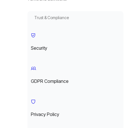
Trust & Compliance
Security
GDPR Compliance
Privacy Policy