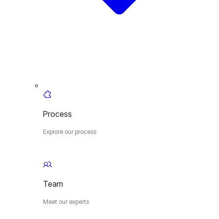
Process
Explore our process
Team
Meet our experts