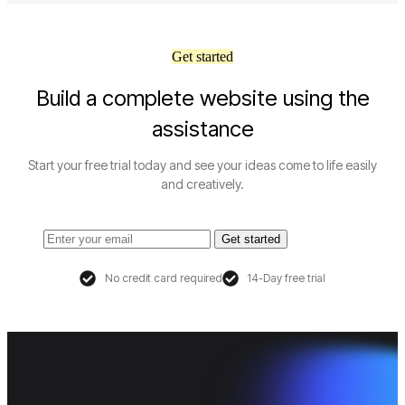
Get started
Build a complete website using the
assistance
Start your free trial today and see your ideas come to life easily
and creatively.
Get started
No credit card required
14-Day free trial