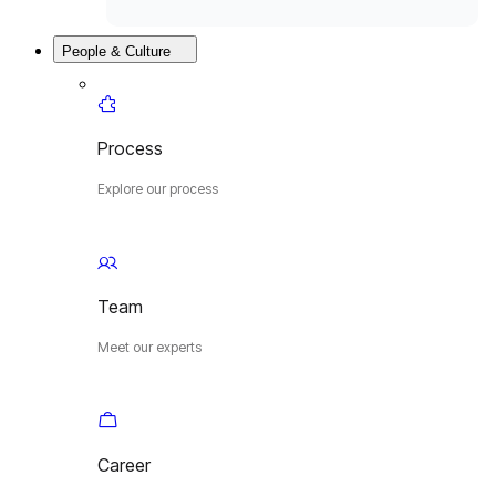
People & Culture
Process
Explore our process
Team
Meet our experts
Career