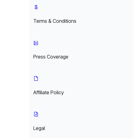
Terms & Conditions
Press Coverage
Affiliate Policy
Legal