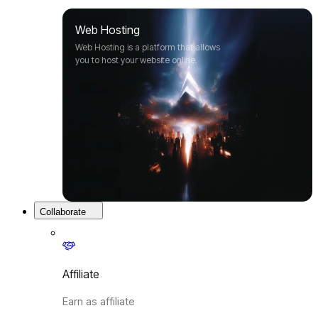
Web Hosting
Web Hosting is a platform that allows
you to host your website online.
Collaborate
Affiliate
Earn as affiliate