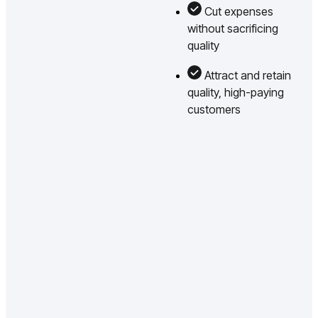
Cut expenses
without sacrificing
quality
Attract and retain
quality, high-paying
customers