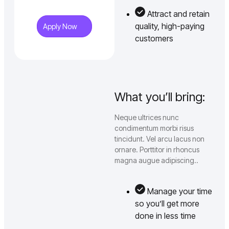
Attract and retain
quality, high-paying
Apply Now
customers
What you’ll bring:
Neque ultrices nunc
condimentum morbi risus
tincidunt. Vel arcu lacus non
ornare. Porttitor in rhoncus
magna augue adipiscing..
Manage your time
so you’ll get more
done in less time