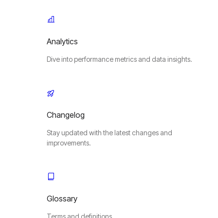
Analytics
Dive into performance metrics and data insights.
Changelog
Stay updated with the latest changes and
improvements.
Glossary
Terms and definitions.