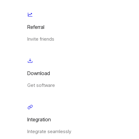
Referral
Invite friends
Download
Get software
Integration
Integrate seamlessly