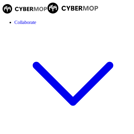
Collaborate