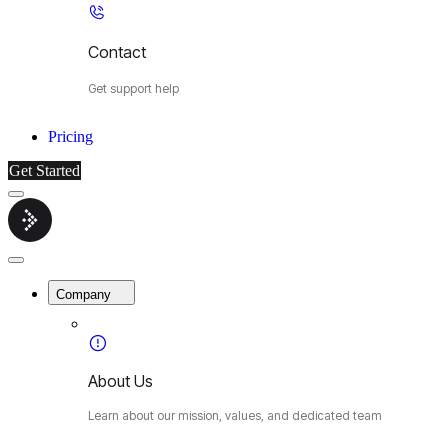
Contact
Get support help
Pricing
Get Started
Menu
Cybermop
Close
Menu
Company
About Us
Learn about our mission, values, and dedicated team