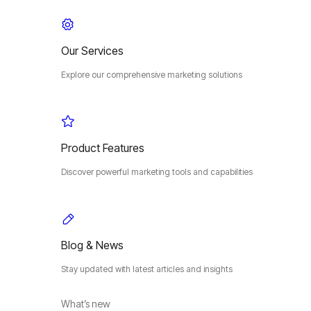
Our Services
Explore our comprehensive marketing solutions
Product Features
Discover powerful marketing tools and capabilities
Blog & News
Stay updated with latest articles and insights
What’s new