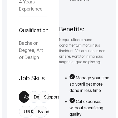
4 Years
Experience
Benefits:
Qualification
Neque ultrices nunc
Bachelor
condimentum morbi risus
Degree, Art
tincidunt. Vel arcu lacus non
ornare. Porttitor in rhoncus
of Design
magna augue adipiscing.
Job Skills
Manage your time
so you’ll get more
done in less time
App
Design
Support
Cut expenses
without sacrificing
UI/UX
Brand
quality