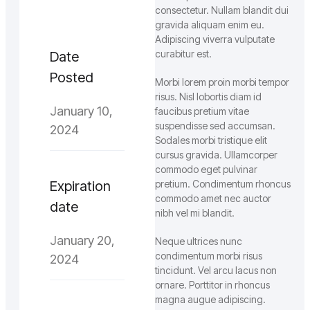
consectetur. Nullam blandit dui
gravida aliquam enim eu.
Adipiscing viverra vulputate
curabitur est.
Date
Posted
Morbi lorem proin morbi tempor
risus. Nisl lobortis diam id
January 10,
faucibus pretium vitae
suspendisse sed accumsan.
2024
Sodales morbi tristique elit
cursus gravida. Ullamcorper
commodo eget pulvinar
Expiration
pretium. Condimentum rhoncus
commodo amet nec auctor
date
nibh vel mi blandit.
January 20,
Neque ultrices nunc
condimentum morbi risus
2024
tincidunt. Vel arcu lacus non
ornare. Porttitor in rhoncus
magna augue adipiscing.