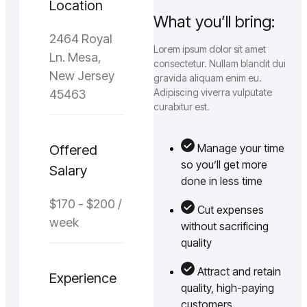
Location
What you’ll bring:
2464 Royal
Lorem ipsum dolor sit amet
Ln. Mesa,
consectetur. Nullam blandit dui
New Jersey
gravida aliquam enim eu.
Adipiscing viverra vulputate
45463
curabitur est.
Manage your time
Offered
so you’ll get more
Salary
done in less time
$170 - $200 /
Cut expenses
week
without sacrificing
quality
Attract and retain
Experience
quality, high-paying
customers