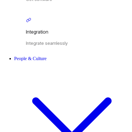
Integration
Integrate seamlessly
People & Culture