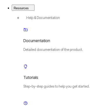
Resources
Help & Documentation
Documentation
Detailed documentation of the product.
Tutorials
Step-by-step guides to help you get started.