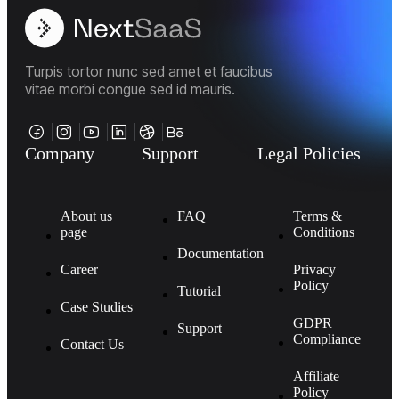
Turpis tortor nunc sed amet et faucibus
vitae morbi congue sed id mauris.
Company
Support
Legal Policies
About us
FAQ
Terms &
page
Conditions
Documentation
Career
Privacy
Policy
Tutorial
Case Studies
GDPR
Support
Compliance
Contact Us
Affiliate
Policy