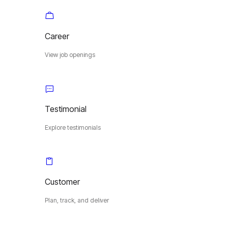
Career
View job openings
Testimonial
Explore testimonials
Customer
Plan, track, and deliver