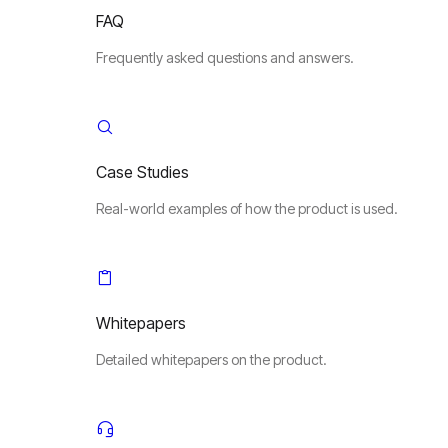
FAQ
Frequently asked questions and answers.
Case Studies
Real-world examples of how the product is used.
Whitepapers
Detailed whitepapers on the product.