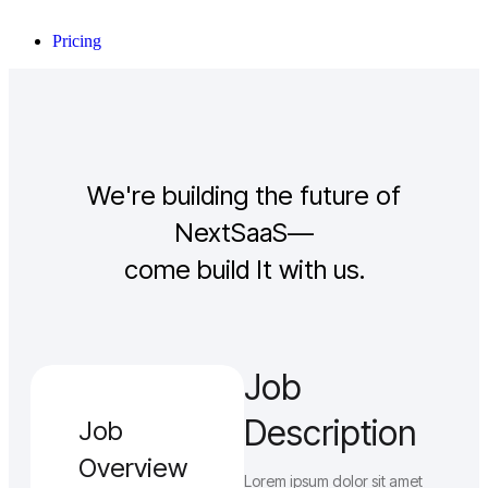
Pricing
We're building the future of
NextSaaS—
come build It with us.
Job
Description
Job
Overview
Lorem ipsum dolor sit amet