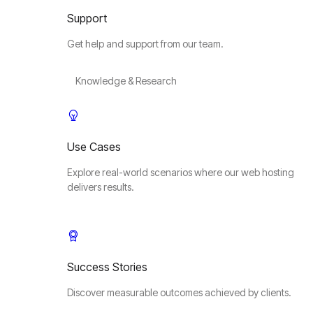
Support
Get help and support from our team.
Knowledge & Research
Use Cases
Explore real-world scenarios where our web hosting
delivers results.
Success Stories
Discover measurable outcomes achieved by clients.