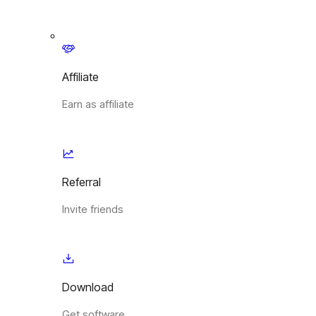
Affiliate
Earn as affiliate
Referral
Invite friends
Download
Get software