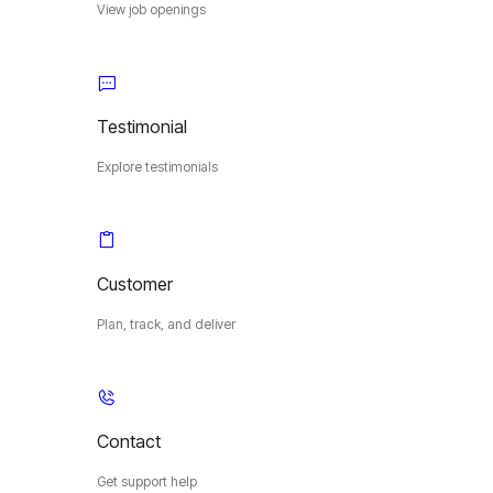
View job openings
Testimonial
Explore testimonials
Customer
Plan, track, and deliver
Contact
Get support help