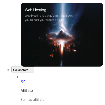
Web Hosting
Web Hosting is a platform that allows
you to host your website online.
Collaborate
Affiliate
Earn as affiliate