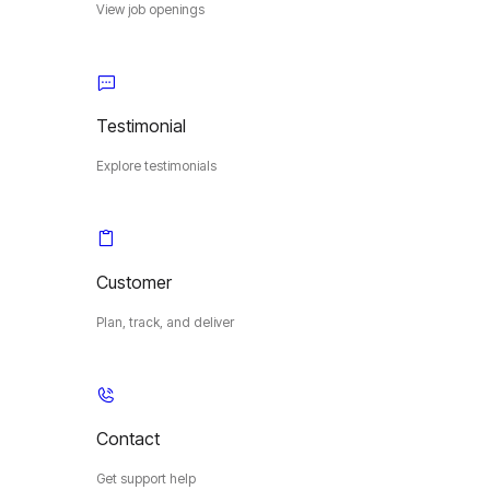
View job openings
Testimonial
Explore testimonials
Customer
Plan, track, and deliver
Contact
Get support help