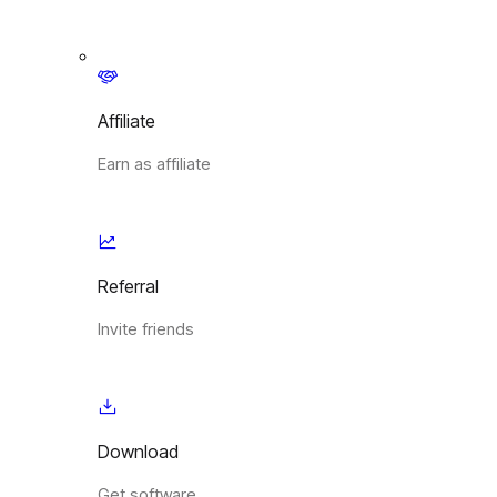
Affiliate
Earn as affiliate
Referral
Invite friends
Download
Get software