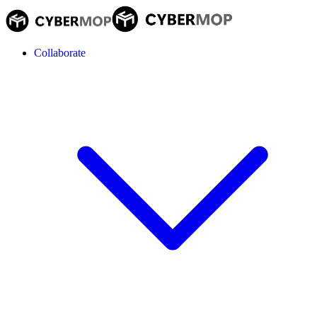
Collaborate