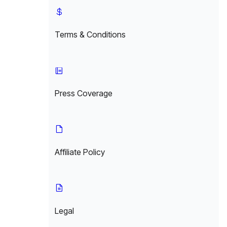
Terms & Conditions
Press Coverage
Affiliate Policy
Legal