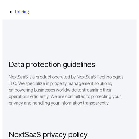
Pricing
Data protection guidelines
NextSaaS is a product operated by NextSaaS Technologies
LLC. We specialize in property management solutions,
empowering businesses worldwide to streamline their
operations efficiently. We are committed to protecting your
privacy and handling your information transparently.
NextSaaS privacy policy