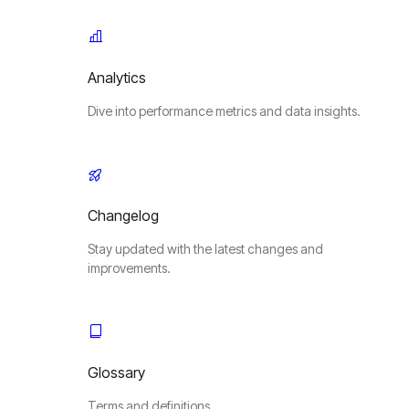
Analytics
Dive into performance metrics and data insights.
Changelog
Stay updated with the latest changes and
improvements.
Glossary
Terms and definitions.