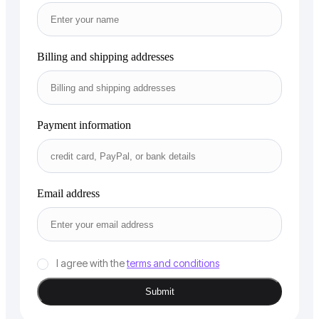
Billing and shipping addresses
Payment information
Email address
I agree with the
terms and conditions