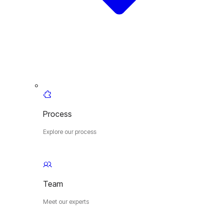
Process
Explore our process
Team
Meet our experts