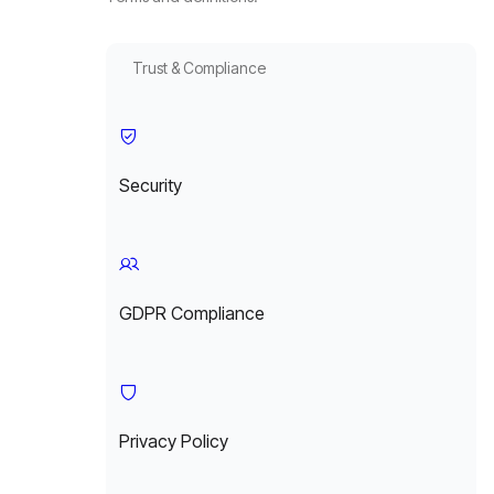
Trust & Compliance
Security
GDPR Compliance
Privacy Policy