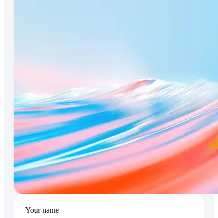
Your name