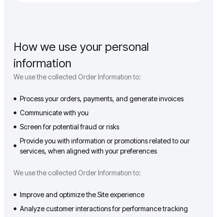
How we use your personal
information
We use the collected Order Information to:
Process your orders, payments, and generate invoices
Communicate with you
Screen for potential fraud or risks
Provide you with information or promotions related to our
services, when aligned with your preferences
We use the collected Order Information to:
Improve and optimize the Site experience
Analyze customer interactions for performance tracking