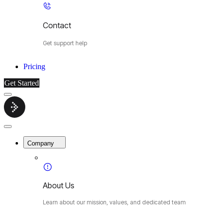
Contact
Get support help
Pricing
Get Started
Menu
Cybermop
Close
Menu
Company
About Us
Learn about our mission, values, and dedicated team