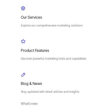
Our Services
Explore our comprehensive marketing solutions
Product Features
Discover powerful marketing tools and capabilities
Blog & News
Stay updated with latest articles and insights
What’s new