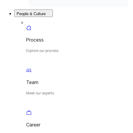
People & Culture
Process
Explore our process
Team
Meet our experts
Career