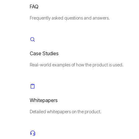
FAQ
Frequently asked questions and answers.
Case Studies
Real-world examples of how the product is used.
Whitepapers
Detailed whitepapers on the product.