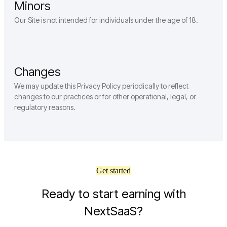
Minors
Our Site is not intended for individuals under the age of 18.
Changes
We may update this Privacy Policy periodically to reflect
changes to our practices or for other operational, legal, or
regulatory reasons.
Get started
Ready to start earning with
NextSaaS?