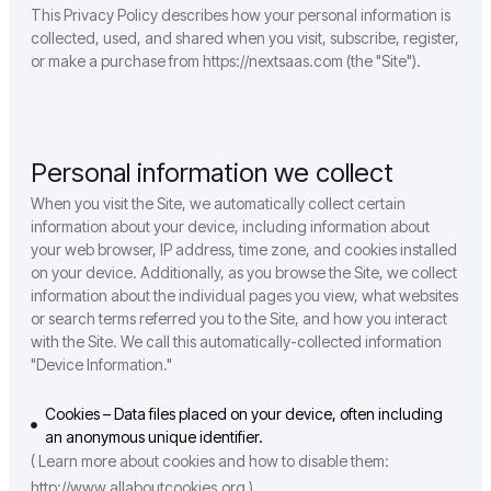
This Privacy Policy describes how your personal information is
collected, used, and shared when you visit, subscribe, register,
or make a purchase from https://nextsaas.com (the "Site").
Personal information we collect
When you visit the Site, we automatically collect certain
information about your device, including information about
your web browser, IP address, time zone, and cookies installed
on your device. Additionally, as you browse the Site, we collect
information about the individual pages you view, what websites
or search terms referred you to the Site, and how you interact
with the Site. We call this automatically-collected information
"Device Information."
Cookies – Data files placed on your device, often including
an anonymous unique identifier.
( Learn more about cookies and how to disable them:
http://www.allaboutcookies.org )