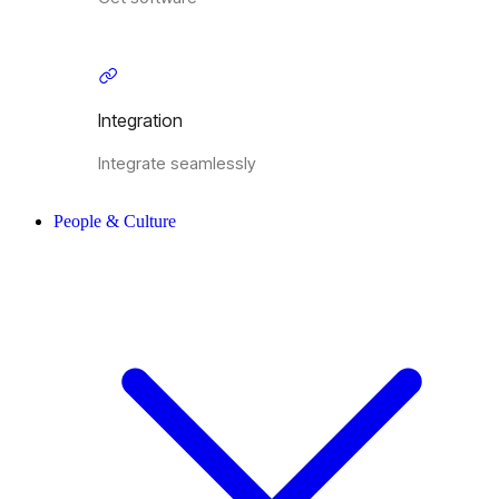
Integration
Integrate seamlessly
People & Culture