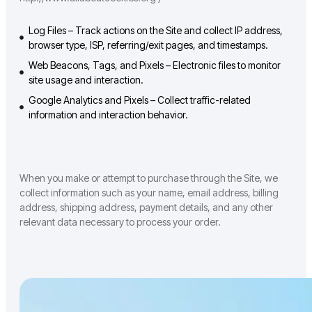
Log Files – Track actions on the Site and collect IP address,
browser type, ISP, referring/exit pages, and timestamps.
Web Beacons, Tags, and Pixels – Electronic files to monitor
site usage and interaction.
Google Analytics and Pixels – Collect traffic-related
information and interaction behavior.
When you make or attempt to purchase through the Site, we
collect information such as your name, email address, billing
address, shipping address, payment details, and any other
relevant data necessary to process your order.