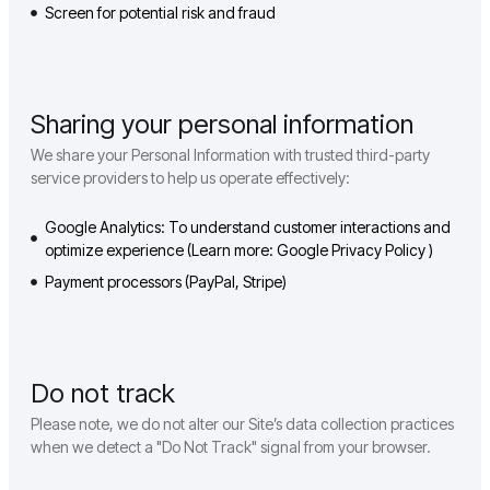
Screen for potential risk and fraud
Sharing your personal information
We share your Personal Information with trusted third-party
service providers to help us operate effectively:
Google Analytics: To understand customer interactions and
optimize experience (Learn more: Google Privacy Policy )
Payment processors (PayPal, Stripe)
Do not track
Please note, we do not alter our Site’s data collection practices
when we detect a "Do Not Track" signal from your browser.