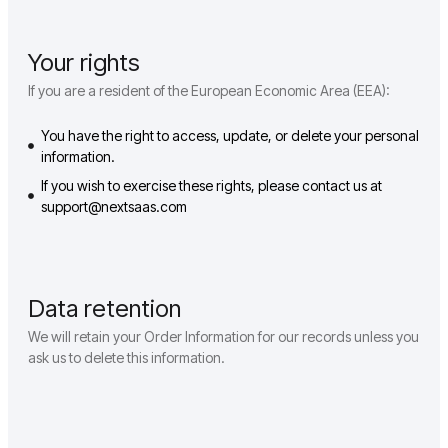
Your rights
If you are a resident of the European Economic Area (EEA):
You have the right to access, update, or delete your personal
information.
If you wish to exercise these rights, please contact us at
support@nextsaas.com
Data retention
We will retain your Order Information for our records unless you
ask us to delete this information.