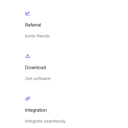
Referral
Invite friends
Download
Get software
Integration
Integrate seamlessly