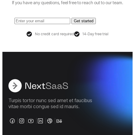
If you have any questions, feel free to reach out to our team.
Get started
No credit card required
14-Day free trial
Turpis tortor nunc sed amet et faucibus
vitae morbi congue sed id mauris.