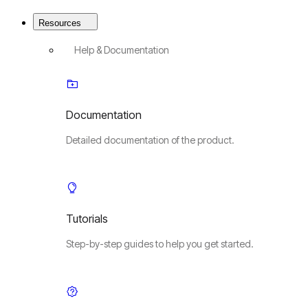
Resources
Help & Documentation
Documentation
Detailed documentation of the product.
Tutorials
Step-by-step guides to help you get started.