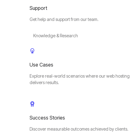
Support
Get help and support from our team.
Knowledge & Research
Use Cases
Explore real-world scenarios where our web hosting
delivers results.
Success Stories
Discover measurable outcomes achieved by clients.