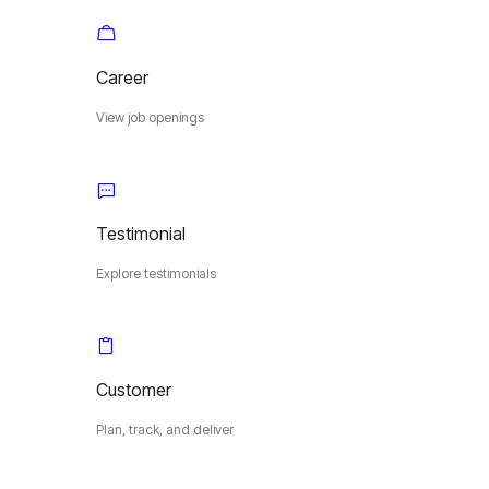
Career
View job openings
Testimonial
Explore testimonials
Customer
Plan, track, and deliver