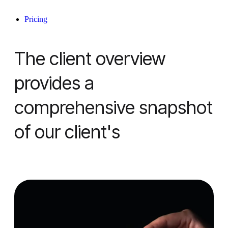
Pricing
The client overview
provides a
comprehensive snapshot
of our client's