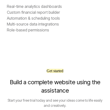
Real-time analytics dashboards
Custom financial report builder
Automation & scheduling tools
Multi-source data integrations
Role-based permissions
Get started
Build a complete website using the
assistance
Start your free trial today and see your ideas come to life easily
and creatively.