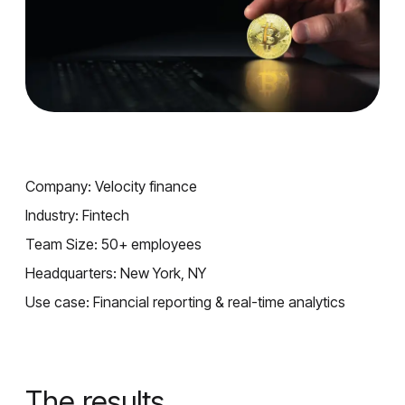
Company: Velocity finance
Industry: Fintech
Team Size: 50+ employees
Headquarters: New York, NY
Use case: Financial reporting & real-time analytics
The results