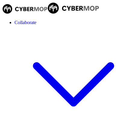
Collaborate