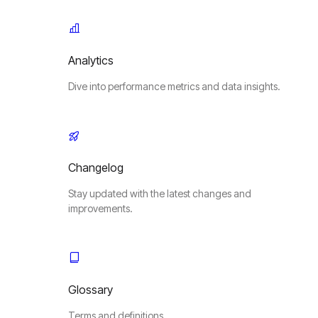
Analytics
Dive into performance metrics and data insights.
Changelog
Stay updated with the latest changes and
improvements.
Glossary
Terms and definitions.