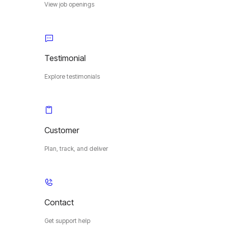
View job openings
Testimonial
Explore testimonials
Customer
Plan, track, and deliver
Contact
Get support help