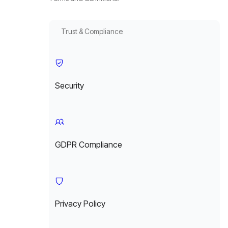
Trust & Compliance
Security
GDPR Compliance
Privacy Policy