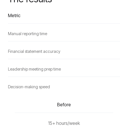
Metric
Manual reporting time
Financial statement accuracy
Leadership meeting prep time
Decision-making speed
Before
15+ hours/week