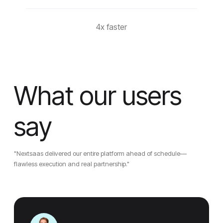
4x faster
What our users
say
"Nextsaas delivered our entire platform ahead of schedule—
flawless execution and real partnership."