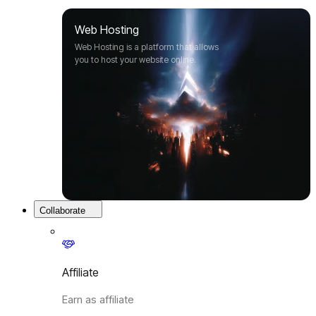
Web Hosting
Web Hosting is a platform that allows
you to host your website online.
Collaborate
Affiliate
Earn as affiliate