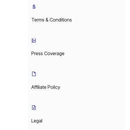
Terms & Conditions
Press Coverage
Affiliate Policy
Legal