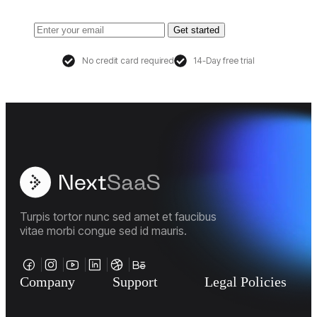
Get started
No credit card required
14-Day free trial
Turpis tortor nunc sed amet et faucibus
vitae morbi congue sed id mauris.
Company
Support
Legal Policies