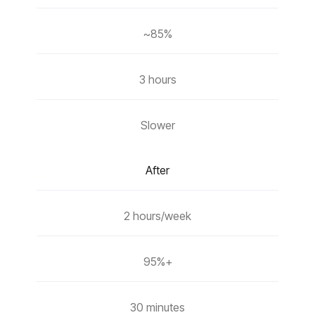
~85%
3 hours
Slower
After
2 hours/week
95%+
30 minutes