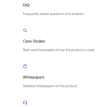
FAQ
Frequently asked questions and answers.
Case Studies
Real-world examples of how the product is used.
Whitepapers
Detailed whitepapers on the product.