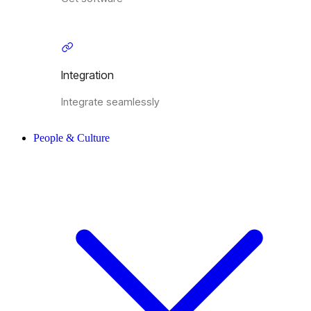
Integration
Integrate seamlessly
People & Culture