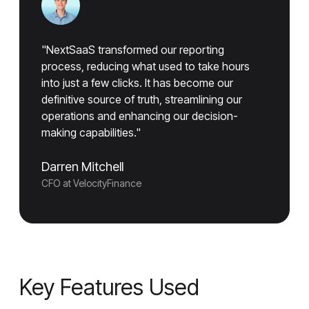
"NextSaaS transformed our reporting
process, reducing what used to take hours
into just a few clicks. It has become our
definitive source of truth, streamlining our
operations and enhancing our decision-
making capabilities."
Darren Mitchell
CFO at VelocityFinance
Key Features Used