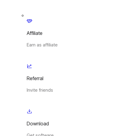
Affiliate
Earn as affiliate
Referral
Invite friends
Download
Get software