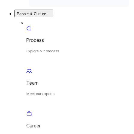
People & Culture
Process
Explore our process
Team
Meet our experts
Career