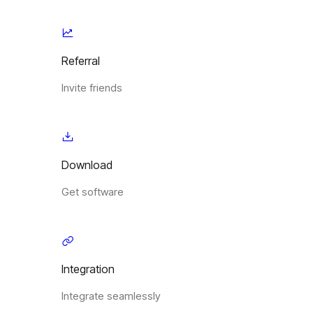
Referral
Invite friends
Download
Get software
Integration
Integrate seamlessly