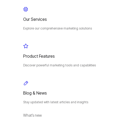
Our Services
Explore our comprehensive marketing solutions
Product Features
Discover powerful marketing tools and capabilities
Blog & News
Stay updated with latest articles and insights
What’s new