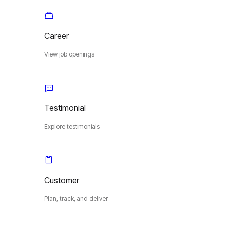
Career
View job openings
Testimonial
Explore testimonials
Customer
Plan, track, and deliver