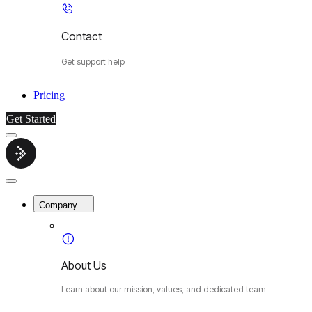
Contact
Get support help
Pricing
Get Started
Menu
Cybermop
Close
Menu
Company
About Us
Learn about our mission, values, and dedicated team