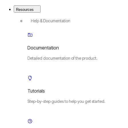
Resources
Help & Documentation
Documentation
Detailed documentation of the product.
Tutorials
Step-by-step guides to help you get started.