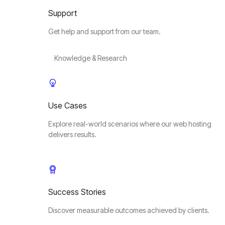
Support
Get help and support from our team.
Knowledge & Research
Use Cases
Explore real-world scenarios where our web hosting
delivers results.
Success Stories
Discover measurable outcomes achieved by clients.