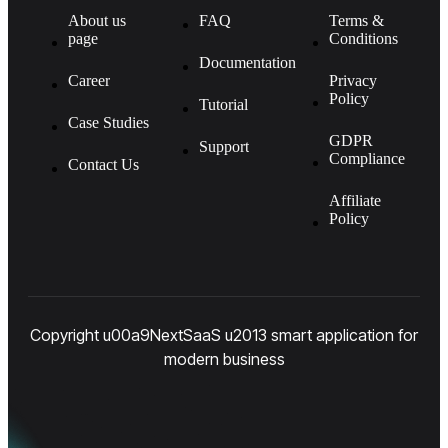
About us
FAQ
Terms &
page
Conditions
Documentation
Career
Privacy
Policy
Tutorial
Case Studies
GDPR
Support
Compliance
Contact Us
Affiliate
Policy
Copyright u00a9NextSaaS u2013 smart application for
modern business