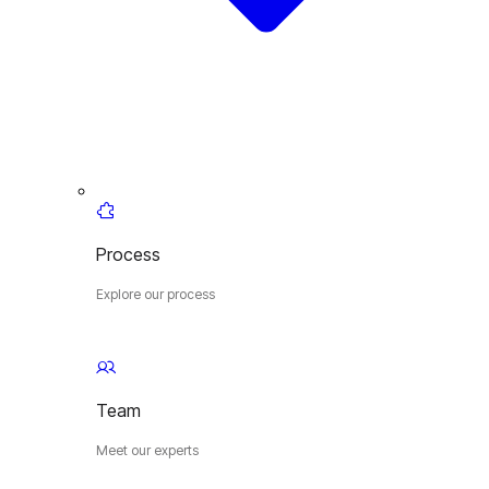
Process
Explore our process
Team
Meet our experts