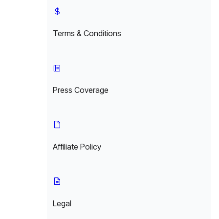
Terms & Conditions
Press Coverage
Affiliate Policy
Legal