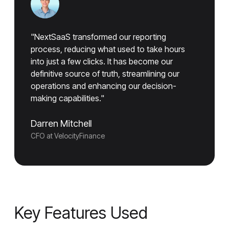
"NextSaaS transformed our reporting
process, reducing what used to take hours
into just a few clicks. It has become our
definitive source of truth, streamlining our
operations and enhancing our decision-
making capabilities."
Darren Mitchell
CFO at VelocityFinance
Key Features Used