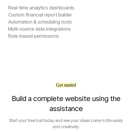
Real-time analytics dashboards
Custom financial report builder
Automation & scheduling tools
Multi-source data integrations
Role-based permissions
Get started
Build a complete website using the
assistance
Start your free trial today and see your ideas come to life easily
and creatively.