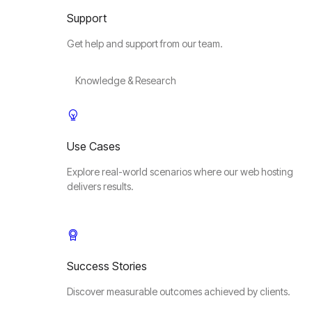
Support
Get help and support from our team.
Knowledge & Research
Use Cases
Explore real-world scenarios where our web hosting
delivers results.
Success Stories
Discover measurable outcomes achieved by clients.