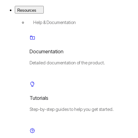
Resources
Help & Documentation
Documentation
Detailed documentation of the product.
Tutorials
Step-by-step guides to help you get started.