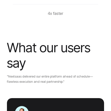
4x faster
What our users
say
"Nextsaas delivered our entire platform ahead of schedule—
flawless execution and real partnership."