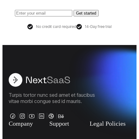
Get started
No credit card required
14-Day free trial
Turpis tortor nunc sed amet et faucibus
vitae morbi congue sed id mauris.
Company
Support
Legal Policies