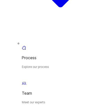
Process
Explore our process
Team
Meet our experts