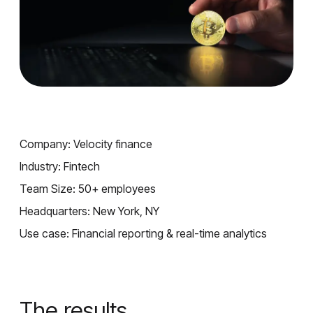
Company: Velocity finance
Industry: Fintech
Team Size: 50+ employees
Headquarters: New York, NY
Use case: Financial reporting & real-time analytics
The results