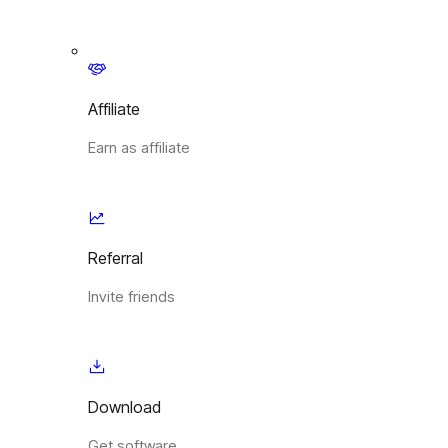
Affiliate
Earn as affiliate
Referral
Invite friends
Download
Get software