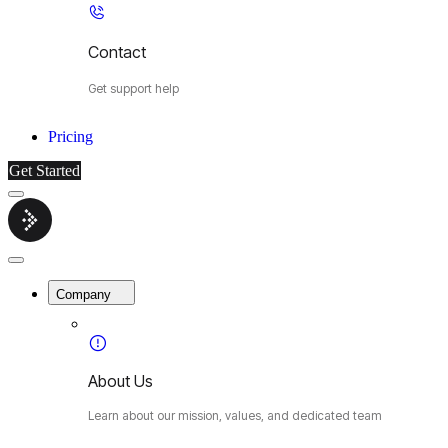
Contact
Get support help
Pricing
Get Started
Menu
Cybermop
Close
Menu
Company
About Us
Learn about our mission, values, and dedicated team