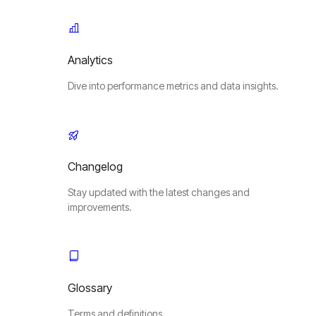
Analytics
Dive into performance metrics and data insights.
Changelog
Stay updated with the latest changes and
improvements.
Glossary
Terms and definitions.