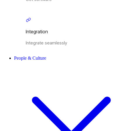
Integration
Integrate seamlessly
People & Culture