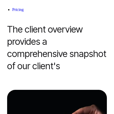
Pricing
The client overview
provides a
comprehensive snapshot
of our client's