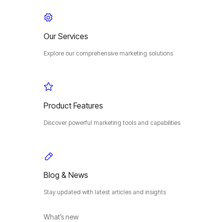
Our Services
Explore our comprehensive marketing solutions
Product Features
Discover powerful marketing tools and capabilities
Blog & News
Stay updated with latest articles and insights
What’s new