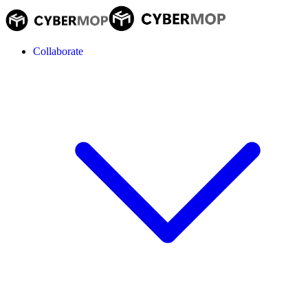
Collaborate