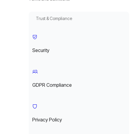
Trust & Compliance
Security
GDPR Compliance
Privacy Policy