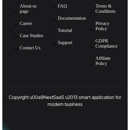
About us
FAQ
Terms &
page
Conditions
Documentation
Career
Privacy
Policy
Tutorial
Case Studies
GDPR
Support
Compliance
Contact Us
Affiliate
Policy
Copyright u00a9NextSaaS u2013 smart application for
modern business