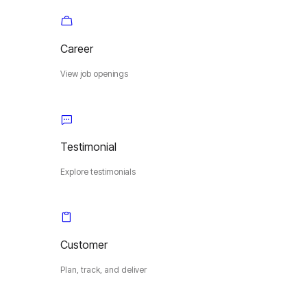
Career
View job openings
Testimonial
Explore testimonials
Customer
Plan, track, and deliver