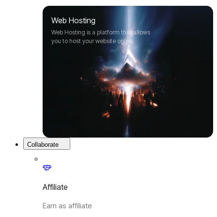
Web Hosting
Web Hosting is a platform that allows
you to host your website online.
Collaborate
Affiliate
Earn as affiliate