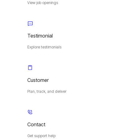
View job openings
Testimonial
Explore testimonials
Customer
Plan, track, and deliver
Contact
Get support help