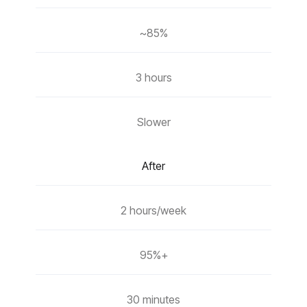
~85%
3 hours
Slower
After
2 hours/week
95%+
30 minutes