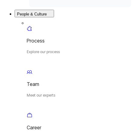
People & Culture
Process
Explore our process
Team
Meet our experts
Career