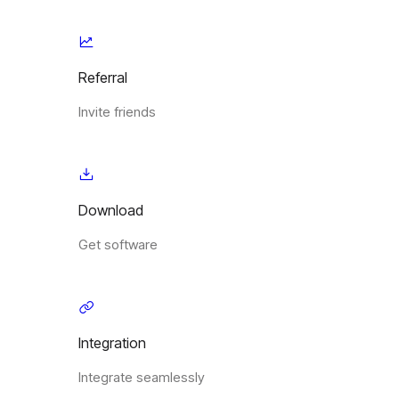
Referral
Invite friends
Download
Get software
Integration
Integrate seamlessly