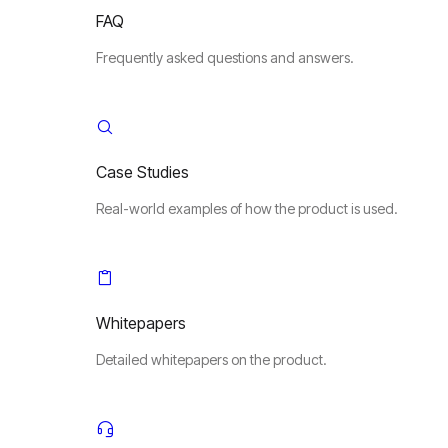
FAQ
Frequently asked questions and answers.
Case Studies
Real-world examples of how the product is used.
Whitepapers
Detailed whitepapers on the product.