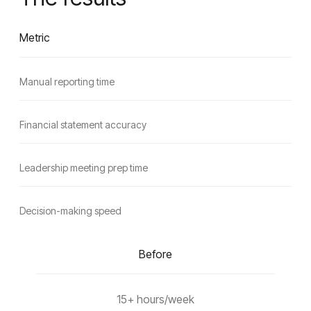
Metric
Manual reporting time
Financial statement accuracy
Leadership meeting prep time
Decision-making speed
Before
15+ hours/week