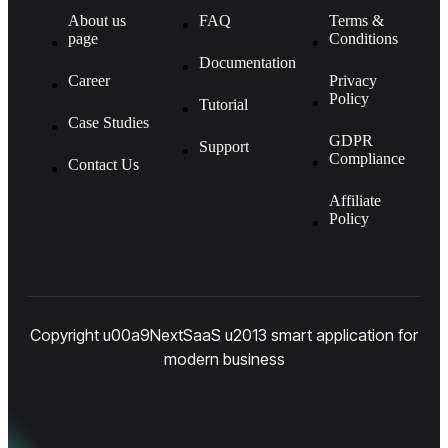
About us
FAQ
Terms &
page
Conditions
Documentation
Career
Privacy
Policy
Tutorial
Case Studies
GDPR
Support
Compliance
Contact Us
Affiliate
Policy
Copyright u00a9NextSaaS u2013 smart application for
modern business