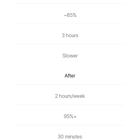
~85%
3 hours
Slower
After
2 hours/week
95%+
30 minutes