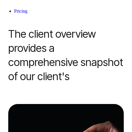
Pricing
The client overview
provides a
comprehensive snapshot
of our client's