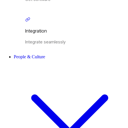
Integration
Integrate seamlessly
People & Culture