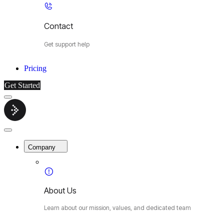
Contact
Get support help
Pricing
Get Started
Menu
Cybermop
Close
Menu
Company
About Us
Learn about our mission, values, and dedicated team