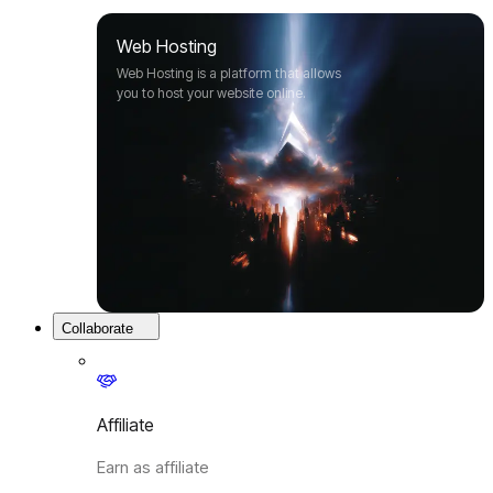
Web Hosting
Web Hosting is a platform that allows
you to host your website online.
Collaborate
Affiliate
Earn as affiliate