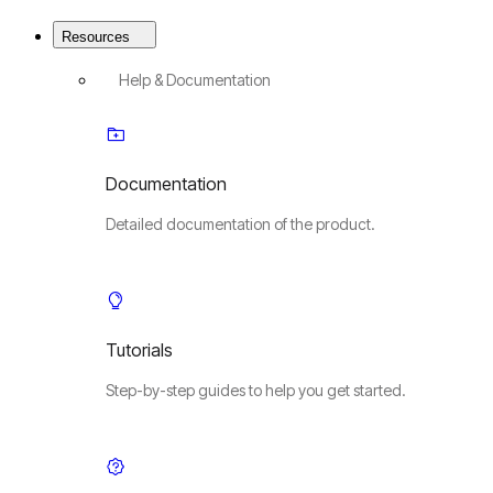
Resources
Help & Documentation
Documentation
Detailed documentation of the product.
Tutorials
Step-by-step guides to help you get started.