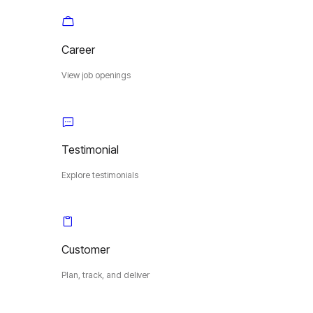
Career
View job openings
Testimonial
Explore testimonials
Customer
Plan, track, and deliver