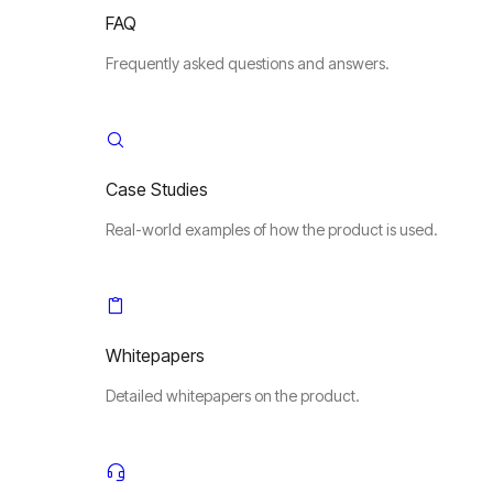
FAQ
Frequently asked questions and answers.
Case Studies
Real-world examples of how the product is used.
Whitepapers
Detailed whitepapers on the product.