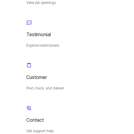
View job openings
Testimonial
Explore testimonials
Customer
Plan, track, and deliver
Contact
Get support help