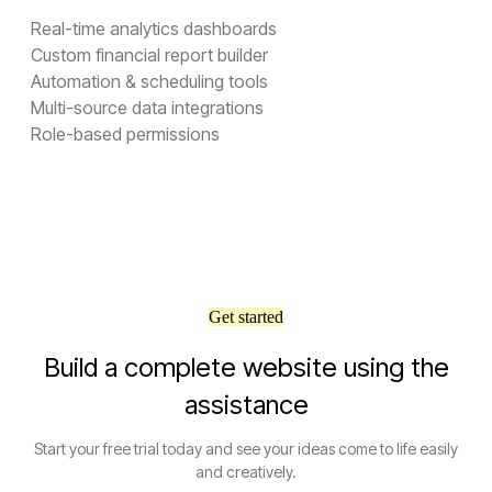
Real-time analytics dashboards
Custom financial report builder
Automation & scheduling tools
Multi-source data integrations
Role-based permissions
Get started
Build a complete website using the
assistance
Start your free trial today and see your ideas come to life easily
and creatively.