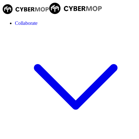
Collaborate