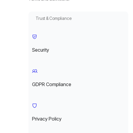
Trust & Compliance
Security
GDPR Compliance
Privacy Policy