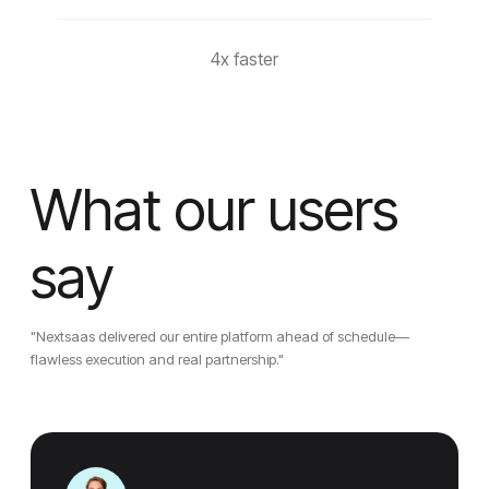
4x faster
What our users
say
"Nextsaas delivered our entire platform ahead of schedule—
flawless execution and real partnership."