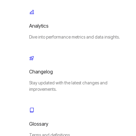
Analytics
Dive into performance metrics and data insights.
Changelog
Stay updated with the latest changes and
improvements.
Glossary
Terms and definitions.