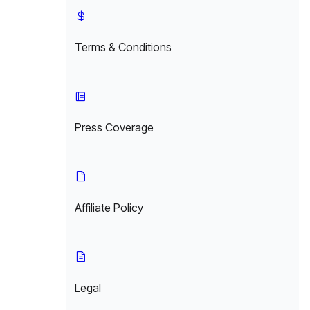
Terms & Conditions
Press Coverage
Affiliate Policy
Legal