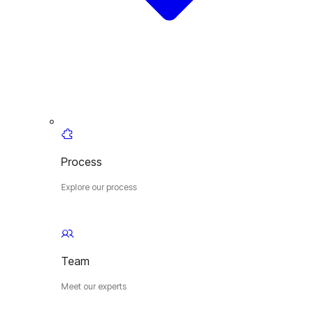
Process
Explore our process
Team
Meet our experts