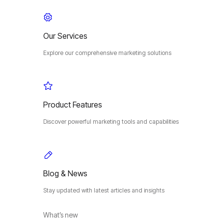
Our Services
Explore our comprehensive marketing solutions
Product Features
Discover powerful marketing tools and capabilities
Blog & News
Stay updated with latest articles and insights
What’s new