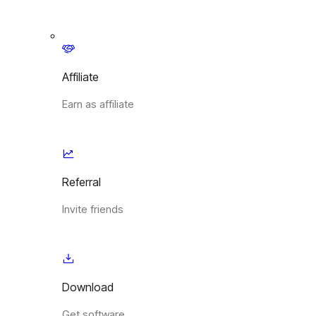
Affiliate
Earn as affiliate
Referral
Invite friends
Download
Get software