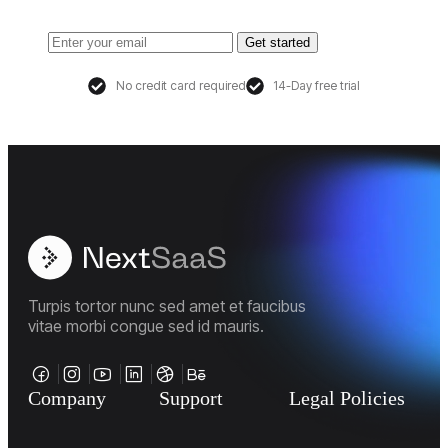
Get started
No credit card required
14-Day free trial
Turpis tortor nunc sed amet et faucibus
vitae morbi congue sed id mauris.
Company
Support
Legal Policies