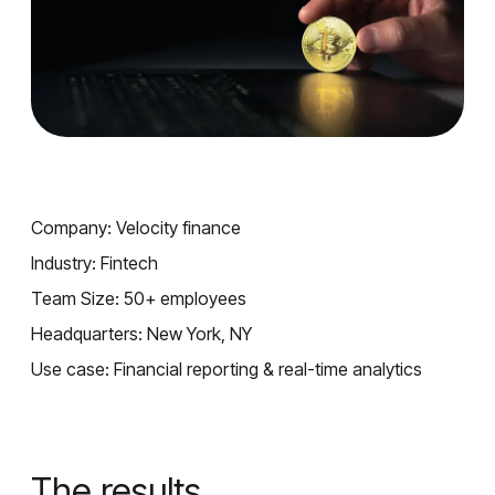
Company: Velocity finance
Industry: Fintech
Team Size: 50+ employees
Headquarters: New York, NY
Use case: Financial reporting & real-time analytics
The results