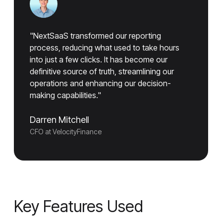
"NextSaaS transformed our reporting
process, reducing what used to take hours
into just a few clicks. It has become our
definitive source of truth, streamlining our
operations and enhancing our decision-
making capabilities."
Darren Mitchell
CFO at VelocityFinance
Key Features Used