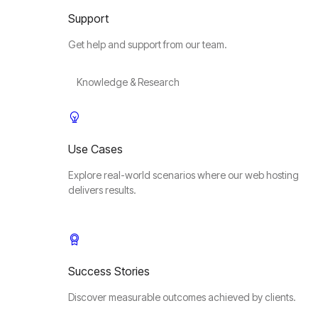
Support
Get help and support from our team.
Knowledge & Research
Use Cases
Explore real-world scenarios where our web hosting
delivers results.
Success Stories
Discover measurable outcomes achieved by clients.