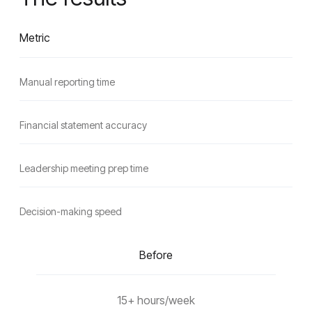
Metric
Manual reporting time
Financial statement accuracy
Leadership meeting prep time
Decision-making speed
Before
15+ hours/week