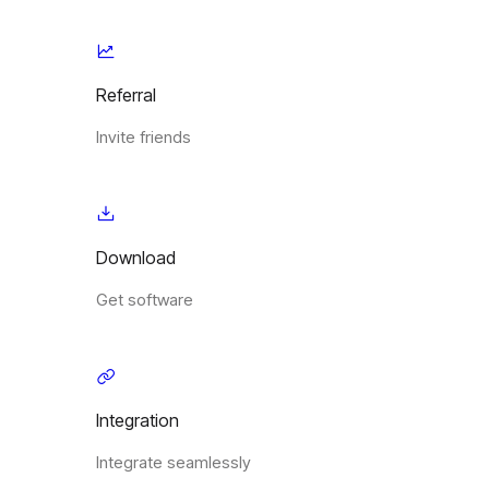
Referral
Invite friends
Download
Get software
Integration
Integrate seamlessly