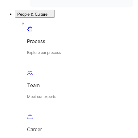
People & Culture
Process
Explore our process
Team
Meet our experts
Career