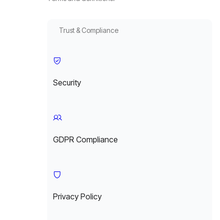
Trust & Compliance
Security
GDPR Compliance
Privacy Policy