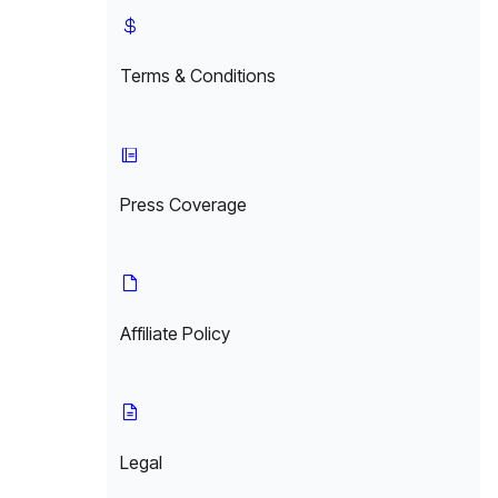
Terms & Conditions
Press Coverage
Affiliate Policy
Legal