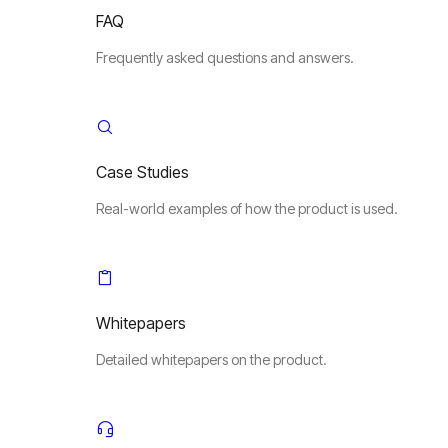
FAQ
Frequently asked questions and answers.
Case Studies
Real-world examples of how the product is used.
Whitepapers
Detailed whitepapers on the product.