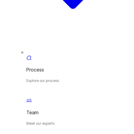
Process
Explore our process
Team
Meet our experts