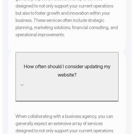
designed to not only support your current operations
but also to foster growth and innovation within your
business. These services often include strategic
planning, marketing solutions, financial consulting, and
operational improvements.
How often should I consider updating my
website?
When collaborating with a business agency, you can
generally expect an extensive array of services
designed to not only support your current operations