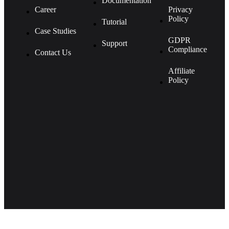
Documentation
Career
Privacy
Policy
Tutorial
Case Studies
GDPR
Support
Compliance
Contact Us
Affiliate
Policy