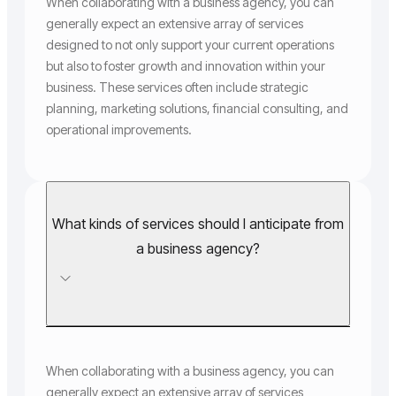
When collaborating with a business agency, you can
generally expect an extensive array of services
designed to not only support your current operations
but also to foster growth and innovation within your
business. These services often include strategic
planning, marketing solutions, financial consulting, and
operational improvements.
What kinds of services should I anticipate from
a business agency?
When collaborating with a business agency, you can
generally expect an extensive array of services