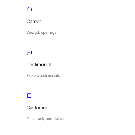
Career
View job openings
Testimonial
Explore testimonials
Customer
Plan, track, and deliver