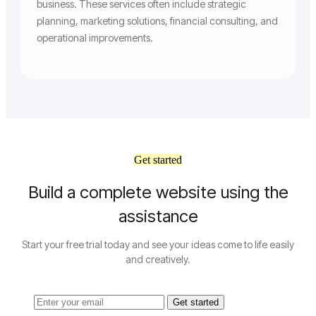
business. These services often include strategic
planning, marketing solutions, financial consulting, and
operational improvements.
Get started
Build a complete website using the
assistance
Start your free trial today and see your ideas come to life easily
and creatively.
Get started