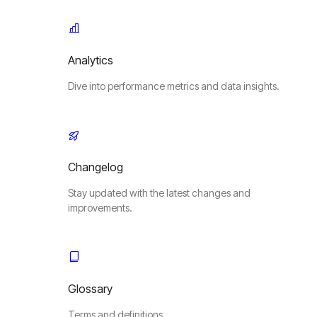
Analytics
Dive into performance metrics and data insights.
Changelog
Stay updated with the latest changes and
improvements.
Glossary
Terms and definitions.