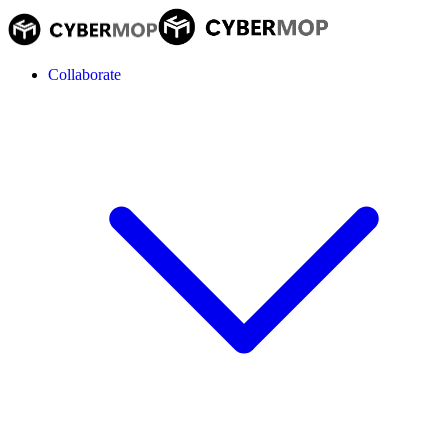
Collaborate