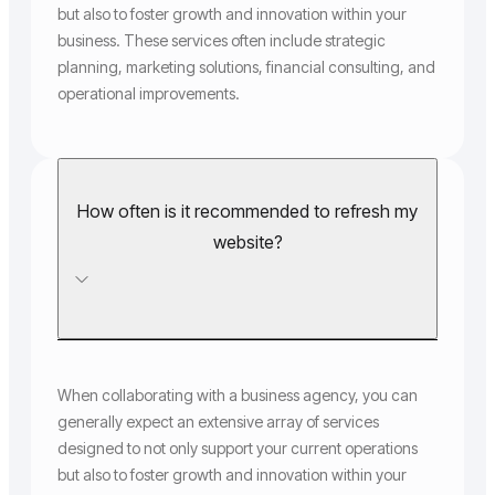
but also to foster growth and innovation within your
business. These services often include strategic
planning, marketing solutions, financial consulting, and
operational improvements.
How often is it recommended to refresh my
website?
When collaborating with a business agency, you can
generally expect an extensive array of services
designed to not only support your current operations
but also to foster growth and innovation within your