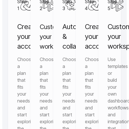
Step
Step
Step
Step
Step
1
2
3
4
5
Create
Automate
Create
Custo
Customize
your
&
your
your
your
account
collaborate
account
works
workspace
Choose
Choose
Choose
Choose
Use
a
a
a
a
templates
plan
plan
plan
plan
or
that
that
that
that
build
fits
fits
fits
fits
your
your
your
your
your
own
needs
needs
needs
needs
dashboard
and
and
and
and
workflows
start
start
start
start
and
exploring
exploring
exploring
exploring
integratio
the
the
the
the
that