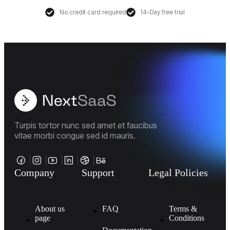
No credit card required
14-Day free trial
Turpis tortor nunc sed amet et faucibus
vitae morbi congue sed id mauris.
Company
Support
Legal Policies
About us
FAQ
Terms &
page
Conditions