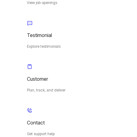
View job openings
Testimonial
Explore testimonials
Customer
Plan, track, and deliver
Contact
Get support help