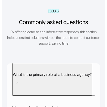
FAQ'S
Commonly asked questions
By offering concise and informative responses, this section
helps users find solutions without the need to contact customer
support, saving time
What is the primary role of a business agency?