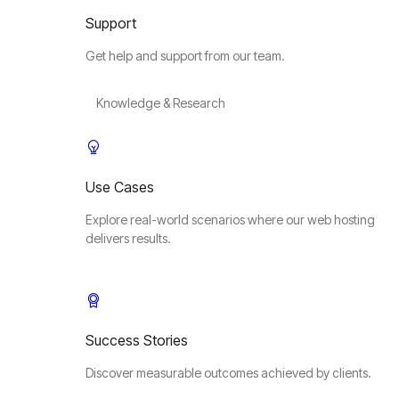
Support
Get help and support from our team.
Knowledge & Research
Use Cases
Explore real-world scenarios where our web hosting
delivers results.
Success Stories
Discover measurable outcomes achieved by clients.