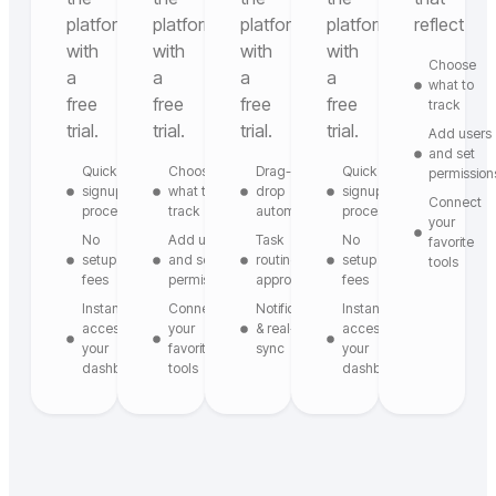
platform
platform
platform
platform
reflect
with
with
with
with
Choose
a
a
a
a
what to
free
free
free
free
track
trial.
trial.
trial.
trial.
Add users
and set
Quick
Choose
Drag-and-
Quick
permission
signup
what to
drop
signup
Connect
process
track
automation
process
your
No
Add users
Task
No
favorite
setup
and set
routing &
setup
tools
fees
permissions
approvals
fees
Instant
Connect
Notifications
Instant
access to
your
& real-time
access to
your
favorite
sync
your
dashboard
tools
dashboard