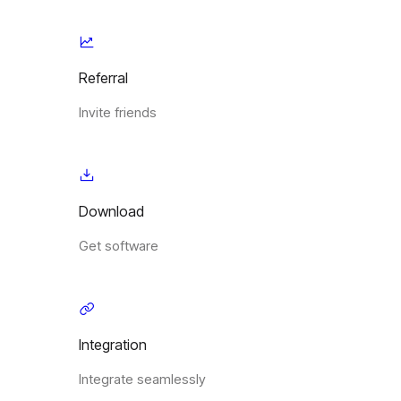
Referral
Invite friends
Download
Get software
Integration
Integrate seamlessly