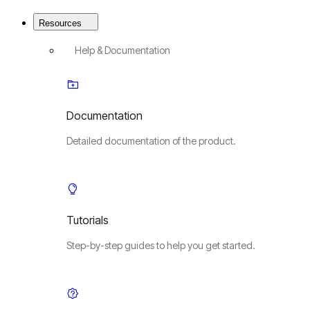
Resources
Help & Documentation
Documentation
Detailed documentation of the product.
Tutorials
Step-by-step guides to help you get started.