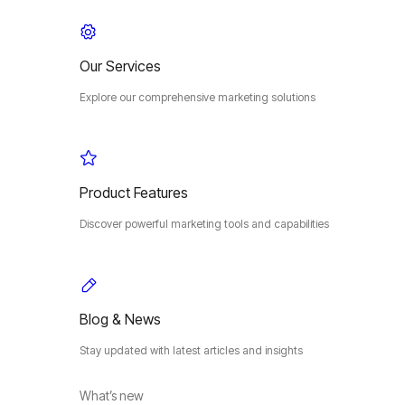
Our Services
Explore our comprehensive marketing solutions
Product Features
Discover powerful marketing tools and capabilities
Blog & News
Stay updated with latest articles and insights
What’s new