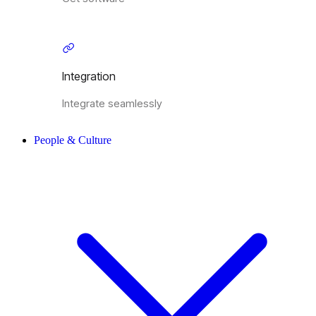
Integration
Integrate seamlessly
People & Culture