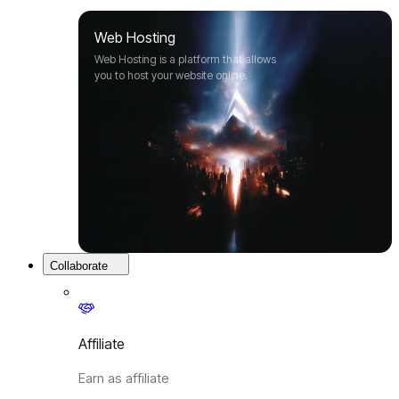
Web Hosting
Web Hosting is a platform that allows
you to host your website online.
Collaborate
Affiliate
Earn as affiliate