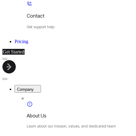
Contact
Get support help
Pricing
Get Started
Menu
Cybermop
Close
Menu
Company
About Us
Learn about our mission, values, and dedicated team