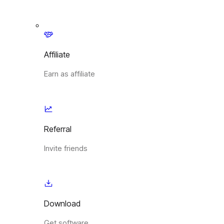
Affiliate
Earn as affiliate
Referral
Invite friends
Download
Get software