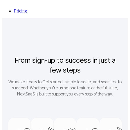
Pricing
From sign-up to success in just a
few steps
We make it easy to Get started, simple to scale, and seamless to
succeed. Whether you're using one feature or the full suite,
NextSaaS is built to support you every step of the way.