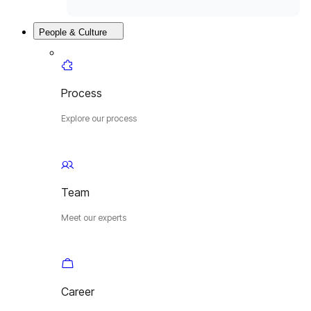
People & Culture
Process
Explore our process
Team
Meet our experts
Career