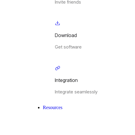
Invite friends
Download
Get software
Integration
Integrate seamlessly
Resources