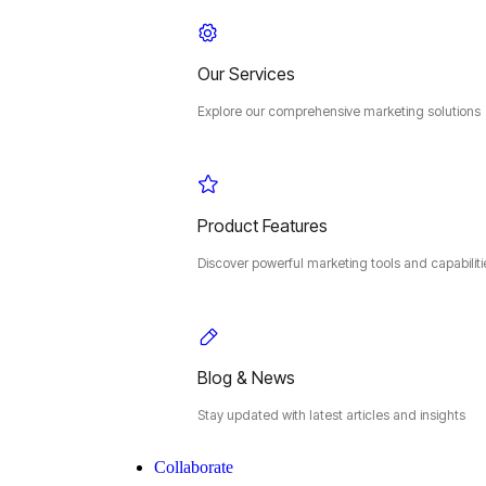
Our Services
Explore our comprehensive marketing solutions
Product Features
Discover powerful marketing tools and capabiliti
Blog & News
Stay updated with latest articles and insights
Collaborate