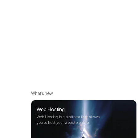
What’s new
Web Hosting
Web Hosting is a platform that allows
you to host your website online.