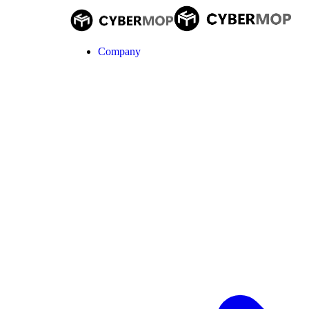
Company