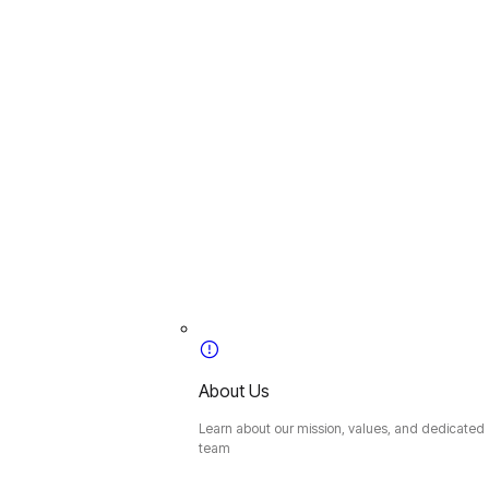
About Us
Learn about our mission, values, and dedicated
team