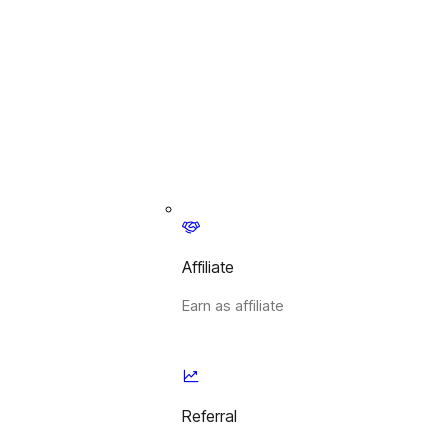
Affiliate
Earn as affiliate
Referral