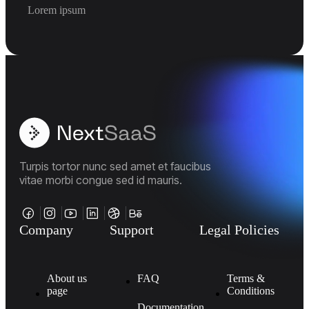
Lorem ipsum
Turpis tortor nunc sed amet et faucibus
vitae morbi congue sed id mauris.
Company
Support
Legal Policies
About us
FAQ
Terms &
page
Conditions
Documentation