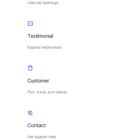
View job openings
Testimonial
Explore testimonials
Customer
Plan, track, and deliver
Contact
Get support help