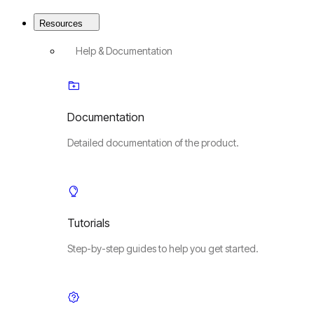
Resources
Help & Documentation
Documentation
Detailed documentation of the product.
Tutorials
Step-by-step guides to help you get started.