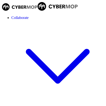
Collaborate