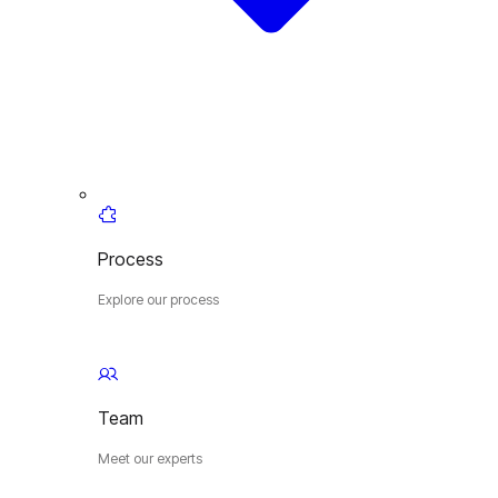
Process
Explore our process
Team
Meet our experts