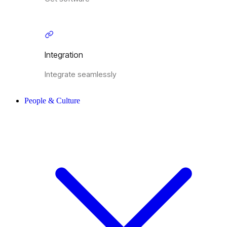
Integration
Integrate seamlessly
People & Culture