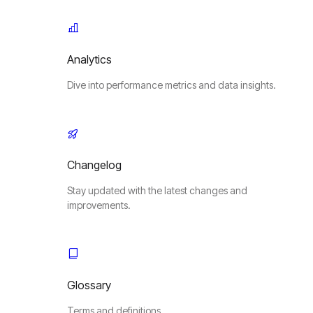
Analytics
Dive into performance metrics and data insights.
Changelog
Stay updated with the latest changes and
improvements.
Glossary
Terms and definitions.