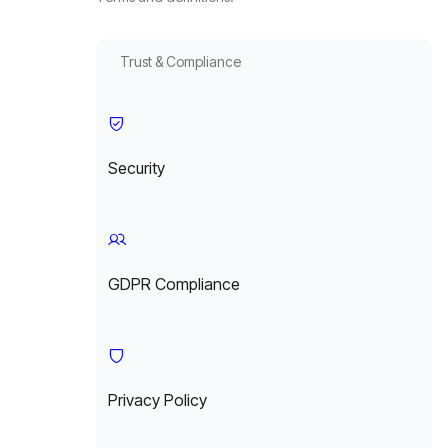
Trust & Compliance
Security
GDPR Compliance
Privacy Policy