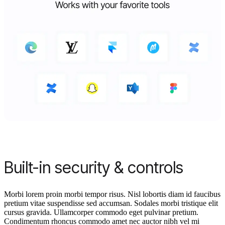
Built-in security & controls
Morbi lorem proin morbi tempor risus. Nisl lobortis diam id faucibus
pretium vitae suspendisse sed accumsan. Sodales morbi tristique elit
cursus gravida. Ullamcorper commodo eget pulvinar pretium.
Condimentum rhoncus commodo amet nec auctor nibh vel mi