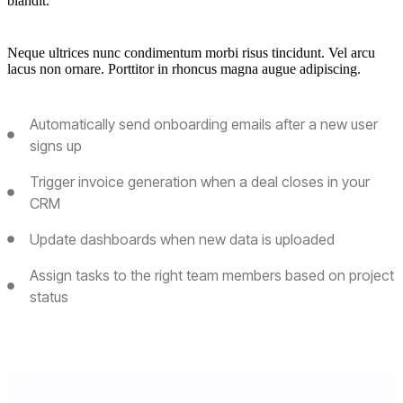
blandit.
Neque ultrices nunc condimentum morbi risus tincidunt. Vel arcu
lacus non ornare. Porttitor in rhoncus magna augue adipiscing.
Automatically send onboarding emails after a new user
signs up
Trigger invoice generation when a deal closes in your
CRM
Update dashboards when new data is uploaded
Assign tasks to the right team members based on project
status