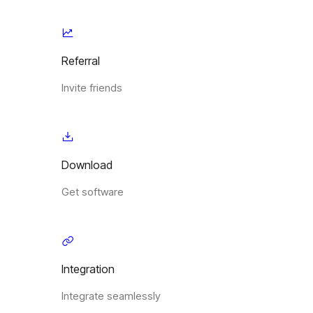
Referral
Invite friends
Download
Get software
Integration
Integrate seamlessly