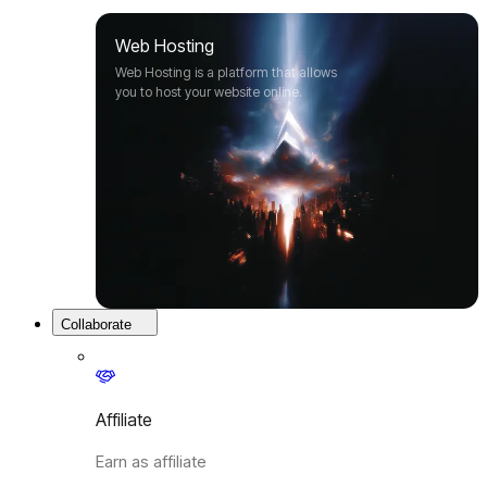
Web Hosting
Web Hosting is a platform that allows
you to host your website online.
Collaborate
Affiliate
Earn as affiliate