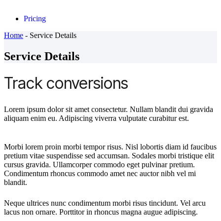
Pricing
Home
-
Service Details
Service Details
Track conversions
Lorem ipsum dolor sit amet consectetur. Nullam blandit dui gravida
aliquam enim eu. Adipiscing viverra vulputate curabitur est.
Morbi lorem proin morbi tempor risus. Nisl lobortis diam id faucibus
pretium vitae suspendisse sed accumsan. Sodales morbi tristique elit
cursus gravida. Ullamcorper commodo eget pulvinar pretium.
Condimentum rhoncus commodo amet nec auctor nibh vel mi
blandit.
Neque ultrices nunc condimentum morbi risus tincidunt. Vel arcu
lacus non ornare. Porttitor in rhoncus magna augue adipiscing.