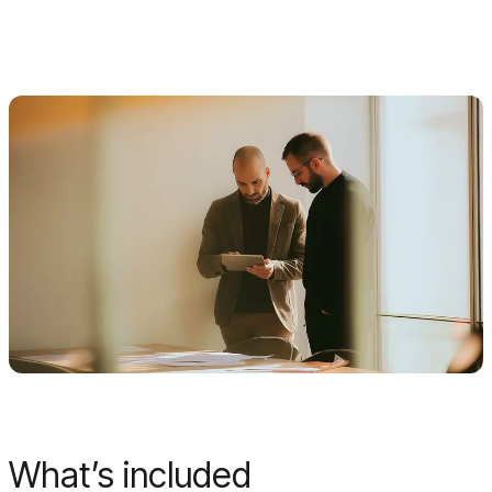
What’s included