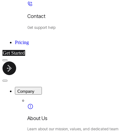
Contact
Get support help
Pricing
Get Started
Menu
Cybermop
Close
Menu
Company
About Us
Learn about our mission, values, and dedicated team