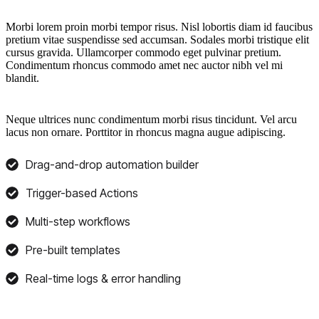
Morbi lorem proin morbi tempor risus. Nisl lobortis diam id faucibus
pretium vitae suspendisse sed accumsan. Sodales morbi tristique elit
cursus gravida. Ullamcorper commodo eget pulvinar pretium.
Condimentum rhoncus commodo amet nec auctor nibh vel mi
blandit.
Neque ultrices nunc condimentum morbi risus tincidunt. Vel arcu
lacus non ornare. Porttitor in rhoncus magna augue adipiscing.
Drag-and-drop automation builder
Trigger-based Actions
Multi-step workflows
Pre-built templates
Real-time logs & error handling