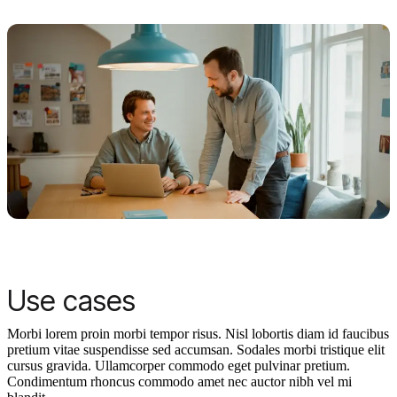
Use cases
Morbi lorem proin morbi tempor risus. Nisl lobortis diam id faucibus
pretium vitae suspendisse sed accumsan. Sodales morbi tristique elit
cursus gravida. Ullamcorper commodo eget pulvinar pretium.
Condimentum rhoncus commodo amet nec auctor nibh vel mi