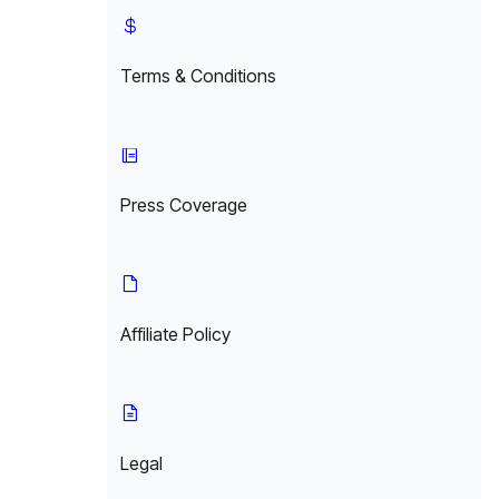
Terms & Conditions
Press Coverage
Affiliate Policy
Legal