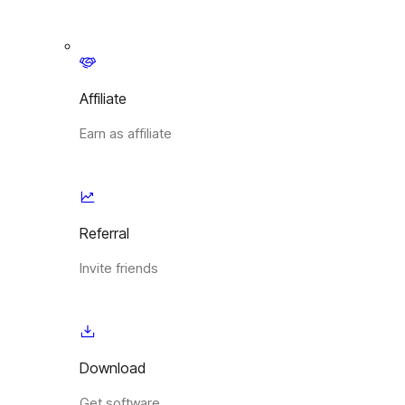
Affiliate
Earn as affiliate
Referral
Invite friends
Download
Get software