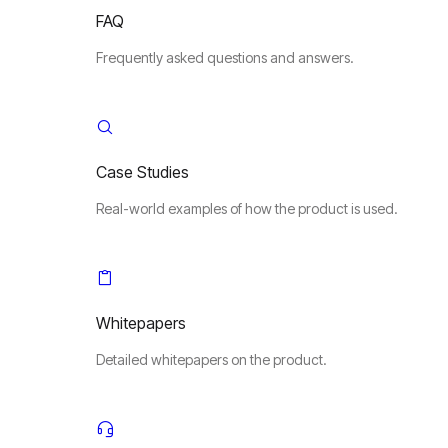
FAQ
Frequently asked questions and answers.
Case Studies
Real-world examples of how the product is used.
Whitepapers
Detailed whitepapers on the product.