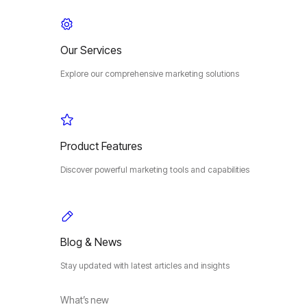
Our Services
Explore our comprehensive marketing solutions
Product Features
Discover powerful marketing tools and capabilities
Blog & News
Stay updated with latest articles and insights
What’s new