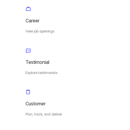
Career
View job openings
Testimonial
Explore testimonials
Customer
Plan, track, and deliver