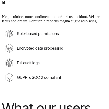
blandit.
Neque ultrices nunc condimentum morbi risus tincidunt. Vel arcu
lacus non ornare. Porttitor in rhoncus magna augue adipiscing.
Role-based permissions
Encrypted data processing
Full audit logs
GDPR & SOC 2 compliant
What our users