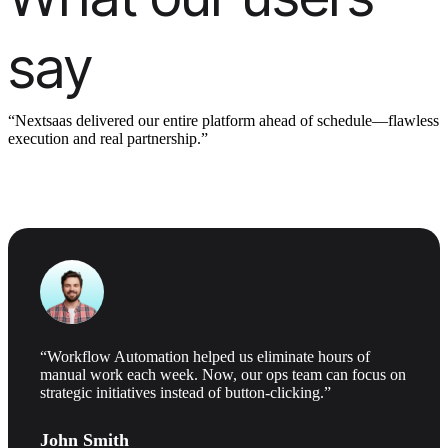
say
“Nextsaas delivered our entire platform ahead of schedule—flawless
execution and real partnership.”
“Workflow Automation helped us eliminate hours of
manual work each week. Now, our ops team can focus on
strategic initiatives instead of button-clicking.”
John Smith