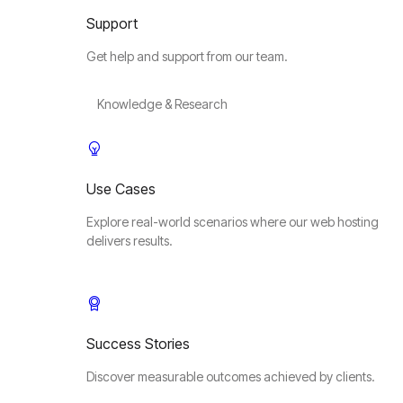
Support
Get help and support from our team.
Knowledge & Research
Use Cases
Explore real-world scenarios where our web hosting
delivers results.
Success Stories
Discover measurable outcomes achieved by clients.