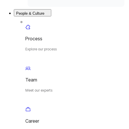
People & Culture
Process
Explore our process
Team
Meet our experts
Career