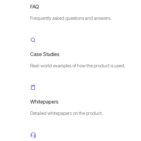
FAQ
Frequently asked questions and answers.
Case Studies
Real-world examples of how the product is used.
Whitepapers
Detailed whitepapers on the product.