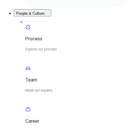
People & Culture
Process
Explore our process
Team
Meet our experts
Career