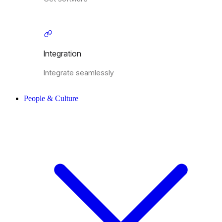
Integration
Integrate seamlessly
People & Culture