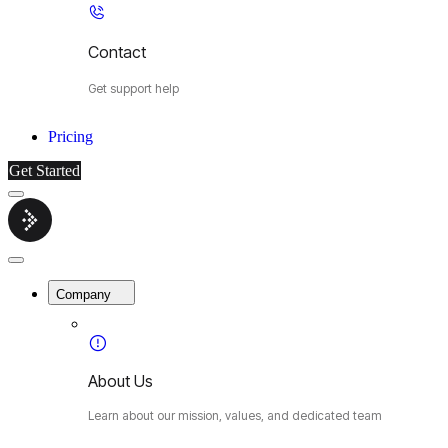
Contact
Get support help
Pricing
Get Started
Menu
Cybermop
Close
Menu
Company
About Us
Learn about our mission, values, and dedicated team