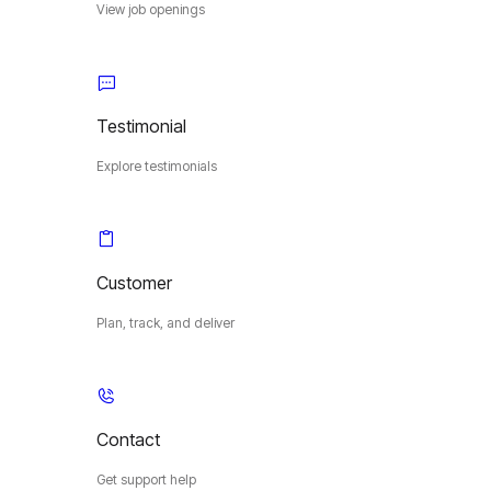
View job openings
Testimonial
Explore testimonials
Customer
Plan, track, and deliver
Contact
Get support help