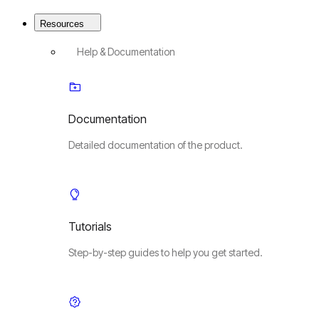
Resources
Help & Documentation
Documentation
Detailed documentation of the product.
Tutorials
Step-by-step guides to help you get started.