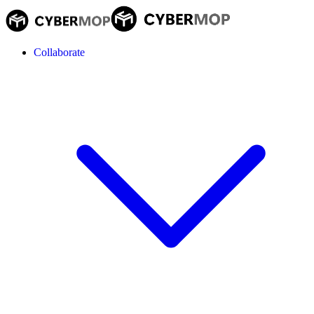
Collaborate