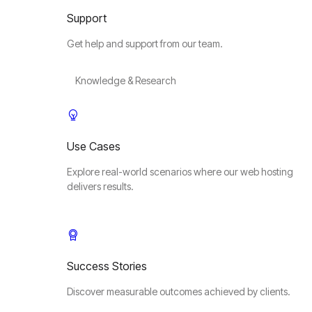
Support
Get help and support from our team.
Knowledge & Research
Use Cases
Explore real-world scenarios where our web hosting
delivers results.
Success Stories
Discover measurable outcomes achieved by clients.