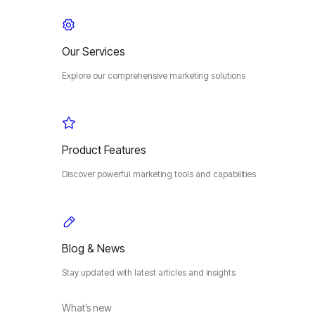
Our Services
Explore our comprehensive marketing solutions
Product Features
Discover powerful marketing tools and capabilities
Blog & News
Stay updated with latest articles and insights
What’s new