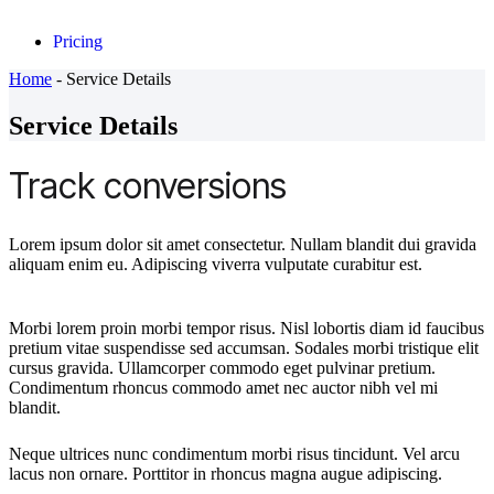
Pricing
Home
-
Service Details
Service Details
Track conversions
Lorem ipsum dolor sit amet consectetur. Nullam blandit dui gravida
aliquam enim eu. Adipiscing viverra vulputate curabitur est.
Morbi lorem proin morbi tempor risus. Nisl lobortis diam id faucibus
pretium vitae suspendisse sed accumsan. Sodales morbi tristique elit
cursus gravida. Ullamcorper commodo eget pulvinar pretium.
Condimentum rhoncus commodo amet nec auctor nibh vel mi
blandit.
Neque ultrices nunc condimentum morbi risus tincidunt. Vel arcu
lacus non ornare. Porttitor in rhoncus magna augue adipiscing.