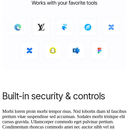
Built-in security & controls
Morbi lorem proin morbi tempor risus. Nisl lobortis diam id faucibus
pretium vitae suspendisse sed accumsan. Sodales morbi tristique elit
cursus gravida. Ullamcorper commodo eget pulvinar pretium.
Condimentum rhoncus commodo amet nec auctor nibh vel mi