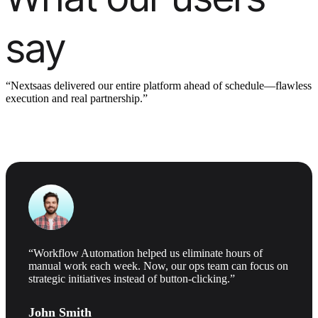
say
“Nextsaas delivered our entire platform ahead of schedule—flawless
execution and real partnership.”
“Workflow Automation helped us eliminate hours of
manual work each week. Now, our ops team can focus on
strategic initiatives instead of button-clicking.”
John Smith