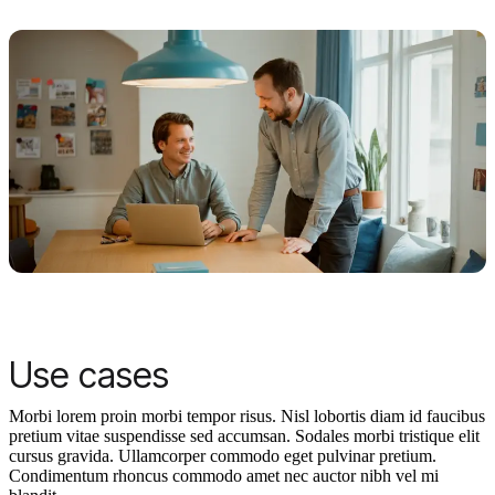
Use cases
Morbi lorem proin morbi tempor risus. Nisl lobortis diam id faucibus
pretium vitae suspendisse sed accumsan. Sodales morbi tristique elit
cursus gravida. Ullamcorper commodo eget pulvinar pretium.
Condimentum rhoncus commodo amet nec auctor nibh vel mi