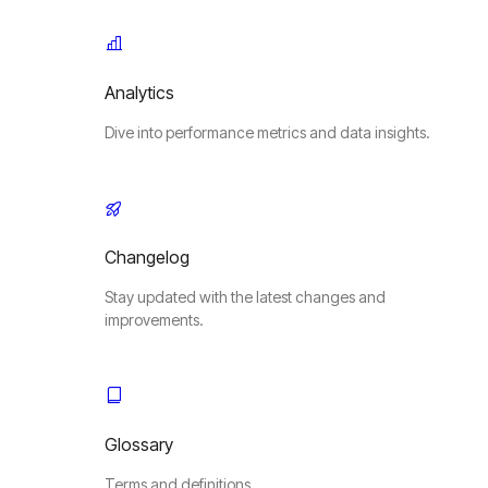
Analytics
Dive into performance metrics and data insights.
Changelog
Stay updated with the latest changes and
improvements.
Glossary
Terms and definitions.