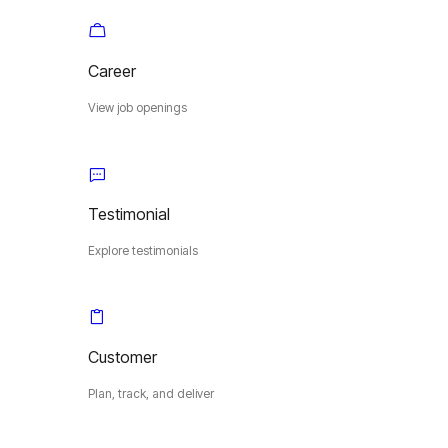
Career
View job openings
Testimonial
Explore testimonials
Customer
Plan, track, and deliver