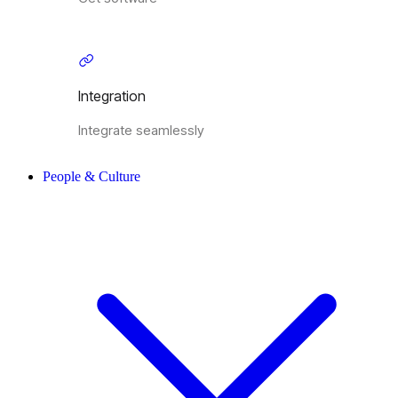
Integration
Integrate seamlessly
People & Culture