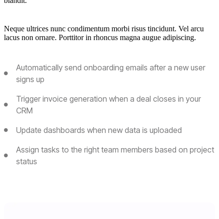
blandit.
Neque ultrices nunc condimentum morbi risus tincidunt. Vel arcu
lacus non ornare. Porttitor in rhoncus magna augue adipiscing.
Automatically send onboarding emails after a new user
signs up
Trigger invoice generation when a deal closes in your
CRM
Update dashboards when new data is uploaded
Assign tasks to the right team members based on project
status