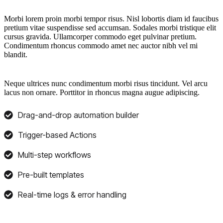
Morbi lorem proin morbi tempor risus. Nisl lobortis diam id faucibus
pretium vitae suspendisse sed accumsan. Sodales morbi tristique elit
cursus gravida. Ullamcorper commodo eget pulvinar pretium.
Condimentum rhoncus commodo amet nec auctor nibh vel mi
blandit.
Neque ultrices nunc condimentum morbi risus tincidunt. Vel arcu
lacus non ornare. Porttitor in rhoncus magna augue adipiscing.
Drag-and-drop automation builder
Trigger-based Actions
Multi-step workflows
Pre-built templates
Real-time logs & error handling