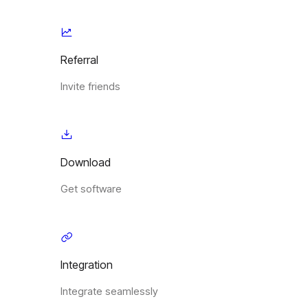
Referral
Invite friends
Download
Get software
Integration
Integrate seamlessly