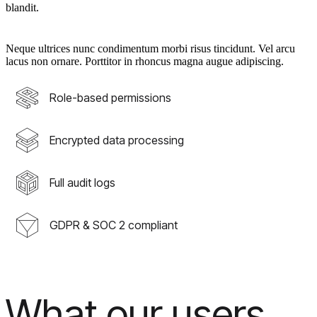
blandit.
Neque ultrices nunc condimentum morbi risus tincidunt. Vel arcu
lacus non ornare. Porttitor in rhoncus magna augue adipiscing.
Role-based permissions
Encrypted data processing
Full audit logs
GDPR & SOC 2 compliant
What our users