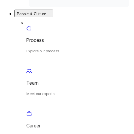
People & Culture
Process
Explore our process
Team
Meet our experts
Career