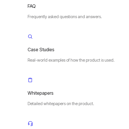
FAQ
Frequently asked questions and answers.
Case Studies
Real-world examples of how the product is used.
Whitepapers
Detailed whitepapers on the product.