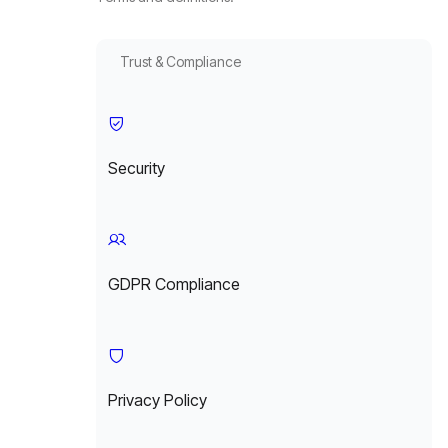
Trust & Compliance
Security
GDPR Compliance
Privacy Policy