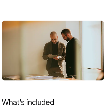
What’s included