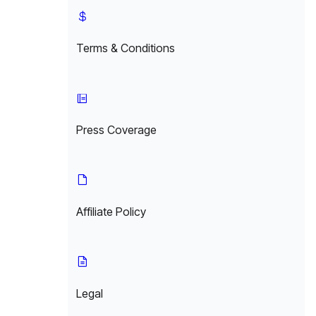
Terms & Conditions
Press Coverage
Affiliate Policy
Legal