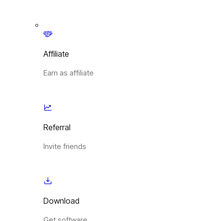
Affiliate
Earn as affiliate
Referral
Invite friends
Download
Get software