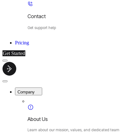
Contact
Get support help
Pricing
Get Started
Menu
Cybermop
Close
Menu
Company
About Us
Learn about our mission, values, and dedicated team