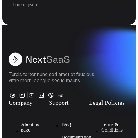
Lorem ipsum
Turpis tortor nunc sed amet et faucibus
vitae morbi congue sed id mauris.
Company
Support
Legal Policies
About us
FAQ
Terms &
page
Conditions
Documentation