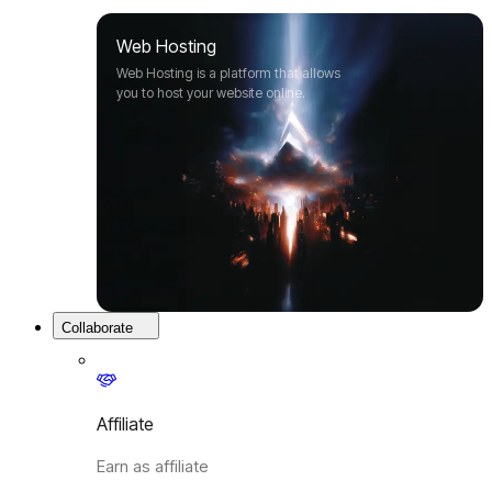
Web Hosting
Web Hosting is a platform that allows
you to host your website online.
Collaborate
Affiliate
Earn as affiliate