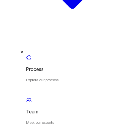
Process
Explore our process
Team
Meet our experts