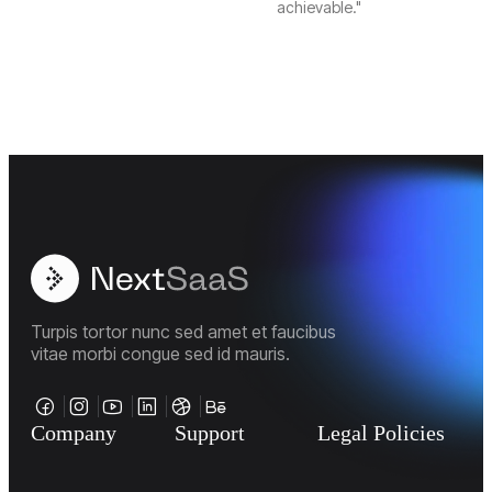
achievable."
Turpis tortor nunc sed amet et faucibus
vitae morbi congue sed id mauris.
Company
Support
Legal Policies