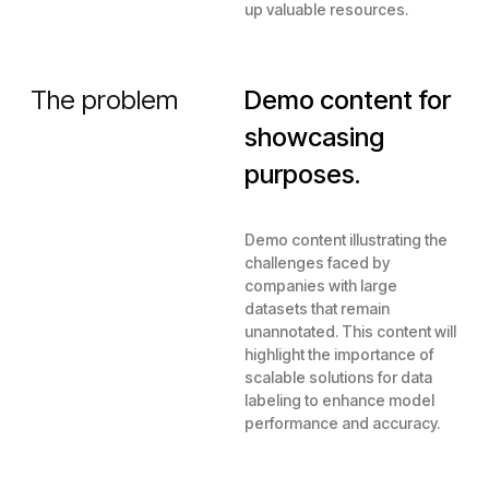
up valuable resources.
The problem
Demo content for
showcasing
purposes.
Demo content illustrating the
challenges faced by
companies with large
datasets that remain
unannotated. This content will
highlight the importance of
scalable solutions for data
labeling to enhance model
performance and accuracy.