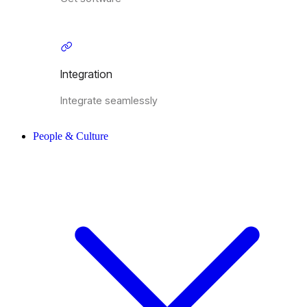
Integration
Integrate seamlessly
People & Culture