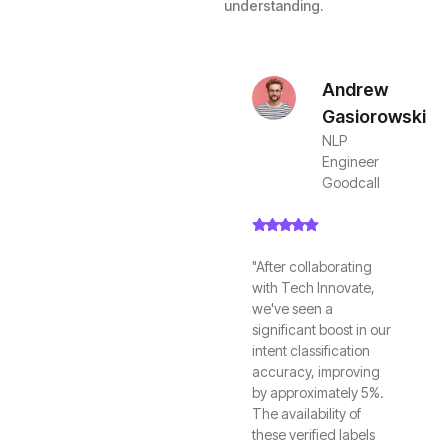
understanding.
Andrew
Gasiorowski
NLP
Engineer
Goodcall
"After collaborating
with Tech Innovate,
we've seen a
significant boost in our
intent classification
accuracy, improving
by approximately 5%.
The availability of
these verified labels