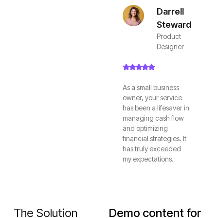
Darrell
Steward
Product
Designer
As a small business
owner, your service
has been a lifesaver in
managing cash flow
and optimizing
financial strategies. It
has truly exceeded
my expectations.
The Solution
Demo content for