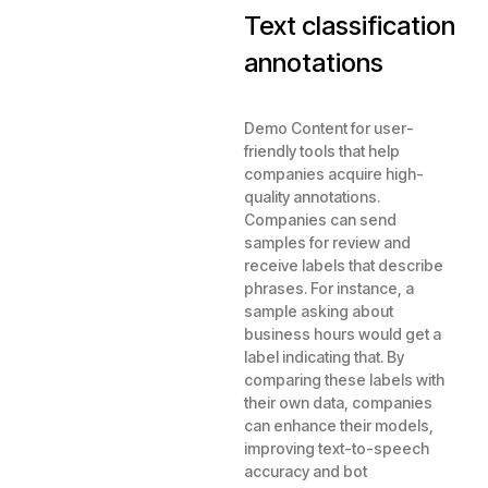
Text classification
annotations
Demo Content for user-
friendly tools that help
companies acquire high-
quality annotations.
Companies can send
samples for review and
receive labels that describe
phrases. For instance, a
sample asking about
business hours would get a
label indicating that. By
comparing these labels with
their own data, companies
can enhance their models,
improving text-to-speech
accuracy and bot