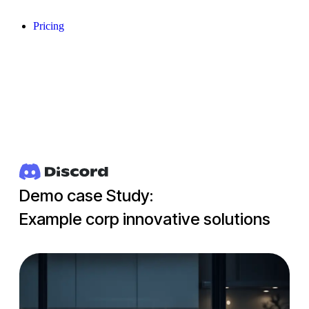
Pricing
Demo case Study:
Example corp innovative solutions