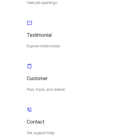
View job openings
Testimonial
Explore testimonials
Customer
Plan, track, and deliver
Contact
Get support help