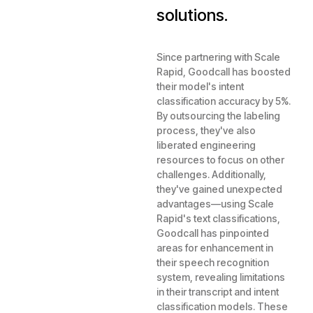
solutions.
Since partnering with Scale
Rapid, Goodcall has boosted
their model's intent
classification accuracy by 5%.
By outsourcing the labeling
process, they've also
liberated engineering
resources to focus on other
challenges. Additionally,
they've gained unexpected
advantages—using Scale
Rapid's text classifications,
Goodcall has pinpointed
areas for enhancement in
their speech recognition
system, revealing limitations
in their transcript and intent
classification models. These