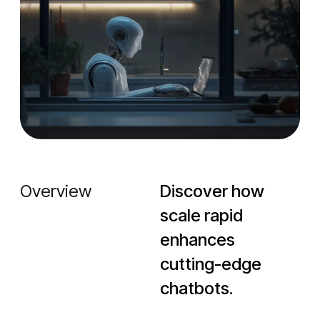
Overview
Discover how
scale rapid
enhances
cutting-edge
chatbots.