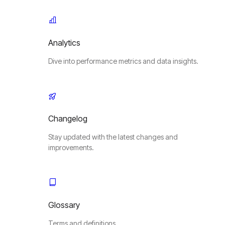
Analytics
Dive into performance metrics and data insights.
Changelog
Stay updated with the latest changes and
improvements.
Glossary
Terms and definitions.