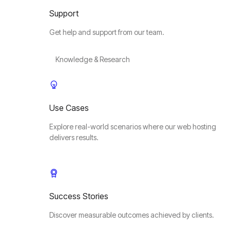
Support
Get help and support from our team.
Knowledge & Research
Use Cases
Explore real-world scenarios where our web hosting
delivers results.
Success Stories
Discover measurable outcomes achieved by clients.