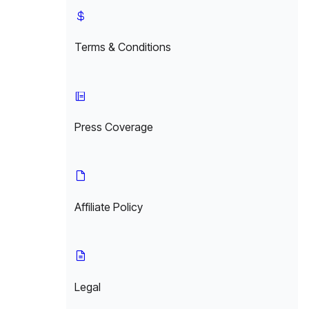
Terms & Conditions
Press Coverage
Affiliate Policy
Legal