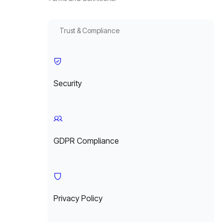
Trust & Compliance
Security
GDPR Compliance
Privacy Policy