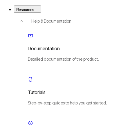
Resources
Help & Documentation
Documentation
Detailed documentation of the product.
Tutorials
Step-by-step guides to help you get started.