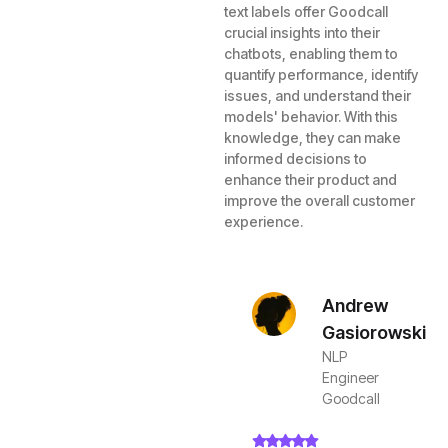
text labels offer Goodcall
crucial insights into their
chatbots, enabling them to
quantify performance, identify
issues, and understand their
models' behavior. With this
knowledge, they can make
informed decisions to
enhance their product and
improve the overall customer
experience.
Andrew
Gasiorowski
NLP
Engineer
Goodcall