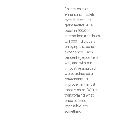
"In the realm of
enhancing models,
even the smallest
gains matter. A 1%
boost in 100,000
interactions translates
to 1,000 individuals
enjoying a superior
experience. Each
percentage point is a
win, and with our
innovative approach,
we've achieved a
remarkable 5%
improvement in just
three months. We're
transforming what
once seemed
impossible into
something