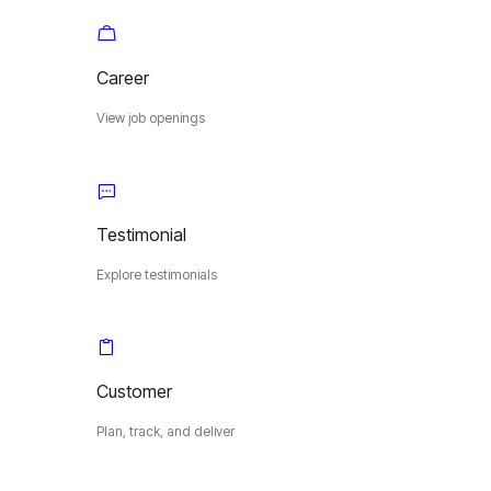
Career
View job openings
Testimonial
Explore testimonials
Customer
Plan, track, and deliver