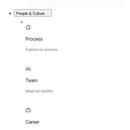
People & Culture
Process
Explore our process
Team
Meet our experts
Career