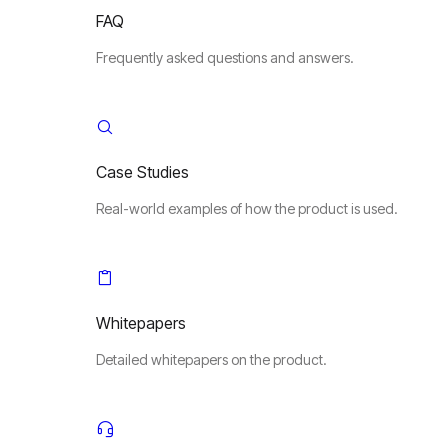
FAQ
Frequently asked questions and answers.
Case Studies
Real-world examples of how the product is used.
Whitepapers
Detailed whitepapers on the product.