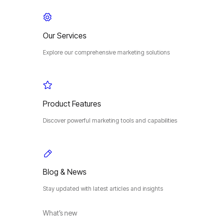
Our Services
Explore our comprehensive marketing solutions
Product Features
Discover powerful marketing tools and capabilities
Blog & News
Stay updated with latest articles and insights
What’s new