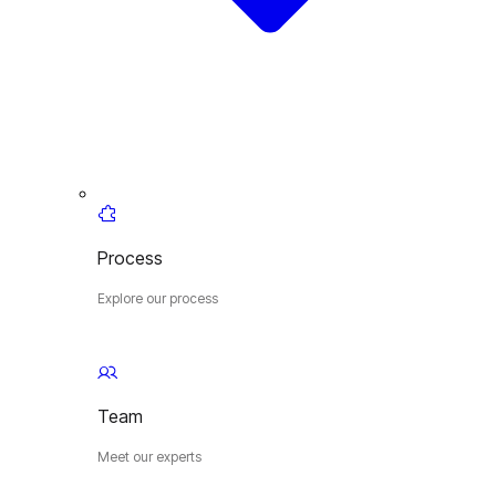
Process
Explore our process
Team
Meet our experts