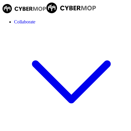
Collaborate