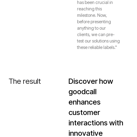
has been crucial in
reaching this
milestone. Now,
before presenting
anything to our
clients, we can pre-
test our solutions using
these reliable labels."
The result
Discover how
goodcall
enhances
customer
interactions with
innovative