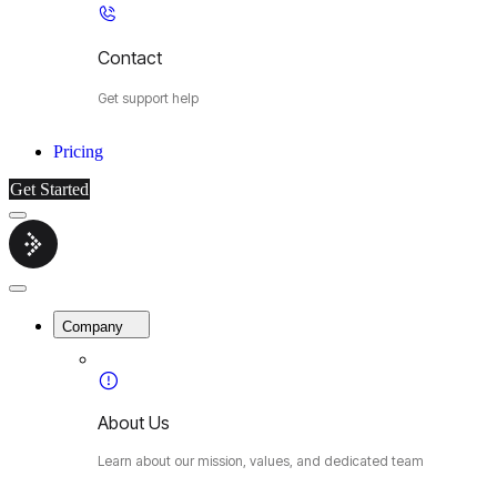
Contact
Get support help
Pricing
Get Started
Menu
Cybermop
Close
Menu
Company
About Us
Learn about our mission, values, and dedicated team