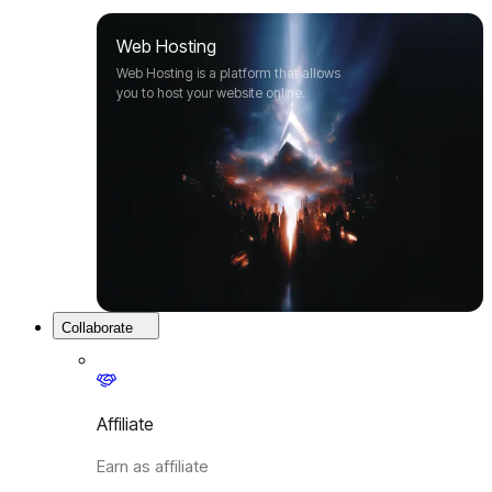
Web Hosting
Web Hosting is a platform that allows
you to host your website online.
Collaborate
Affiliate
Earn as affiliate