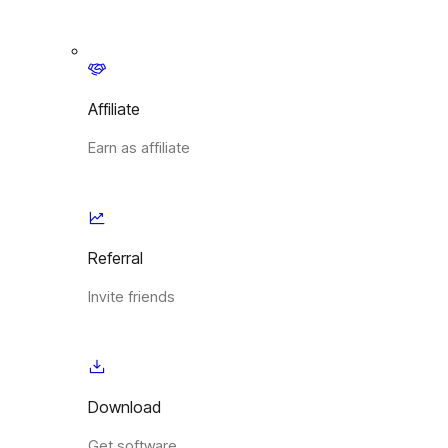
Affiliate
Earn as affiliate
Referral
Invite friends
Download
Get software