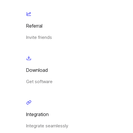
Referral
Invite friends
Download
Get software
Integration
Integrate seamlessly