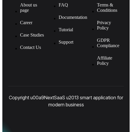
About us
FAQ
Terms &
page
Conditions
Documentation
Career
Privacy
Policy
Tutorial
Case Studies
GDPR
Support
Compliance
Contact Us
Affiliate
Policy
Copyright u00a9NextSaaS u2013 smart application for
modern business