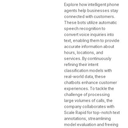
Explore how intelligent phone
agents help businesses stay
connected with customers.
These bots utilize automatic
speech recognition to
convert voice inquiries into
text, enabling them to provide
accurate information about
hours, locations, and
services. By continuously
refining their intent
classification models with
real-world data, these
chatbots enhance customer
experiences. To tackle the
challenge of processing
large volumes of calls, the
company collaborates with
Scale Rapid for top-notch text
annotations, streamlining
model evaluation and freeing