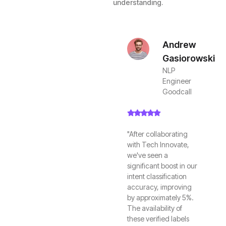
understanding.
Andrew
Gasiorowski
NLP
Engineer
Goodcall
"After collaborating
with Tech Innovate,
we've seen a
significant boost in our
intent classification
accuracy, improving
by approximately 5%.
The availability of
these verified labels