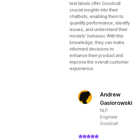
text labels offer Goodcall
crucial insights into their
chatbots, enabling them to
quantify performance, identify
issues, and understand their
models' behavior. With this
knowledge, they can make
informed decisions to
enhance their product and
improve the overall customer
experience.
Andrew
Gasiorowski
NLP
Engineer
Goodcall