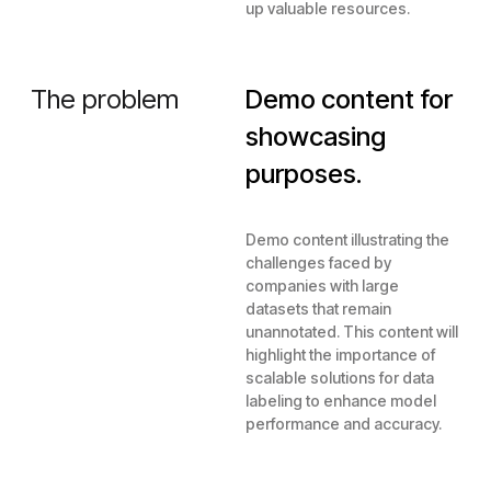
up valuable resources.
The problem
Demo content for
showcasing
purposes.
Demo content illustrating the
challenges faced by
companies with large
datasets that remain
unannotated. This content will
highlight the importance of
scalable solutions for data
labeling to enhance model
performance and accuracy.