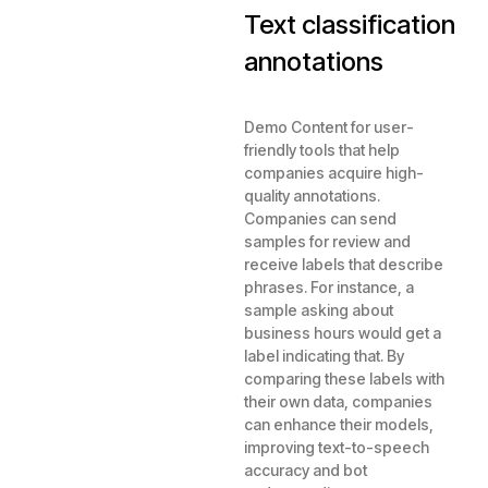
Text classification
annotations
Demo Content for user-
friendly tools that help
companies acquire high-
quality annotations.
Companies can send
samples for review and
receive labels that describe
phrases. For instance, a
sample asking about
business hours would get a
label indicating that. By
comparing these labels with
their own data, companies
can enhance their models,
improving text-to-speech
accuracy and bot