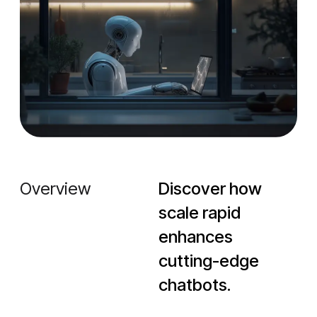
Overview
Discover how
scale rapid
enhances
cutting-edge
chatbots.