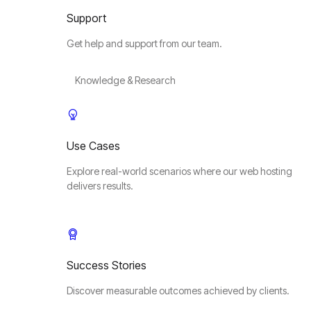
Support
Get help and support from our team.
Knowledge & Research
Use Cases
Explore real-world scenarios where our web hosting
delivers results.
Success Stories
Discover measurable outcomes achieved by clients.