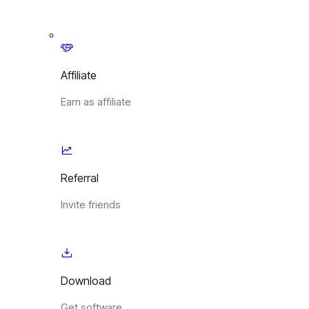
Affiliate
Earn as affiliate
Referral
Invite friends
Download
Get software