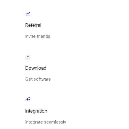
Referral
Invite friends
Download
Get software
Integration
Integrate seamlessly