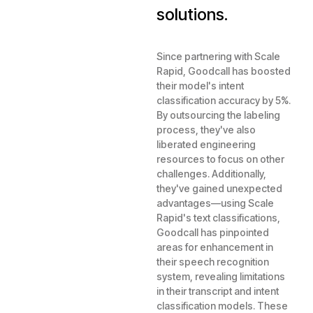
solutions.
Since partnering with Scale
Rapid, Goodcall has boosted
their model's intent
classification accuracy by 5%.
By outsourcing the labeling
process, they've also
liberated engineering
resources to focus on other
challenges. Additionally,
they've gained unexpected
advantages—using Scale
Rapid's text classifications,
Goodcall has pinpointed
areas for enhancement in
their speech recognition
system, revealing limitations
in their transcript and intent
classification models. These