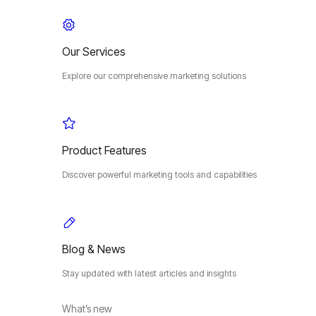
Our Services
Explore our comprehensive marketing solutions
Product Features
Discover powerful marketing tools and capabilities
Blog & News
Stay updated with latest articles and insights
What’s new