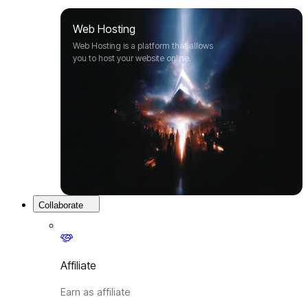
Web Hosting
Web Hosting is a platform that allows
you to host your website online.
Collaborate
Affiliate
Earn as affiliate