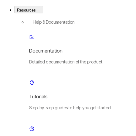
Resources
Help & Documentation
Documentation
Detailed documentation of the product.
Tutorials
Step-by-step guides to help you get started.