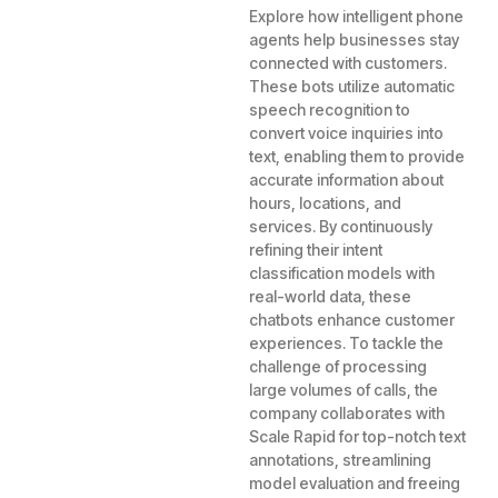
Explore how intelligent phone
agents help businesses stay
connected with customers.
These bots utilize automatic
speech recognition to
convert voice inquiries into
text, enabling them to provide
accurate information about
hours, locations, and
services. By continuously
refining their intent
classification models with
real-world data, these
chatbots enhance customer
experiences. To tackle the
challenge of processing
large volumes of calls, the
company collaborates with
Scale Rapid for top-notch text
annotations, streamlining
model evaluation and freeing