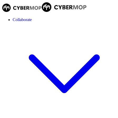
Collaborate