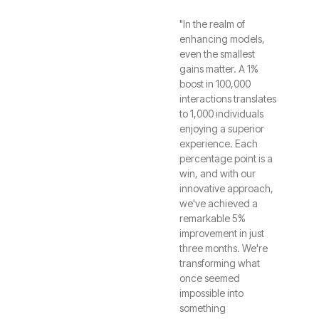
"In the realm of
enhancing models,
even the smallest
gains matter. A 1%
boost in 100,000
interactions translates
to 1,000 individuals
enjoying a superior
experience. Each
percentage point is a
win, and with our
innovative approach,
we've achieved a
remarkable 5%
improvement in just
three months. We're
transforming what
once seemed
impossible into
something