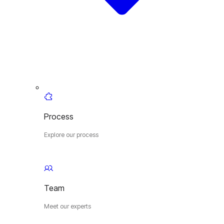
Process
Explore our process
Team
Meet our experts