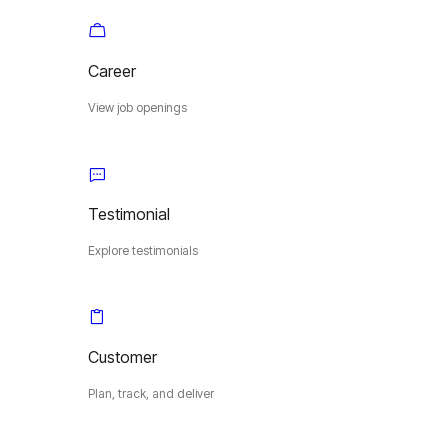
Career
View job openings
Testimonial
Explore testimonials
Customer
Plan, track, and deliver