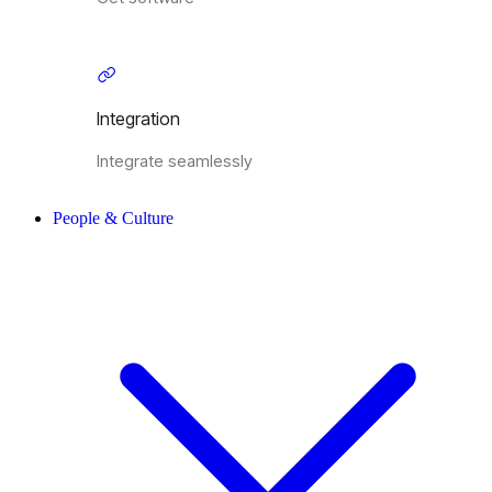
Integration
Integrate seamlessly
People & Culture