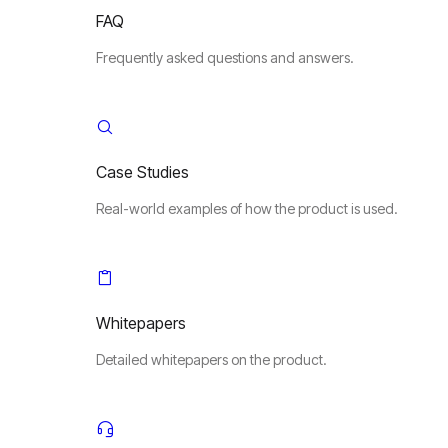
FAQ
Frequently asked questions and answers.
Case Studies
Real-world examples of how the product is used.
Whitepapers
Detailed whitepapers on the product.