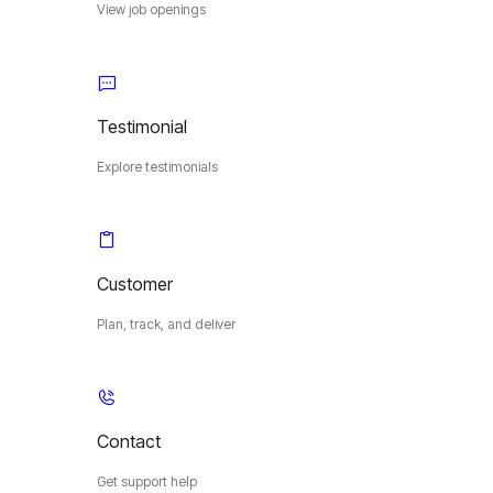
View job openings
Testimonial
Explore testimonials
Customer
Plan, track, and deliver
Contact
Get support help