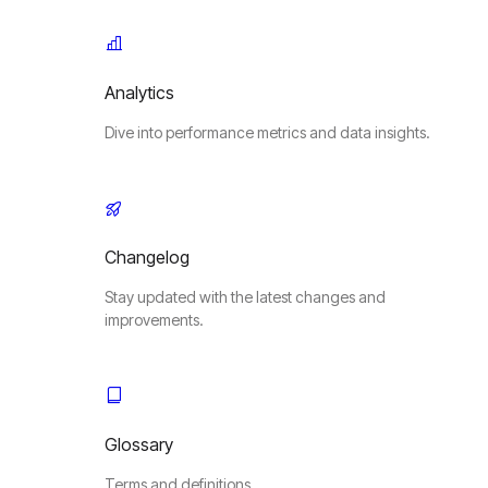
Analytics
Dive into performance metrics and data insights.
Changelog
Stay updated with the latest changes and
improvements.
Glossary
Terms and definitions.