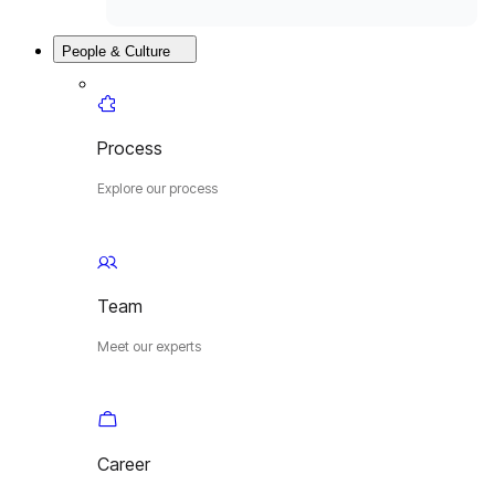
People & Culture
Process
Explore our process
Team
Meet our experts
Career