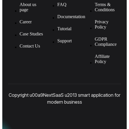
About us
FAQ
Terms &
page
Conditions
Documentation
Career
Privacy
Policy
Tutorial
Case Studies
GDPR
Support
Compliance
Contact Us
Affiliate
Policy
Copyright u00a9NextSaaS u2013 smart application for
modern business