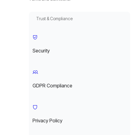
Trust & Compliance
Security
GDPR Compliance
Privacy Policy