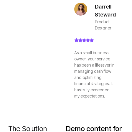
Darrell
Steward
Product
Designer
As a small business
owner, your service
has been a lifesaver in
managing cash flow
and optimizing
financial strategies. It
has truly exceeded
my expectations.
The Solution
Demo content for