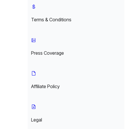
Terms & Conditions
Press Coverage
Affiliate Policy
Legal