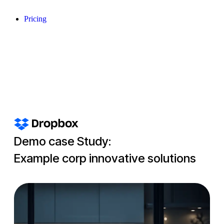
Pricing
Demo case Study:
Example corp innovative solutions