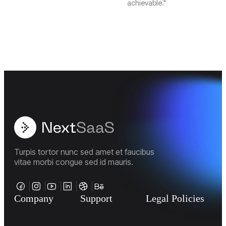
achievable."
Turpis tortor nunc sed amet et faucibus
vitae morbi congue sed id mauris.
Company
Support
Legal Policies