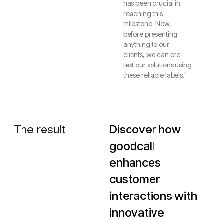
has been crucial in
reaching this
milestone. Now,
before presenting
anything to our
clients, we can pre-
test our solutions using
these reliable labels."
The result
Discover how
goodcall
enhances
customer
interactions with
innovative