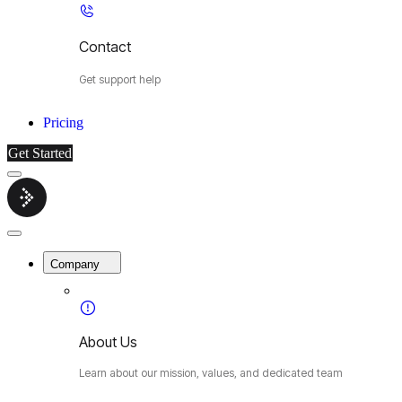
Contact
Get support help
Pricing
Get Started
Menu
Cybermop
Close
Menu
Company
About Us
Learn about our mission, values, and dedicated team