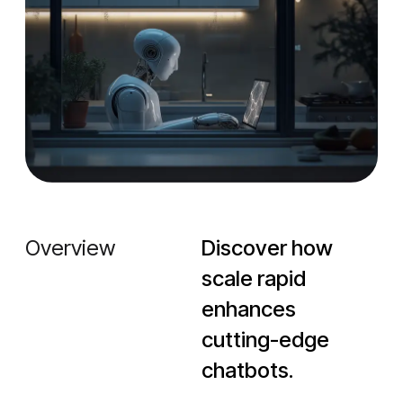
Overview
Discover how
scale rapid
enhances
cutting-edge
chatbots.