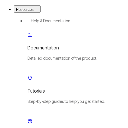
Resources
Help & Documentation
Documentation
Detailed documentation of the product.
Tutorials
Step-by-step guides to help you get started.