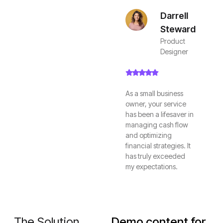
Darrell
Steward
Product
Designer
As a small business
owner, your service
has been a lifesaver in
managing cash flow
and optimizing
financial strategies. It
has truly exceeded
my expectations.
The Solution
Demo content for