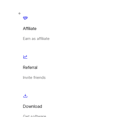
Affiliate
Earn as affiliate
Referral
Invite friends
Download
Get software