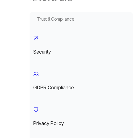
Trust & Compliance
Security
GDPR Compliance
Privacy Policy