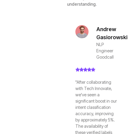
understanding.
Andrew
Gasiorowski
NLP
Engineer
Goodcall
"After collaborating
with Tech Innovate,
we've seen a
significant boost in our
intent classification
accuracy, improving
by approximately 5%.
The availability of
these verified labels