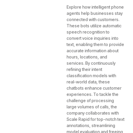
Explore how intelligent phone
agents help businesses stay
connected with customers.
These bots utilize automatic
speech recognition to
convert voice inquiries into
text, enabling them to provide
accurate information about
hours, locations, and
services. By continuously
refining their intent
classification models with
real-world data, these
chatbots enhance customer
experiences. To tackle the
challenge of processing
large volumes of calls, the
company collaborates with
Scale Rapid for top-notch text
annotations, streamlining
model evaluation and freeing