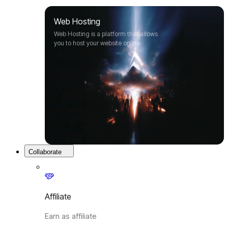
Web Hosting
Web Hosting is a platform that allows
you to host your website online.
Collaborate
Affiliate
Earn as affiliate