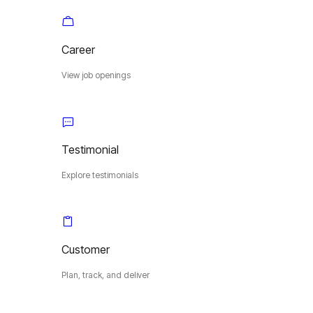
Career
View job openings
Testimonial
Explore testimonials
Customer
Plan, track, and deliver