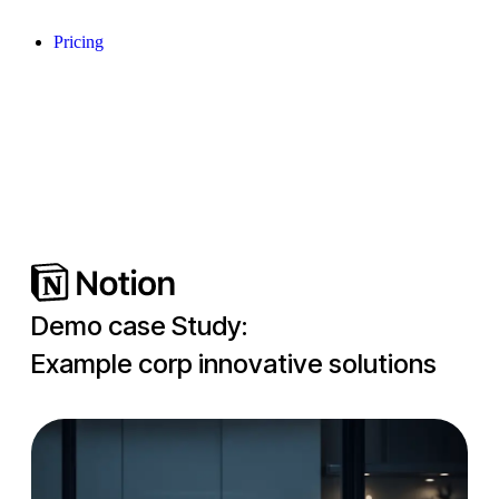
Pricing
Demo case Study:
Example corp innovative solutions