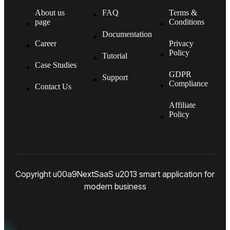
About us
FAQ
Terms &
page
Conditions
Documentation
Career
Privacy
Policy
Tutorial
Case Studies
GDPR
Support
Compliance
Contact Us
Affiliate
Policy
Copyright u00a9NextSaaS u2013 smart application for
modern business