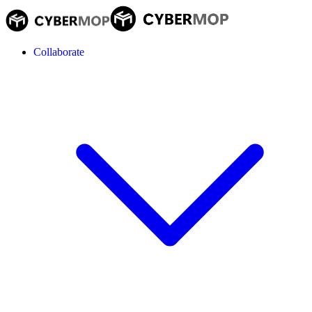
Collaborate