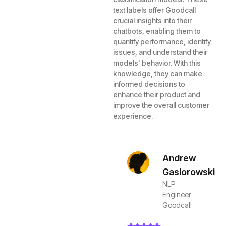
text labels offer Goodcall
crucial insights into their
chatbots, enabling them to
quantify performance, identify
issues, and understand their
models' behavior. With this
knowledge, they can make
informed decisions to
enhance their product and
improve the overall customer
experience.
Andrew
Gasiorowski
NLP
Engineer
Goodcall