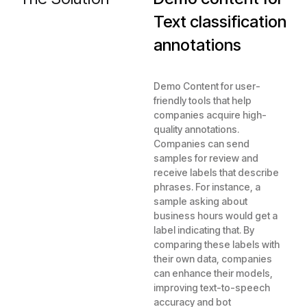
Text classification
annotations
Demo Content for user-
friendly tools that help
companies acquire high-
quality annotations.
Companies can send
samples for review and
receive labels that describe
phrases. For instance, a
sample asking about
business hours would get a
label indicating that. By
comparing these labels with
their own data, companies
can enhance their models,
improving text-to-speech
accuracy and bot