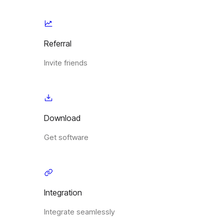
Referral
Invite friends
Download
Get software
Integration
Integrate seamlessly