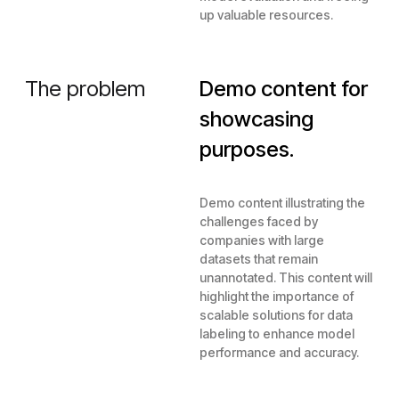
up valuable resources.
The problem
Demo content for
showcasing
purposes.
Demo content illustrating the
challenges faced by
companies with large
datasets that remain
unannotated. This content will
highlight the importance of
scalable solutions for data
labeling to enhance model
performance and accuracy.