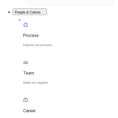
People & Culture
Process
Explore our process
Team
Meet our experts
Career