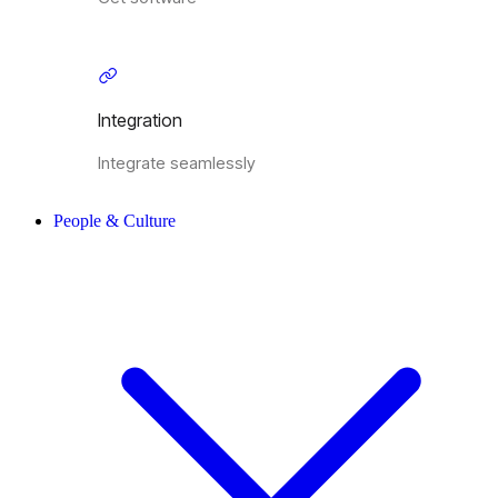
Integration
Integrate seamlessly
People & Culture