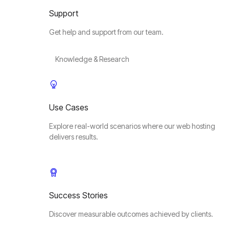
Support
Get help and support from our team.
Knowledge & Research
Use Cases
Explore real-world scenarios where our web hosting
delivers results.
Success Stories
Discover measurable outcomes achieved by clients.