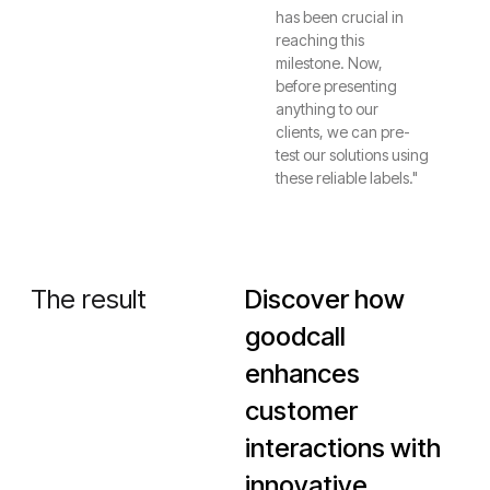
has been crucial in
reaching this
milestone. Now,
before presenting
anything to our
clients, we can pre-
test our solutions using
these reliable labels."
The result
Discover how
goodcall
enhances
customer
interactions with
innovative