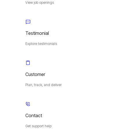
View job openings
Testimonial
Explore testimonials
Customer
Plan, track, and deliver
Contact
Get support help