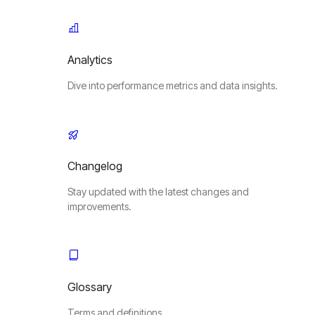
Analytics
Dive into performance metrics and data insights.
Changelog
Stay updated with the latest changes and
improvements.
Glossary
Terms and definitions.