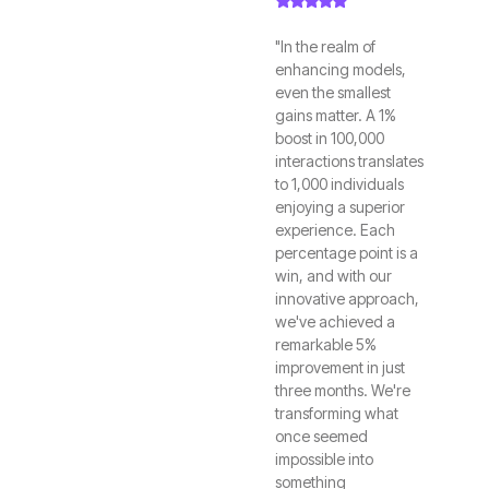
"In the realm of
enhancing models,
even the smallest
gains matter. A 1%
boost in 100,000
interactions translates
to 1,000 individuals
enjoying a superior
experience. Each
percentage point is a
win, and with our
innovative approach,
we've achieved a
remarkable 5%
improvement in just
three months. We're
transforming what
once seemed
impossible into
something