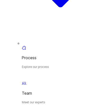
Process
Explore our process
Team
Meet our experts