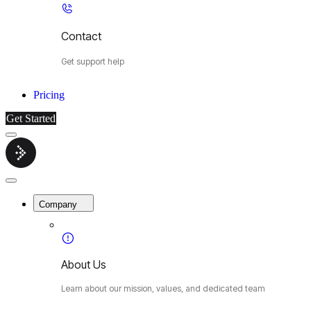
Contact
Get support help
Pricing
Get Started
Menu
Cybermop
Close
Menu
Company
About Us
Learn about our mission, values, and dedicated team