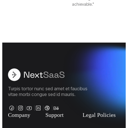
achievable."
Turpis tortor nunc sed amet et faucibus
vitae morbi congue sed id mauris.
Company
Support
Legal Policies