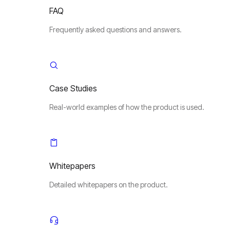
FAQ
Frequently asked questions and answers.
Case Studies
Real-world examples of how the product is used.
Whitepapers
Detailed whitepapers on the product.