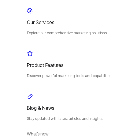
Our Services
Explore our comprehensive marketing solutions
Product Features
Discover powerful marketing tools and capabilities
Blog & News
Stay updated with latest articles and insights
What’s new