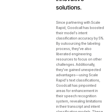
solutions.
Since partnering with Scale
Rapid, Goodcall has boosted
their model's intent
classification accuracy by 5%.
By outsourcing the labeling
process, they've also
liberated engineering
resources to focus on other
challenges. Additionally,
they've gained unexpected
advantages—using Scale
Rapid's text classifications,
Goodcall has pinpointed
areas for enhancement in
their speech recognition
system, revealing limitations
in their transcript and intent
classification models. These