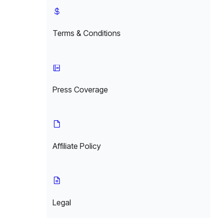
Terms & Conditions
Press Coverage
Affiliate Policy
Legal