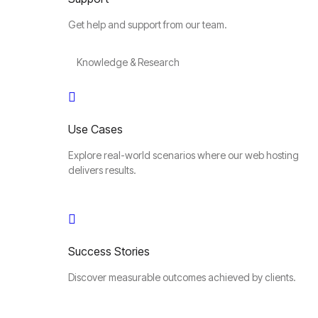
Get help and support from our team.
Knowledge & Research
Use Cases
Explore real-world scenarios where our web hosting
delivers results.
Success Stories
Discover measurable outcomes achieved by clients.