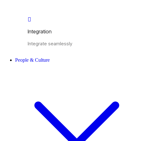
Integration
Integrate seamlessly
People & Culture