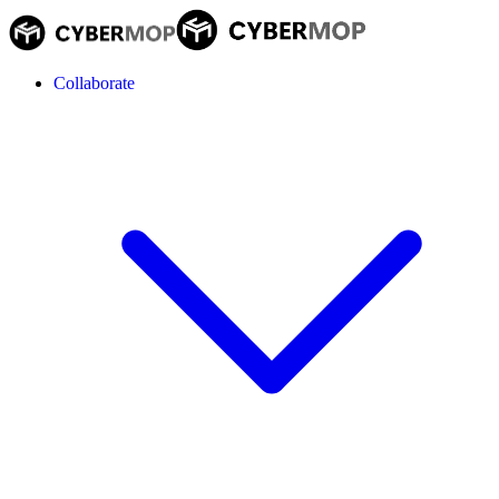
Collaborate