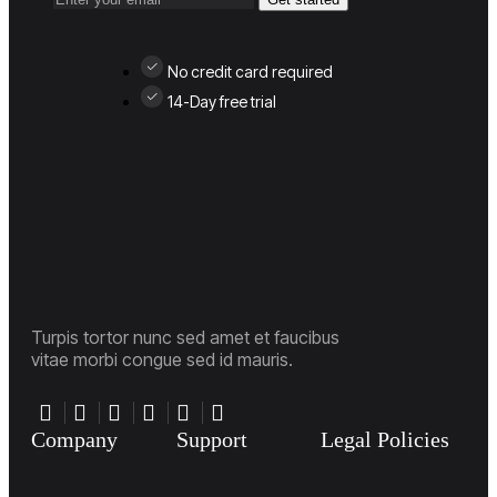
No credit card required
14-Day free trial
Turpis tortor nunc sed amet et faucibus
vitae morbi congue sed id mauris.
Company
Support
Legal Policies