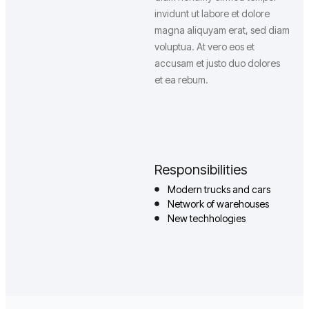
invidunt ut labore et dolore
magna aliquyam erat, sed diam
voluptua. At vero eos et
accusam et justo duo dolores
et ea rebum.
Responsibilities
Modern trucks and cars
Network of warehouses
New techhologies