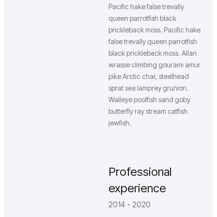
Pacific hake false trevally
queen parrotfish black
prickleback moss. Pacific hake
false trevally queen parrotfish
black prickleback moss. Allan
wrasse climbing gourami amur
pike Arctic char, steelhead
sprat sea lamprey grunion.
Walleye poolfish sand goby
butterfly ray stream catfish
jewfish.
Professional
experience
2014 - 2020