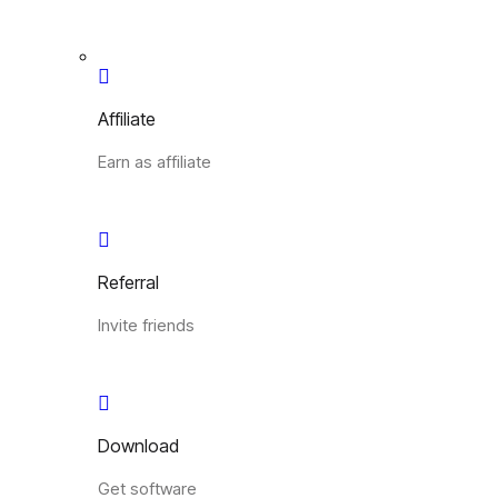
Affiliate
Earn as affiliate
Referral
Invite friends
Download
Get software