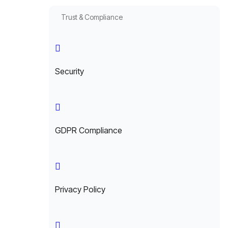
Trust & Compliance
Security
GDPR Compliance
Privacy Policy