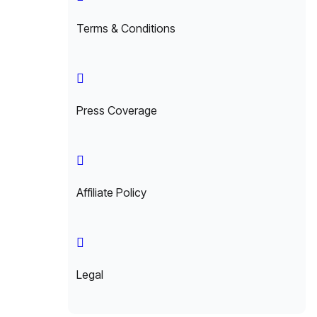
Terms & Conditions
Press Coverage
Affiliate Policy
Legal