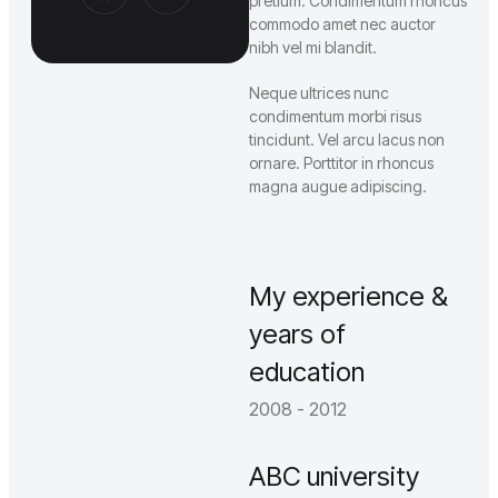
pretium. Condimentum rhoncus
commodo amet nec auctor
nibh vel mi blandit.
Neque ultrices nunc
condimentum morbi risus
tincidunt. Vel arcu lacus non
ornare. Porttitor in rhoncus
magna augue adipiscing.
My experience &
years of
education
2008 - 2012
ABC university