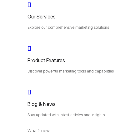
Our Services
Explore our comprehensive marketing solutions
Product Features
Discover powerful marketing tools and capabilities
Blog & News
Stay updated with latest articles and insights
What’s new