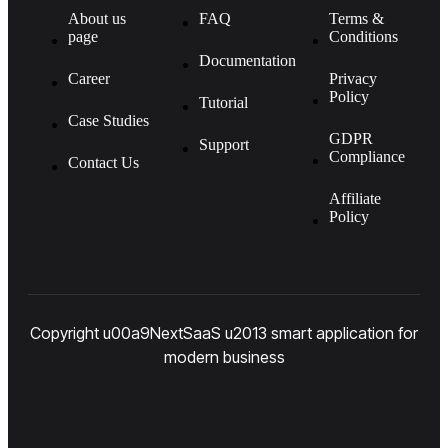
About us
FAQ
Terms &
page
Conditions
Documentation
Career
Privacy
Policy
Tutorial
Case Studies
GDPR
Support
Compliance
Contact Us
Affiliate
Policy
Copyright u00a9NextSaaS u2013 smart application for
modern business