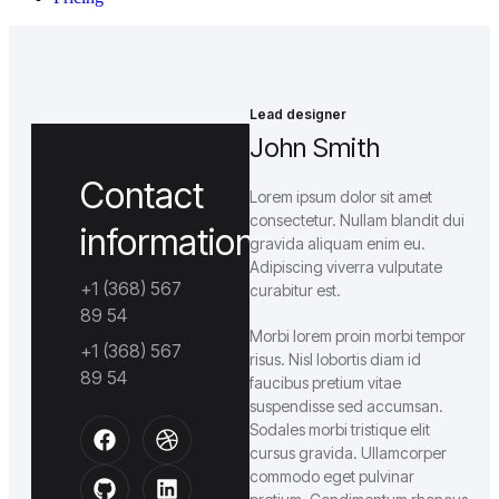
Lead designer
John Smith
Contact
Lorem ipsum dolor sit amet
consectetur. Nullam blandit dui
information
gravida aliquam enim eu.
Adipiscing viverra vulputate
+1 (368) 567
curabitur est.
89 54
Morbi lorem proin morbi tempor
+1 (368) 567
risus. Nisl lobortis diam id
89 54
faucibus pretium vitae
suspendisse sed accumsan.
Sodales morbi tristique elit
cursus gravida. Ullamcorper
commodo eget pulvinar