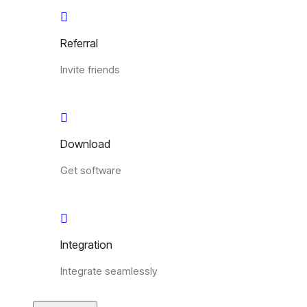
Referral
Invite friends
Download
Get software
Integration
Integrate seamlessly