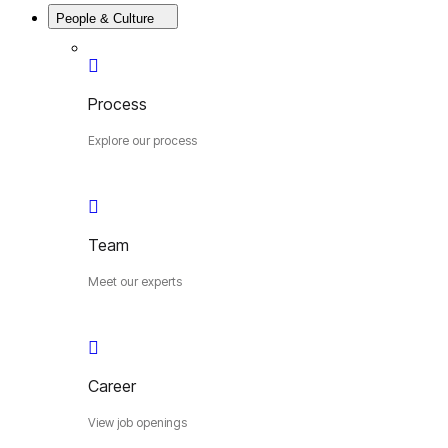
People & Culture
Process
Explore our process
Team
Meet our experts
Career
View job openings