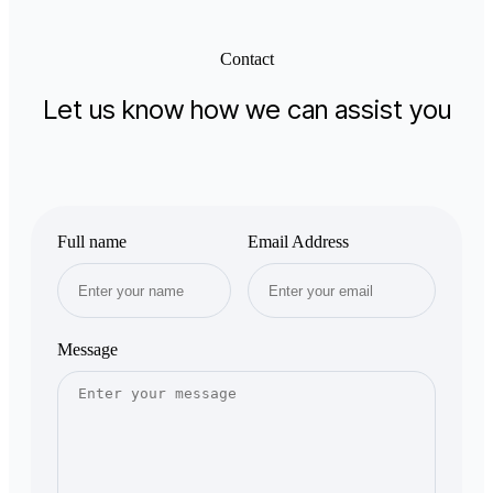
Contact
Let us know how we can assist you
Full name
Email Address
Message