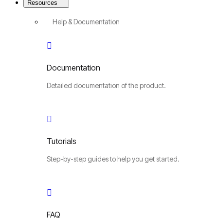
Resources
Help & Documentation
Documentation
Detailed documentation of the product.
Tutorials
Step-by-step guides to help you get started.
FAQ