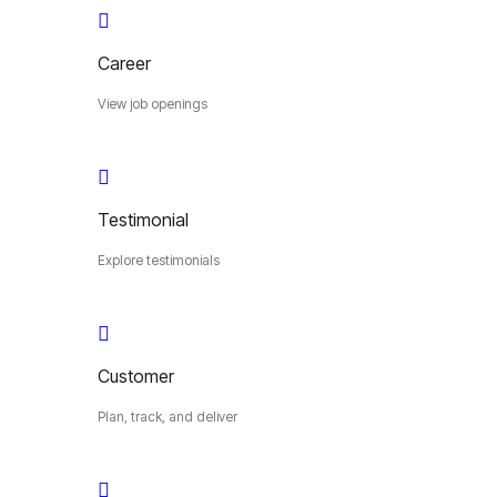
Career
View job openings
Testimonial
Explore testimonials
Customer
Plan, track, and deliver