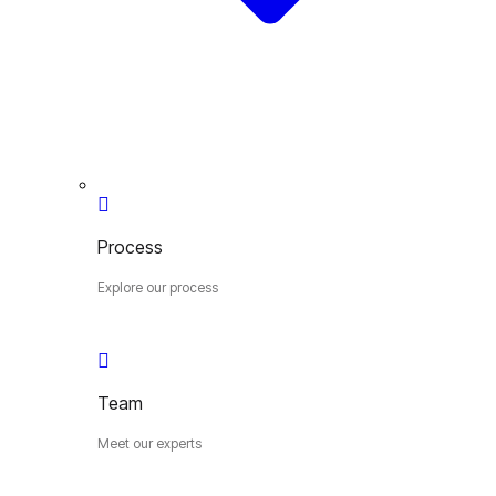
Process
Explore our process
Team
Meet our experts