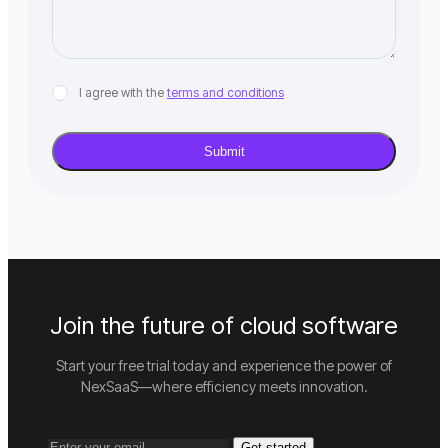
I agree with the
terms and conditions
Join the future of cloud software
Start your free trial today and experience the power of
NexSaaS—where efficiency meets innovation.
Get started