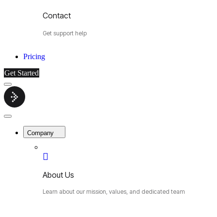
Contact
Get support help
Pricing
Get Started
Menu
Cybermop
Close
Menu
Company
About Us
Learn about our mission, values, and dedicated team