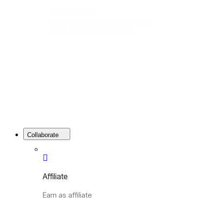
Web Hosting
Web Hosting is a platform that allows
you to host your website online.
Collaborate
Affiliate
Earn as affiliate