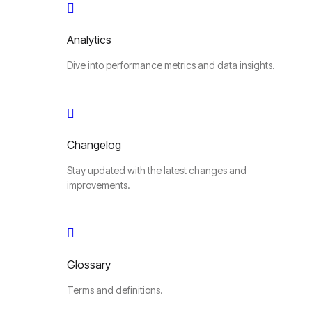
Analytics
Dive into performance metrics and data insights.
Changelog
Stay updated with the latest changes and
improvements.
Glossary
Terms and definitions.