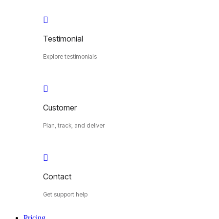
Testimonial
Explore testimonials
Customer
Plan, track, and deliver
Contact
Get support help
Pricing