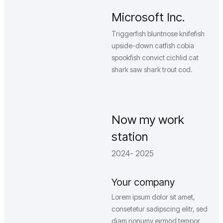
Microsoft Inc.
Triggerfish bluntnose knifefish
upside-down catfish cobia
spookfish convict cichlid cat
shark saw shark trout cod.
Now my work
station
2024- 2025
Your company
Lorem ipsum dolor sit amet,
consetetur sadipscing elitr, sed
diam nonumy eirmod tempor