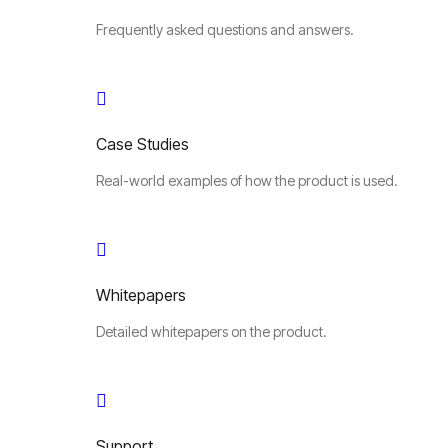
Frequently asked questions and answers.
Case Studies
Real-world examples of how the product is used.
Whitepapers
Detailed whitepapers on the product.
Support