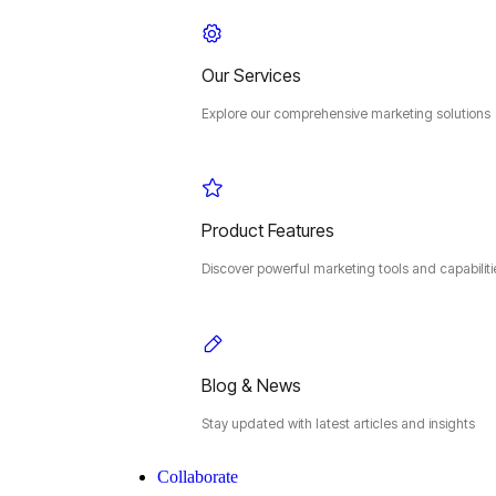
Our Services
Explore our comprehensive marketing solutions
Product Features
Discover powerful marketing tools and capabiliti
Blog & News
Stay updated with latest articles and insights
Collaborate