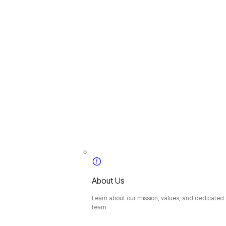
About Us
Learn about our mission, values, and dedicated
team