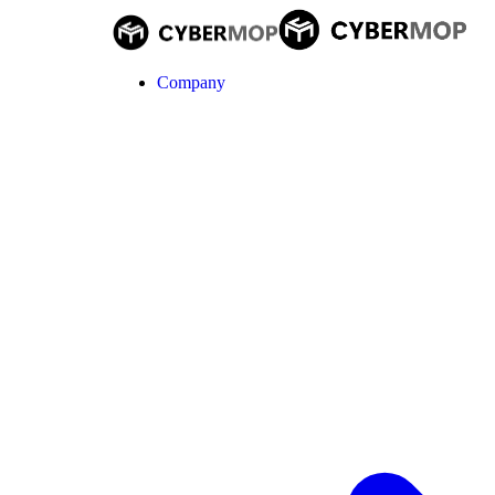
Company