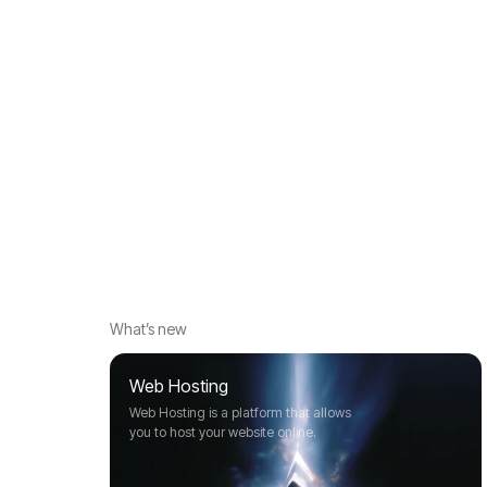
What’s new
Web Hosting
Web Hosting is a platform that allows
you to host your website online.