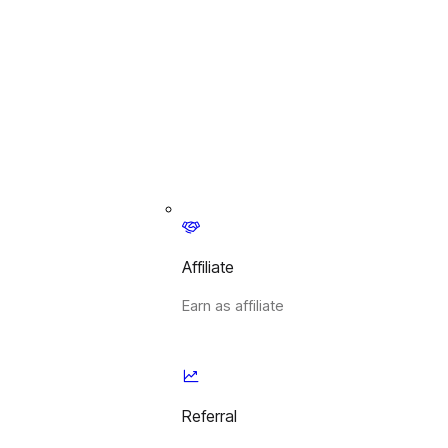
Affiliate
Earn as affiliate
Referral