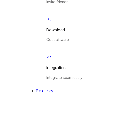
Invite friends
Download
Get software
Integration
Integrate seamlessly
Resources