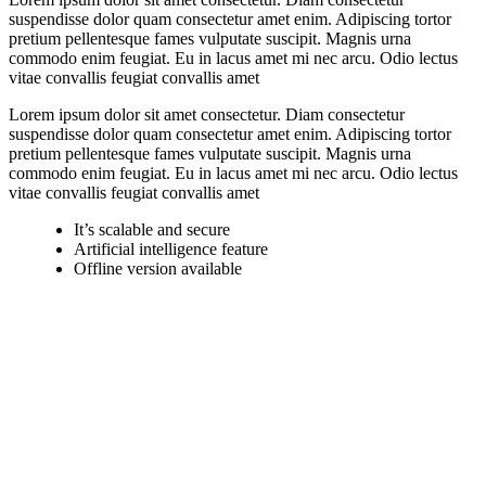
suspendisse dolor quam consectetur amet enim. Adipiscing tortor
pretium pellentesque fames vulputate suscipit. Magnis urna
commodo enim feugiat. Eu in lacus amet mi nec arcu. Odio lectus
vitae convallis feugiat convallis amet
Lorem ipsum dolor sit amet consectetur. Diam consectetur
suspendisse dolor quam consectetur amet enim. Adipiscing tortor
pretium pellentesque fames vulputate suscipit. Magnis urna
commodo enim feugiat. Eu in lacus amet mi nec arcu. Odio lectus
vitae convallis feugiat convallis amet
It’s scalable and secure
Artificial intelligence feature
Offline version available