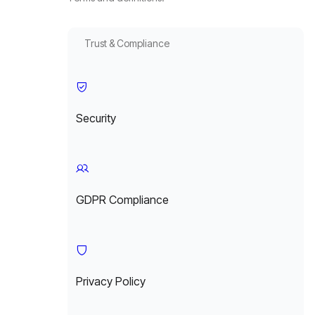
Trust & Compliance
Security
GDPR Compliance
Privacy Policy