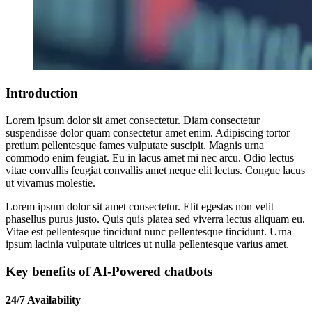
Introduction
Lorem ipsum dolor sit amet consectetur. Diam consectetur
suspendisse dolor quam consectetur amet enim. Adipiscing tortor
pretium pellentesque fames vulputate suscipit. Magnis urna
commodo enim feugiat. Eu in lacus amet mi nec arcu. Odio lectus
vitae convallis feugiat convallis amet neque elit lectus. Congue lacus
ut vivamus molestie.
Lorem ipsum dolor sit amet consectetur. Elit egestas non velit
phasellus purus justo. Quis quis platea sed viverra lectus aliquam eu.
Vitae est pellentesque tincidunt nunc pellentesque tincidunt. Urna
ipsum lacinia vulputate ultrices ut nulla pellentesque varius amet.
Key benefits of AI-Powered chatbots
24/7 Availability