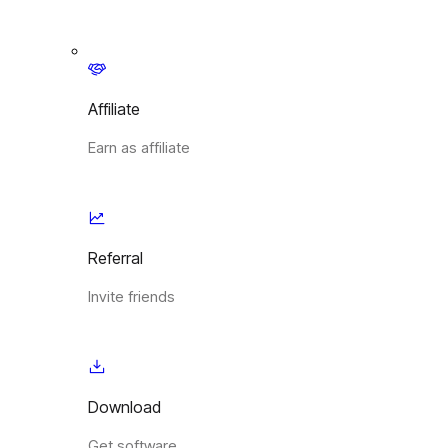
Affiliate
Earn as affiliate
Referral
Invite friends
Download
Get software