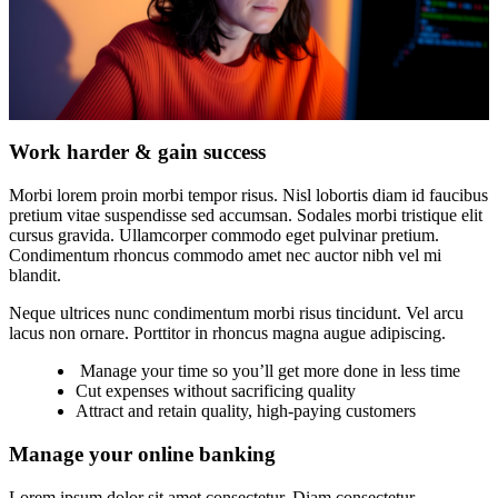
Work harder & gain success
Morbi lorem proin morbi tempor risus. Nisl lobortis diam id faucibus
pretium vitae suspendisse sed accumsan. Sodales morbi tristique elit
cursus gravida. Ullamcorper commodo eget pulvinar pretium.
Condimentum rhoncus commodo amet nec auctor nibh vel mi
blandit.
Neque ultrices nunc condimentum morbi risus tincidunt. Vel arcu
lacus non ornare. Porttitor in rhoncus magna augue adipiscing.
Manage your time so you’ll get more done in less time
Cut expenses without sacrificing quality
Attract and retain quality, high-paying customers
Manage your online banking
Lorem ipsum dolor sit amet consectetur. Diam consectetur