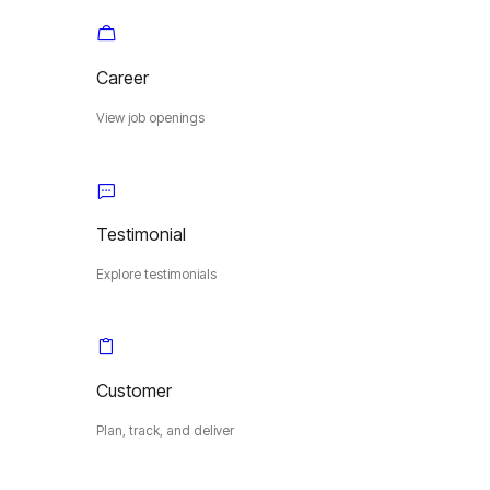
Career
View job openings
Testimonial
Explore testimonials
Customer
Plan, track, and deliver