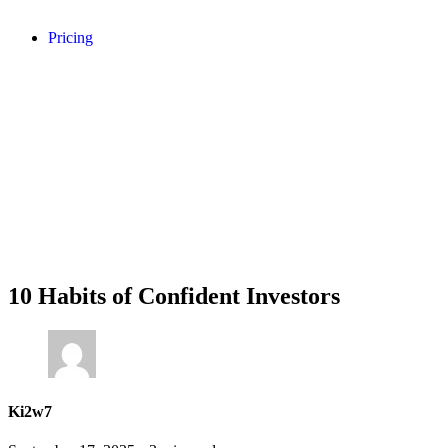
Pricing
10 Habits of Confident Investors
Ki2w7