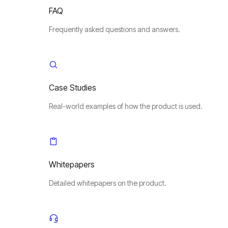
FAQ
Frequently asked questions and answers.
Case Studies
Real-world examples of how the product is used.
Whitepapers
Detailed whitepapers on the product.