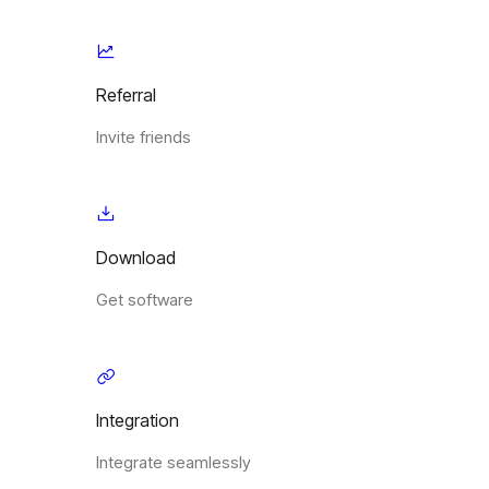
Referral
Invite friends
Download
Get software
Integration
Integrate seamlessly