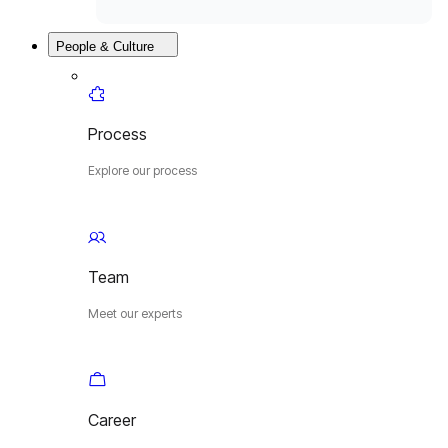
People & Culture
Process
Explore our process
Team
Meet our experts
Career