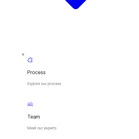
Process
Explore our process
Team
Meet our experts