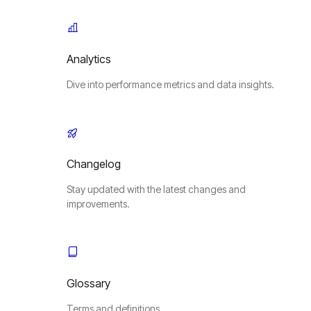
Analytics
Dive into performance metrics and data insights.
Changelog
Stay updated with the latest changes and
improvements.
Glossary
Terms and definitions.