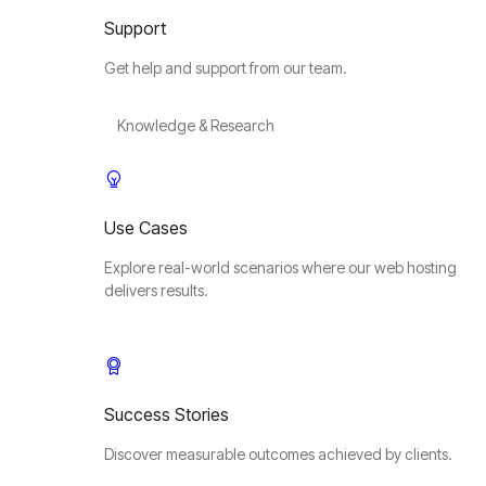
Support
Get help and support from our team.
Knowledge & Research
Use Cases
Explore real-world scenarios where our web hosting
delivers results.
Success Stories
Discover measurable outcomes achieved by clients.