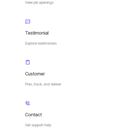
View job openings
Testimonial
Explore testimonials
Customer
Plan, track, and deliver
Contact
Get support help