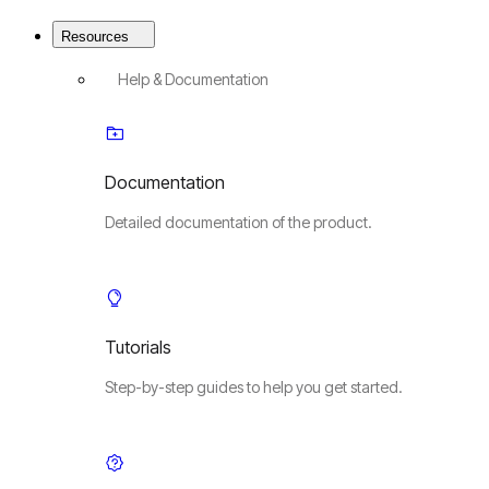
Resources
Help & Documentation
Documentation
Detailed documentation of the product.
Tutorials
Step-by-step guides to help you get started.