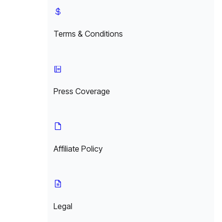
Terms & Conditions
Press Coverage
Affiliate Policy
Legal