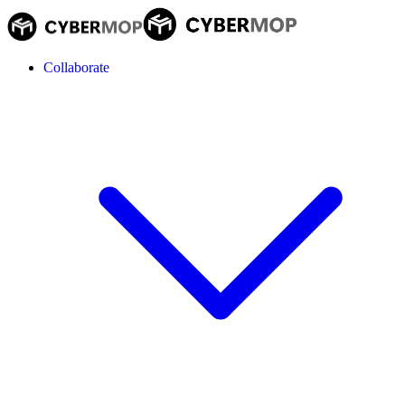
Collaborate