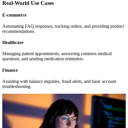
Real-World Use Cases
E-commerce
Automating FAQ responses, tracking orders, and providing product
recommendations.
Healthcare
Managing patient appointments, answering common medical
questions, and sending medication reminders.
Finance
Assisting with balance inquiries, fraud alerts, and basic account
troubleshooting.