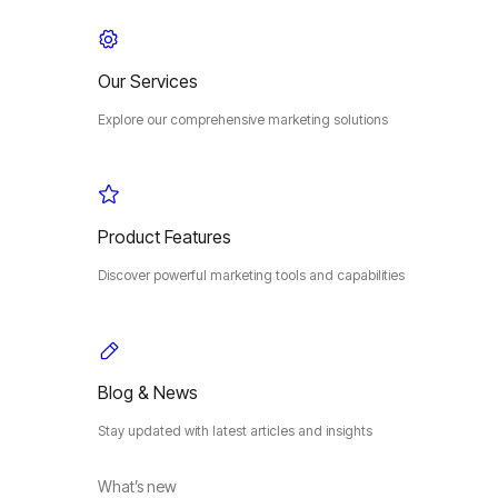
Our Services
Explore our comprehensive marketing solutions
Product Features
Discover powerful marketing tools and capabilities
Blog & News
Stay updated with latest articles and insights
What’s new