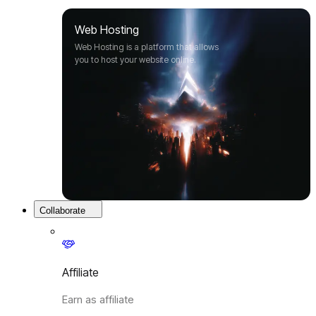
Web Hosting
Web Hosting is a platform that allows
you to host your website online.
Collaborate
Affiliate
Earn as affiliate