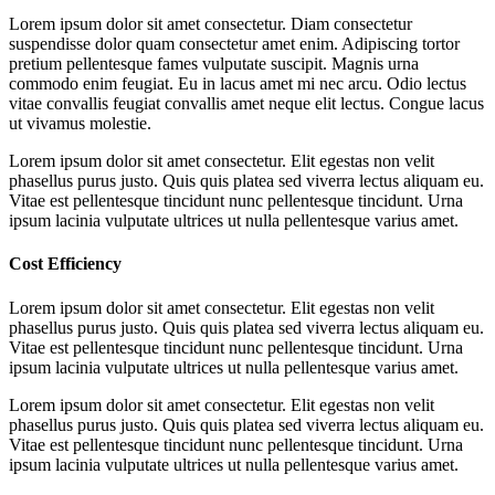
Lorem ipsum dolor sit amet consectetur. Diam consectetur
suspendisse dolor quam consectetur amet enim. Adipiscing tortor
pretium pellentesque fames vulputate suscipit. Magnis urna
commodo enim feugiat. Eu in lacus amet mi nec arcu. Odio lectus
vitae convallis feugiat convallis amet neque elit lectus. Congue lacus
ut vivamus molestie.
Lorem ipsum dolor sit amet consectetur. Elit egestas non velit
phasellus purus justo. Quis quis platea sed viverra lectus aliquam eu.
Vitae est pellentesque tincidunt nunc pellentesque tincidunt. Urna
ipsum lacinia vulputate ultrices ut nulla pellentesque varius amet.
Cost Efficiency
Lorem ipsum dolor sit amet consectetur. Elit egestas non velit
phasellus purus justo. Quis quis platea sed viverra lectus aliquam eu.
Vitae est pellentesque tincidunt nunc pellentesque tincidunt. Urna
ipsum lacinia vulputate ultrices ut nulla pellentesque varius amet.
Lorem ipsum dolor sit amet consectetur. Elit egestas non velit
phasellus purus justo. Quis quis platea sed viverra lectus aliquam eu.
Vitae est pellentesque tincidunt nunc pellentesque tincidunt. Urna
ipsum lacinia vulputate ultrices ut nulla pellentesque varius amet.