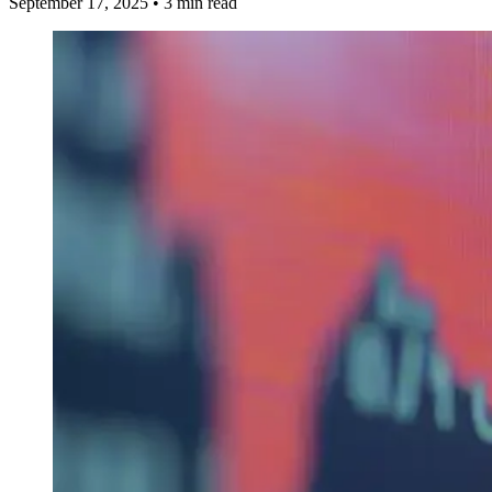
September 17, 2025
•
3 min read