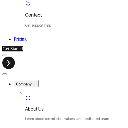
Contact
Get support help
Pricing
Get Started
Menu
Cybermop
Close
Menu
Company
About Us
Learn about our mission, values, and dedicated team