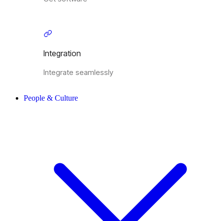
Integration
Integrate seamlessly
People & Culture