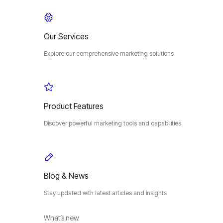
Our Services
Explore our comprehensive marketing solutions
Product Features
Discover powerful marketing tools and capabilities
Blog & News
Stay updated with latest articles and insights
What’s new