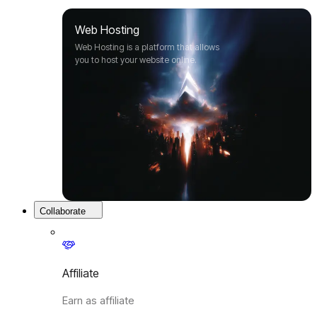
Web Hosting
Web Hosting is a platform that allows
you to host your website online.
Collaborate
Affiliate
Earn as affiliate