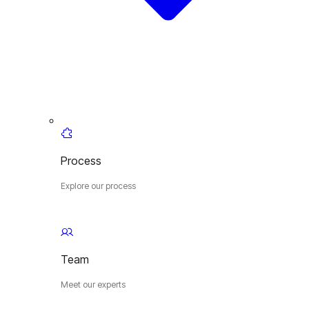
Process
Explore our process
Team
Meet our experts