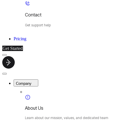
Contact
Get support help
Pricing
Get Started
Menu
Cybermop
Close
Menu
Company
About Us
Learn about our mission, values, and dedicated team