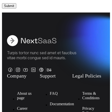
Turpis tortor nunc sed amet et faucibus
vitae morbi congue sed id mauris.
Company
Support
Legal Policies
About us
FAQ
Terms &
page
Conditions
Documentation
Career
Privacy