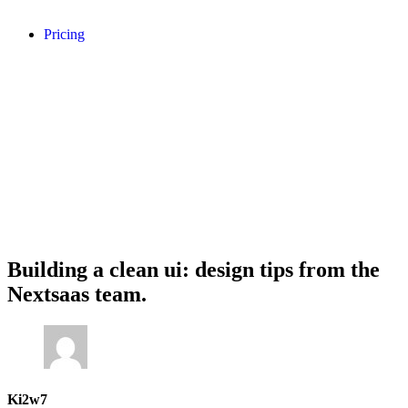
Pricing
Building a clean ui: design tips from the
Nextsaas team.
Ki2w7