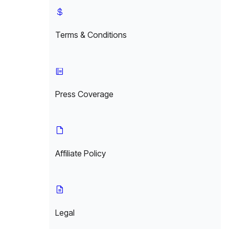
Terms & Conditions
Press Coverage
Affiliate Policy
Legal