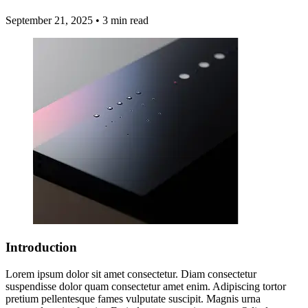
September 21, 2025
•
3 min read
Introduction
Lorem ipsum dolor sit amet consectetur. Diam consectetur
suspendisse dolor quam consectetur amet enim. Adipiscing tortor
pretium pellentesque fames vulputate suscipit. Magnis urna