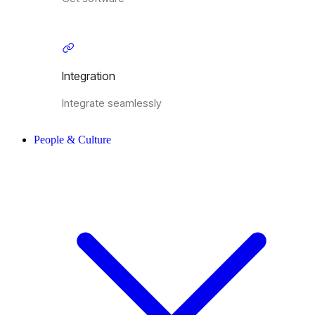
Integration
Integrate seamlessly
People & Culture