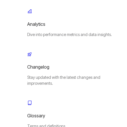
Analytics
Dive into performance metrics and data insights.
Changelog
Stay updated with the latest changes and
improvements.
Glossary
Terms and definitions.