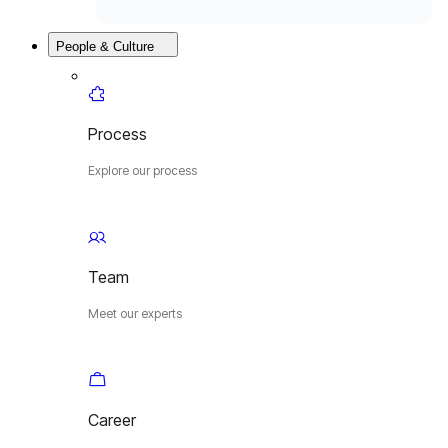
People & Culture
Process
Explore our process
Team
Meet our experts
Career