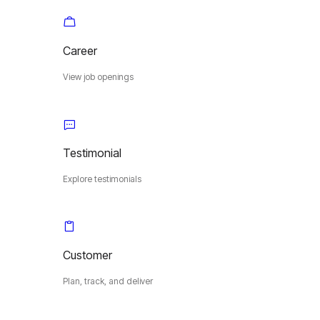
Career
View job openings
Testimonial
Explore testimonials
Customer
Plan, track, and deliver