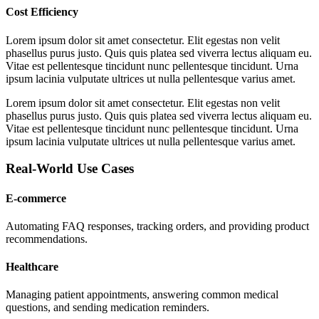
Cost Efficiency
Lorem ipsum dolor sit amet consectetur. Elit egestas non velit
phasellus purus justo. Quis quis platea sed viverra lectus aliquam eu.
Vitae est pellentesque tincidunt nunc pellentesque tincidunt. Urna
ipsum lacinia vulputate ultrices ut nulla pellentesque varius amet.
Lorem ipsum dolor sit amet consectetur. Elit egestas non velit
phasellus purus justo. Quis quis platea sed viverra lectus aliquam eu.
Vitae est pellentesque tincidunt nunc pellentesque tincidunt. Urna
ipsum lacinia vulputate ultrices ut nulla pellentesque varius amet.
Real-World Use Cases
E-commerce
Automating FAQ responses, tracking orders, and providing product
recommendations.
Healthcare
Managing patient appointments, answering common medical
questions, and sending medication reminders.