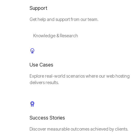
Support
Get help and support from our team.
Knowledge & Research
Use Cases
Explore real-world scenarios where our web hosting
delivers results.
Success Stories
Discover measurable outcomes achieved by clients.