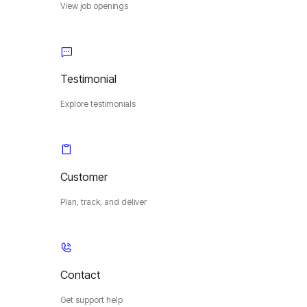
View job openings
Testimonial
Explore testimonials
Customer
Plan, track, and deliver
Contact
Get support help