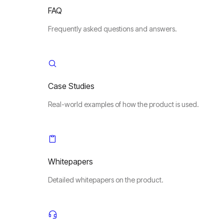
FAQ
Frequently asked questions and answers.
Case Studies
Real-world examples of how the product is used.
Whitepapers
Detailed whitepapers on the product.