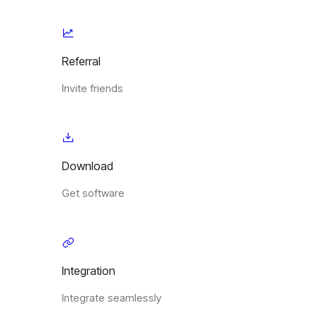
Referral
Invite friends
Download
Get software
Integration
Integrate seamlessly