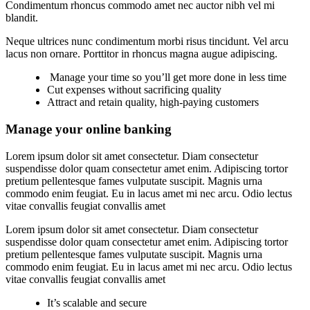
Condimentum rhoncus commodo amet nec auctor nibh vel mi
blandit.
Neque ultrices nunc condimentum morbi risus tincidunt. Vel arcu
lacus non ornare. Porttitor in rhoncus magna augue adipiscing.
Manage your time so you’ll get more done in less time
Cut expenses without sacrificing quality
Attract and retain quality, high-paying customers
Manage your online banking
Lorem ipsum dolor sit amet consectetur. Diam consectetur
suspendisse dolor quam consectetur amet enim. Adipiscing tortor
pretium pellentesque fames vulputate suscipit. Magnis urna
commodo enim feugiat. Eu in lacus amet mi nec arcu. Odio lectus
vitae convallis feugiat convallis amet
Lorem ipsum dolor sit amet consectetur. Diam consectetur
suspendisse dolor quam consectetur amet enim. Adipiscing tortor
pretium pellentesque fames vulputate suscipit. Magnis urna
commodo enim feugiat. Eu in lacus amet mi nec arcu. Odio lectus
vitae convallis feugiat convallis amet
It’s scalable and secure