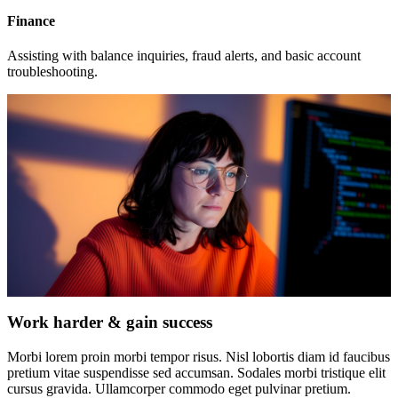
Finance
Assisting with balance inquiries, fraud alerts, and basic account
troubleshooting.
Work harder & gain success
Morbi lorem proin morbi tempor risus. Nisl lobortis diam id faucibus
pretium vitae suspendisse sed accumsan. Sodales morbi tristique elit
cursus gravida. Ullamcorper commodo eget pulvinar pretium.