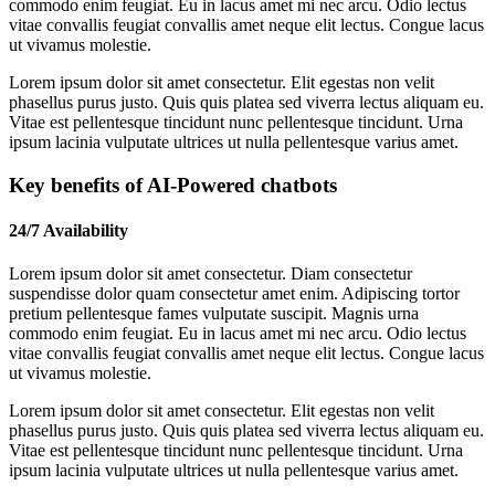
commodo enim feugiat. Eu in lacus amet mi nec arcu. Odio lectus
vitae convallis feugiat convallis amet neque elit lectus. Congue lacus
ut vivamus molestie.
Lorem ipsum dolor sit amet consectetur. Elit egestas non velit
phasellus purus justo. Quis quis platea sed viverra lectus aliquam eu.
Vitae est pellentesque tincidunt nunc pellentesque tincidunt. Urna
ipsum lacinia vulputate ultrices ut nulla pellentesque varius amet.
Key benefits of AI-Powered chatbots
24/7 Availability
Lorem ipsum dolor sit amet consectetur. Diam consectetur
suspendisse dolor quam consectetur amet enim. Adipiscing tortor
pretium pellentesque fames vulputate suscipit. Magnis urna
commodo enim feugiat. Eu in lacus amet mi nec arcu. Odio lectus
vitae convallis feugiat convallis amet neque elit lectus. Congue lacus
ut vivamus molestie.
Lorem ipsum dolor sit amet consectetur. Elit egestas non velit
phasellus purus justo. Quis quis platea sed viverra lectus aliquam eu.
Vitae est pellentesque tincidunt nunc pellentesque tincidunt. Urna
ipsum lacinia vulputate ultrices ut nulla pellentesque varius amet.