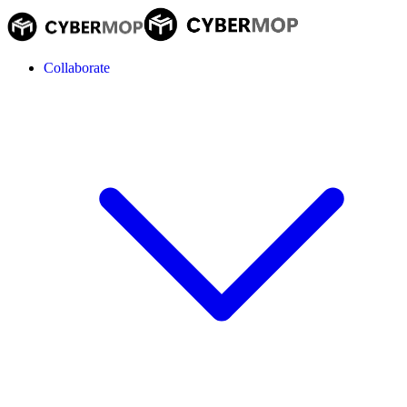
Collaborate