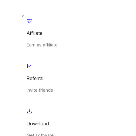
Affiliate
Earn as affiliate
Referral
Invite friends
Download
Get software