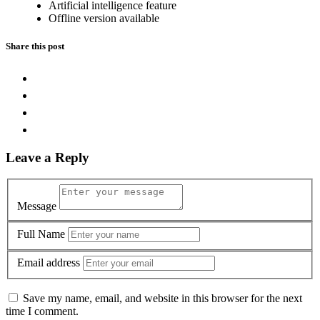
Artificial intelligence feature
Offline version available
Share this post
Leave a Reply
Message
Full Name
Email address
Save my name, email, and website in this browser for the next
time I comment.