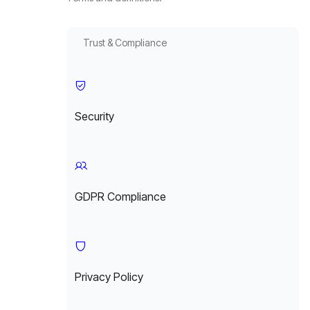
Trust & Compliance
Security
GDPR Compliance
Privacy Policy