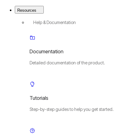
Resources
Help & Documentation
Documentation
Detailed documentation of the product.
Tutorials
Step-by-step guides to help you get started.