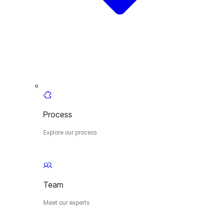
Process
Explore our process
Team
Meet our experts