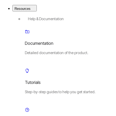
Resources
Help & Documentation
Documentation
Detailed documentation of the product.
Tutorials
Step-by-step guides to help you get started.