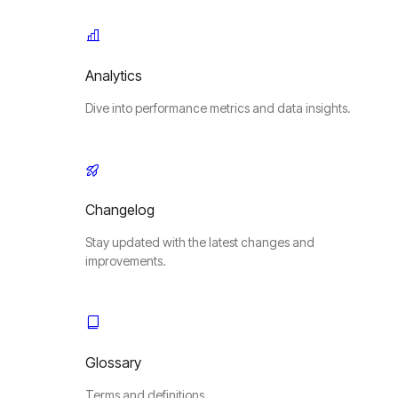
Analytics
Dive into performance metrics and data insights.
Changelog
Stay updated with the latest changes and
improvements.
Glossary
Terms and definitions.