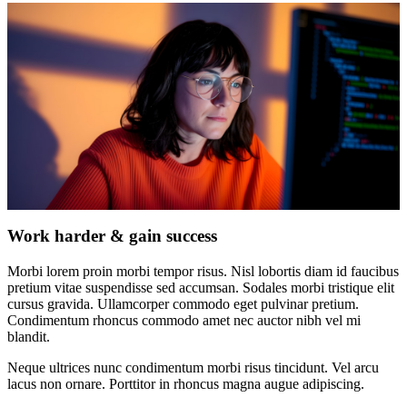
Work harder & gain success
Morbi lorem proin morbi tempor risus. Nisl lobortis diam id faucibus
pretium vitae suspendisse sed accumsan. Sodales morbi tristique elit
cursus gravida. Ullamcorper commodo eget pulvinar pretium.
Condimentum rhoncus commodo amet nec auctor nibh vel mi
blandit.
Neque ultrices nunc condimentum morbi risus tincidunt. Vel arcu
lacus non ornare. Porttitor in rhoncus magna augue adipiscing.