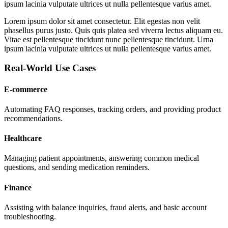
ipsum lacinia vulputate ultrices ut nulla pellentesque varius amet.
Lorem ipsum dolor sit amet consectetur. Elit egestas non velit
phasellus purus justo. Quis quis platea sed viverra lectus aliquam eu.
Vitae est pellentesque tincidunt nunc pellentesque tincidunt. Urna
ipsum lacinia vulputate ultrices ut nulla pellentesque varius amet.
Real-World Use Cases
E-commerce
Automating FAQ responses, tracking orders, and providing product
recommendations.
Healthcare
Managing patient appointments, answering common medical
questions, and sending medication reminders.
Finance
Assisting with balance inquiries, fraud alerts, and basic account
troubleshooting.