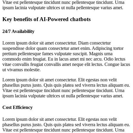
Vitae est pellentesque tincidunt nunc pellentesque tincidunt. Urna
ipsum lacinia vulputate ultrices ut nulla pellentesque varius amet.
Key benefits of AI-Powered chatbots
24/7 Availability
Lorem ipsum dolor sit amet consectetur. Diam consectetur
suspendisse dolor quam consectetur amet enim. Adipiscing tortor
pretium pellentesque fames vulputate suscipit. Magnis urna
commodo enim feugiat. Eu in lacus amet mi nec arcu. Odio lectus
vitae convallis feugiat convallis amet neque elit lectus. Congue lacus
ut vivamus molestie.
Lorem ipsum dolor sit amet consectetur. Elit egestas non velit
phasellus purus justo. Quis quis platea sed viverra lectus aliquam eu.
Vitae est pellentesque tincidunt nunc pellentesque tincidunt. Urna
ipsum lacinia vulputate ultrices ut nulla pellentesque varius amet.
Cost Efficiency
Lorem ipsum dolor sit amet consectetur. Elit egestas non velit
phasellus purus justo. Quis quis platea sed viverra lectus aliquam eu.
Vitae est pellentesque tincidunt nunc pellentesque tincidunt. Urna