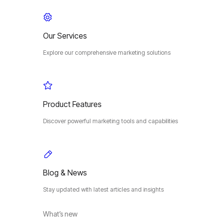
Our Services
Explore our comprehensive marketing solutions
Product Features
Discover powerful marketing tools and capabilities
Blog & News
Stay updated with latest articles and insights
What’s new