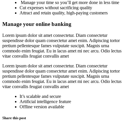
Manage your time so you’ll get more done in less time
Cut expenses without sacrificing quality
Attract and retain quality, high-paying customers
Manage your online banking
Lorem ipsum dolor sit amet consectetur. Diam consectetur
suspendisse dolor quam consectetur amet enim. Adipiscing tortor
pretium pellentesque fames vulputate suscipit. Magnis urna
commodo enim feugiat. Eu in lacus amet mi nec arcu. Odio lectus
vitae convallis feugiat convallis amet
Lorem ipsum dolor sit amet consectetur. Diam consectetur
suspendisse dolor quam consectetur amet enim. Adipiscing tortor
pretium pellentesque fames vulputate suscipit. Magnis urna
commodo enim feugiat. Eu in lacus amet mi nec arcu. Odio lectus
vitae convallis feugiat convallis amet
It’s scalable and secure
Artificial intelligence feature
Offline version available
Share this post