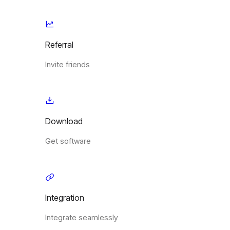
Referral
Invite friends
Download
Get software
Integration
Integrate seamlessly