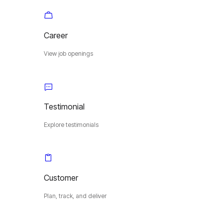
Career
View job openings
Testimonial
Explore testimonials
Customer
Plan, track, and deliver