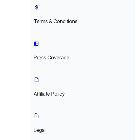
Terms & Conditions
Press Coverage
Affiliate Policy
Legal