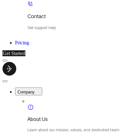
Contact
Get support help
Pricing
Get Started
Menu
Cybermop
Close
Menu
Company
About Us
Learn about our mission, values, and dedicated team