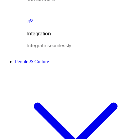
Integration
Integrate seamlessly
People & Culture