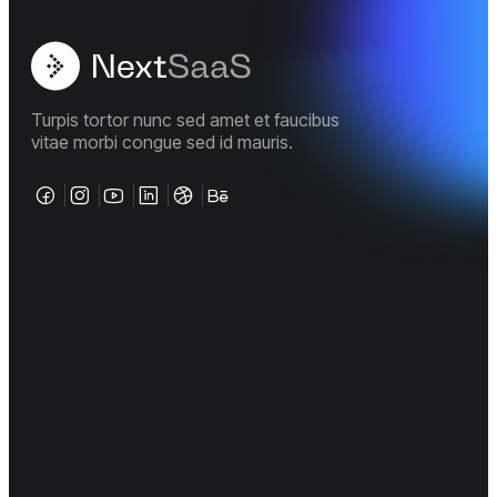
Turpis tortor nunc sed amet et faucibus
vitae morbi congue sed id mauris.
Company
Support
Legal Policies
About us
FAQ
Terms &
page
Conditions
Documentation
Career
Privacy
Policy
Tutorial
Case Studies