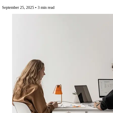
September 25, 2025
•
3 min read