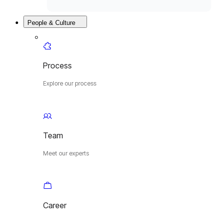
People & Culture
Process
Explore our process
Team
Meet our experts
Career