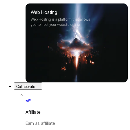
Web Hosting
Web Hosting is a platform that allows
you to host your website online.
Collaborate
Affiliate
Earn as affiliate