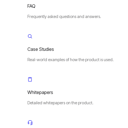
FAQ
Frequently asked questions and answers.
Case Studies
Real-world examples of how the product is used.
Whitepapers
Detailed whitepapers on the product.