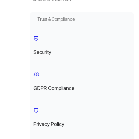
Trust & Compliance
Security
GDPR Compliance
Privacy Policy