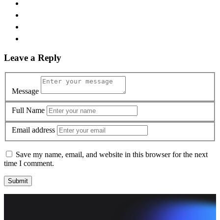
Leave a Reply
Message
Full Name
Email address
Save my name, email, and website in this browser for the next
time I comment.