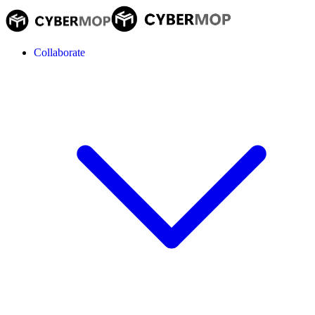
Collaborate