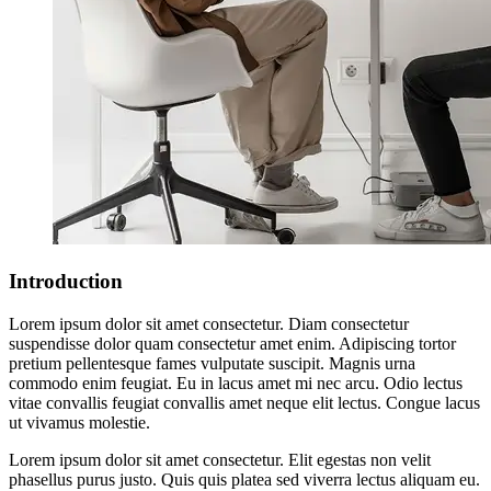
Introduction
Lorem ipsum dolor sit amet consectetur. Diam consectetur
suspendisse dolor quam consectetur amet enim. Adipiscing tortor
pretium pellentesque fames vulputate suscipit. Magnis urna
commodo enim feugiat. Eu in lacus amet mi nec arcu. Odio lectus
vitae convallis feugiat convallis amet neque elit lectus. Congue lacus
ut vivamus molestie.
Lorem ipsum dolor sit amet consectetur. Elit egestas non velit
phasellus purus justo. Quis quis platea sed viverra lectus aliquam eu.