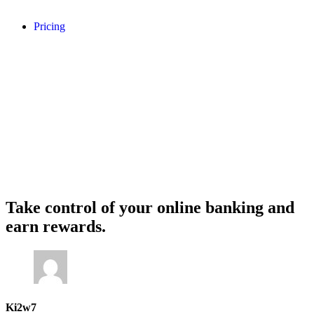
Pricing
Take control of your online banking and
earn rewards.
Ki2w7