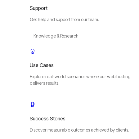
Support
Get help and support from our team.
Knowledge & Research
Use Cases
Explore real-world scenarios where our web hosting
delivers results.
Success Stories
Discover measurable outcomes achieved by clients.