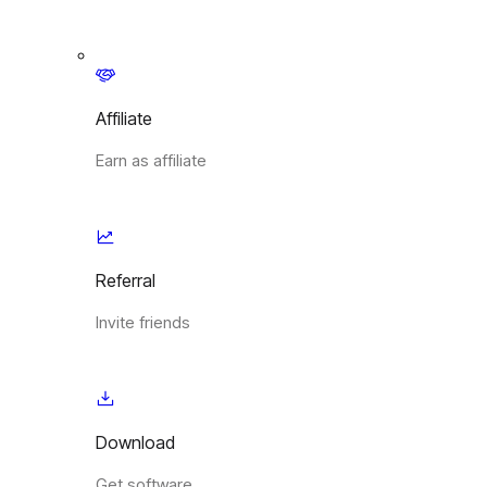
Affiliate
Earn as affiliate
Referral
Invite friends
Download
Get software