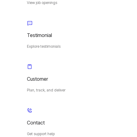
View job openings
Testimonial
Explore testimonials
Customer
Plan, track, and deliver
Contact
Get support help