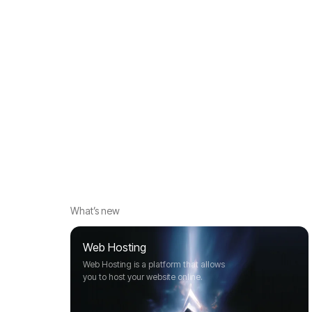
What’s new
Web Hosting
Web Hosting is a platform that allows
you to host your website online.