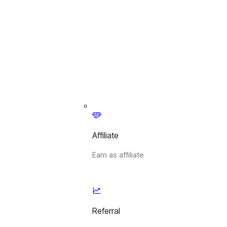
Affiliate
Earn as affiliate
Referral