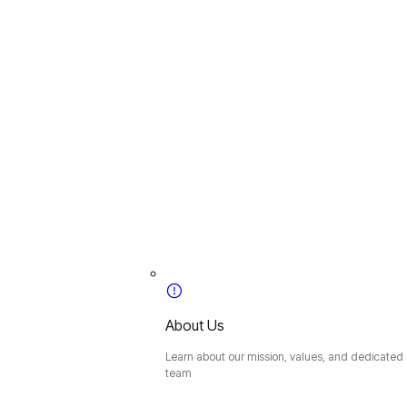
About Us
Learn about our mission, values, and dedicated
team