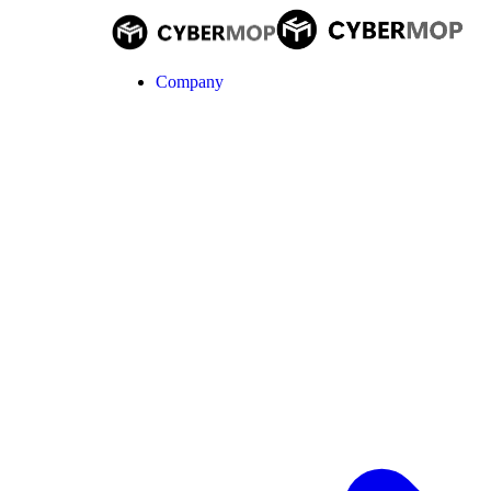
Company