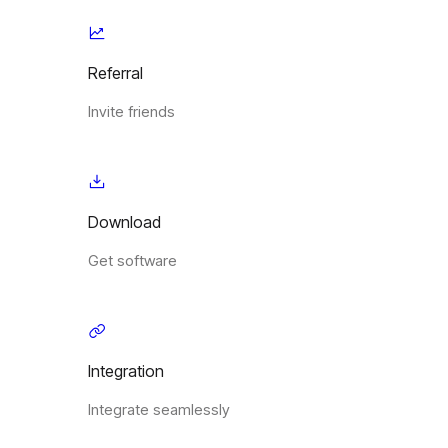
Referral
Invite friends
Download
Get software
Integration
Integrate seamlessly