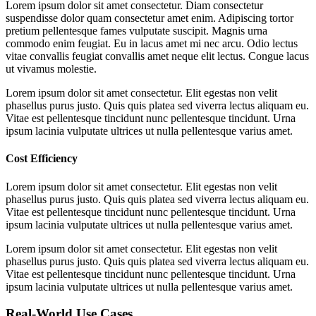
Lorem ipsum dolor sit amet consectetur. Diam consectetur
suspendisse dolor quam consectetur amet enim. Adipiscing tortor
pretium pellentesque fames vulputate suscipit. Magnis urna
commodo enim feugiat. Eu in lacus amet mi nec arcu. Odio lectus
vitae convallis feugiat convallis amet neque elit lectus. Congue lacus
ut vivamus molestie.
Lorem ipsum dolor sit amet consectetur. Elit egestas non velit
phasellus purus justo. Quis quis platea sed viverra lectus aliquam eu.
Vitae est pellentesque tincidunt nunc pellentesque tincidunt. Urna
ipsum lacinia vulputate ultrices ut nulla pellentesque varius amet.
Cost Efficiency
Lorem ipsum dolor sit amet consectetur. Elit egestas non velit
phasellus purus justo. Quis quis platea sed viverra lectus aliquam eu.
Vitae est pellentesque tincidunt nunc pellentesque tincidunt. Urna
ipsum lacinia vulputate ultrices ut nulla pellentesque varius amet.
Lorem ipsum dolor sit amet consectetur. Elit egestas non velit
phasellus purus justo. Quis quis platea sed viverra lectus aliquam eu.
Vitae est pellentesque tincidunt nunc pellentesque tincidunt. Urna
ipsum lacinia vulputate ultrices ut nulla pellentesque varius amet.
Real-World Use Cases