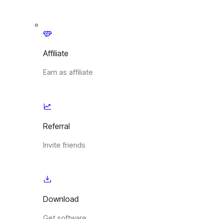
Affiliate
Earn as affiliate
Referral
Invite friends
Download
Get software