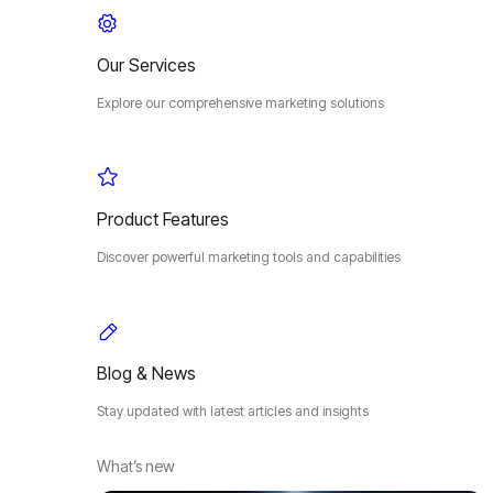
Our Services
Explore our comprehensive marketing solutions
Product Features
Discover powerful marketing tools and capabilities
Blog & News
Stay updated with latest articles and insights
What’s new