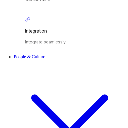
Integration
Integrate seamlessly
People & Culture