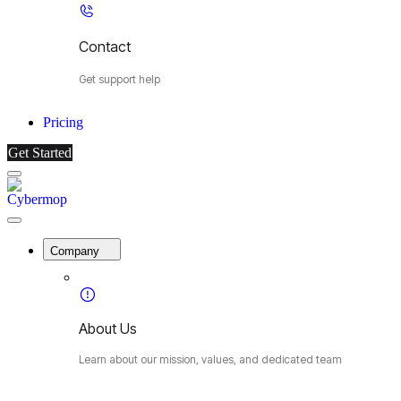
Contact
Get support help
Pricing
Get Started
Menu
Cybermop
Close
Menu
Company
About Us
Learn about our mission, values, and dedicated team