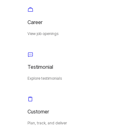
Career
View job openings
Testimonial
Explore testimonials
Customer
Plan, track, and deliver