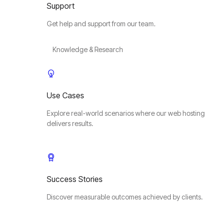
Support
Get help and support from our team.
Knowledge & Research
Use Cases
Explore real-world scenarios where our web hosting
delivers results.
Success Stories
Discover measurable outcomes achieved by clients.