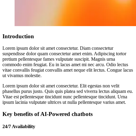
Introduction
Lorem ipsum dolor sit amet consectetur. Diam consectetur
suspendisse dolor quam consectetur amet enim. Adipiscing tortor
pretium pellentesque fames vulputate suscipit. Magnis urna
commodo enim feugiat. Eu in lacus amet mi nec arcu. Odio lectus
vitae convallis feugiat convallis amet neque elit lectus. Congue lacus
ut vivamus molestie.
Lorem ipsum dolor sit amet consectetur. Elit egestas non velit
phasellus purus justo. Quis quis platea sed viverra lectus aliquam eu.
Vitae est pellentesque tincidunt nunc pellentesque tincidunt. Urna
ipsum lacinia vulputate ultrices ut nulla pellentesque varius amet.
Key benefits of AI-Powered chatbots
24/7 Availability