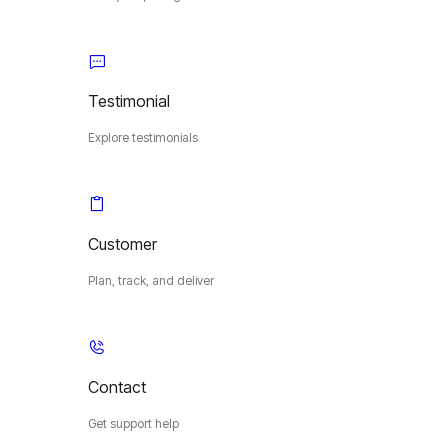
Testimonial
Explore testimonials
Customer
Plan, track, and deliver
Contact
Get support help