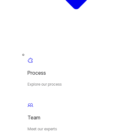
Process
Explore our process
Team
Meet our experts