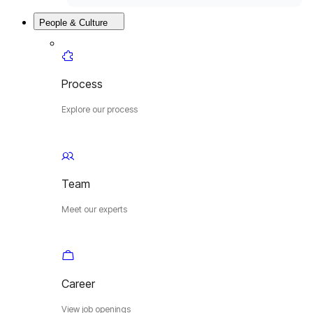
People & Culture
Process
Explore our process
Team
Meet our experts
Career
View job openings