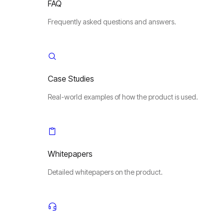
FAQ
Frequently asked questions and answers.
Case Studies
Real-world examples of how the product is used.
Whitepapers
Detailed whitepapers on the product.