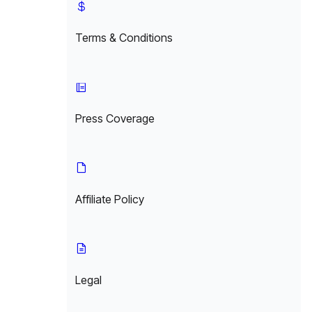
Terms & Conditions
Press Coverage
Affiliate Policy
Legal