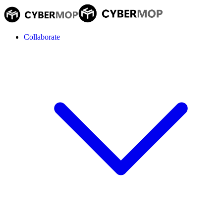
Collaborate