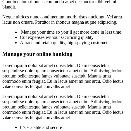
Condimentum rhoncus commodo amet nec auctor nibh vel mi
blandit.
Neque ultrices nunc condimentum morbi risus tincidunt. Vel arcu
lacus non ornare. Porttitor in rhoncus magna augue adipiscing.
Manage your time so you’ll get more done in less time
Cut expenses without sacrificing quality
Attract and retain quality, high-paying customers
Manage your online banking
Lorem ipsum dolor sit amet consectetur. Diam consectetur
suspendisse dolor quam consectetur amet enim. Adipiscing tortor
pretium pellentesque fames vulputate suscipit. Magnis urna
commodo enim feugiat. Eu in lacus amet mi nec arcu. Odio lectus
vitae convallis feugiat convallis amet
Lorem ipsum dolor sit amet consectetur. Diam consectetur
suspendisse dolor quam consectetur amet enim. Adipiscing tortor
pretium pellentesque fames vulputate suscipit. Magnis urna
commodo enim feugiat. Eu in lacus amet mi nec arcu. Odio lectus
vitae convallis feugiat convallis amet
It’s scalable and secure