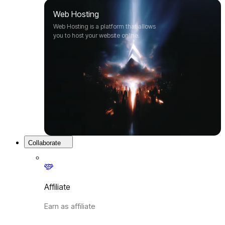
Web Hosting
Web Hosting is a platform that allows
you to host your website online.
Collaborate
Affiliate
Earn as affiliate