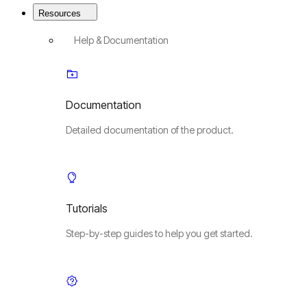
Resources
Help & Documentation
Documentation
Detailed documentation of the product.
Tutorials
Step-by-step guides to help you get started.