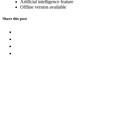
Artificial intelligence feature
Offline version available
Share this post
Leave a Reply
Message
Full Name
Email address