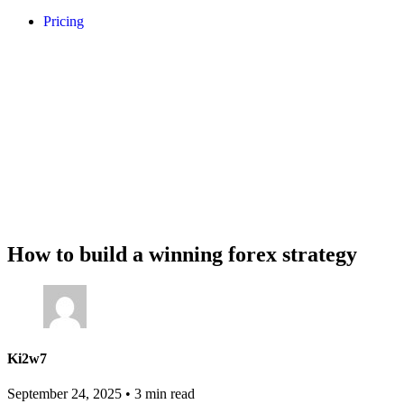
Pricing
How to build a winning forex strategy
Ki2w7
September 24, 2025
•
3 min read