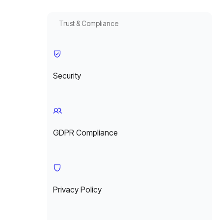
Trust & Compliance
Security
GDPR Compliance
Privacy Policy