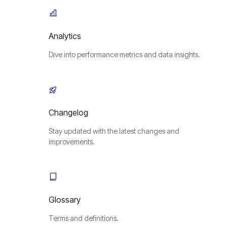
Analytics
Dive into performance metrics and data insights.
Changelog
Stay updated with the latest changes and
improvements.
Glossary
Terms and definitions.