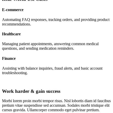
E-commerce
Automating FAQ responses, tracking orders, and providing product
recommendations.
Healthcare
Managing patient appointments, answering common medical
questions, and sending medication reminders.
Finance
Assisting with balance inquiries, fraud alerts, and basic account
troubleshooting.
Work harder & gain success
Morbi lorem proin morbi tempor risus. Nisl lobortis diam id faucibus
pretium vitae suspendisse sed accumsan. Sodales morbi tristique elit
cursus gravida. Ullamcorper commodo eget pulvinar pretium.