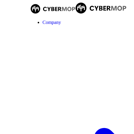
Company