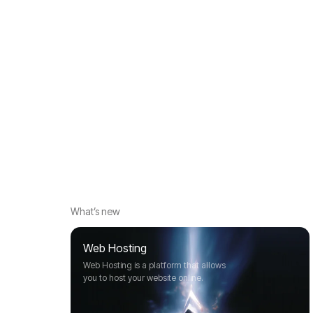
What’s new
Web Hosting
Web Hosting is a platform that allows
you to host your website online.