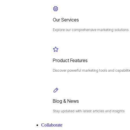
Our Services
Explore our comprehensive marketing solutions
Product Features
Discover powerful marketing tools and capabiliti
Blog & News
Stay updated with latest articles and insights
Collaborate