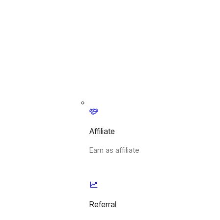
Affiliate
Earn as affiliate
Referral