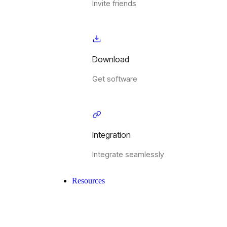
Invite friends
Download
Get software
Integration
Integrate seamlessly
Resources