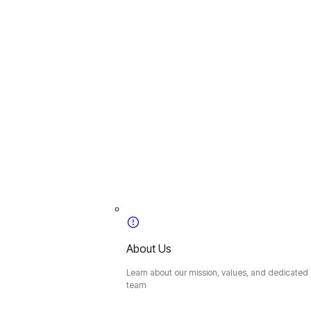
About Us
Learn about our mission, values, and dedicated
team