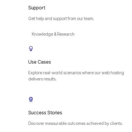
Support
Get help and support from our team.
Knowledge & Research
Use Cases
Explore real-world scenarios where our web hosting
delivers results.
Success Stories
Discover measurable outcomes achieved by clients.