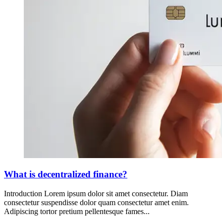
What is decentralized finance?
Introduction Lorem ipsum dolor sit amet consectetur. Diam
consectetur suspendisse dolor quam consectetur amet enim.
Adipiscing tortor pretium pellentesque fames...