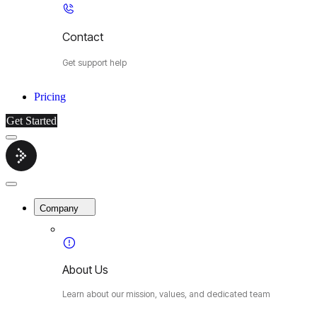
Contact
Get support help
Pricing
Get Started
Menu
Cybermop
Close
Menu
Company
About Us
Learn about our mission, values, and dedicated team