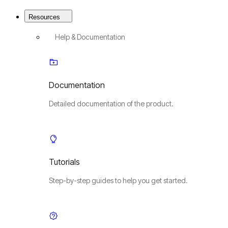
Resources
Help & Documentation
Documentation
Detailed documentation of the product.
Tutorials
Step-by-step guides to help you get started.