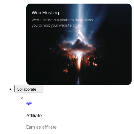
Web Hosting
Web Hosting is a platform that allows
you to host your website online.
Collaborate
Affiliate
Earn as affiliate