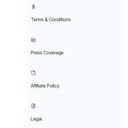
Terms & Conditions
Press Coverage
Affiliate Policy
Legal