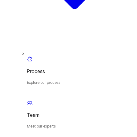
Process
Explore our process
Team
Meet our experts