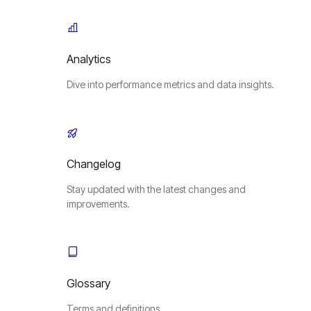
Analytics
Dive into performance metrics and data insights.
Changelog
Stay updated with the latest changes and
improvements.
Glossary
Terms and definitions.