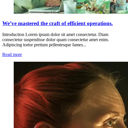
We’ve mastered the craft of efficient operations.
Introduction Lorem ipsum dolor sit amet consectetur. Diam
consectetur suspendisse dolor quam consectetur amet enim.
Adipiscing tortor pretium pellentesque fames...
Read more