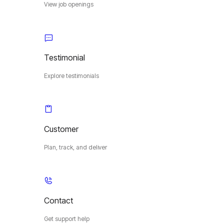
View job openings
Testimonial
Explore testimonials
Customer
Plan, track, and deliver
Contact
Get support help