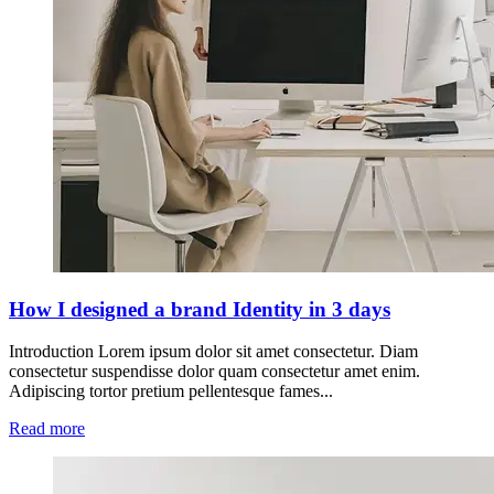
How I designed a brand Identity in 3 days
Introduction Lorem ipsum dolor sit amet consectetur. Diam
consectetur suspendisse dolor quam consectetur amet enim.
Adipiscing tortor pretium pellentesque fames...
Read more