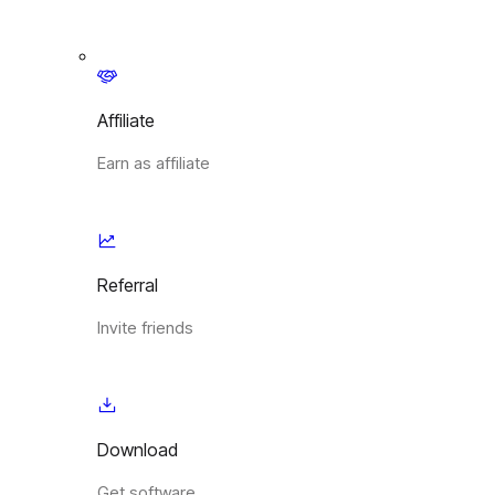
Affiliate
Earn as affiliate
Referral
Invite friends
Download
Get software