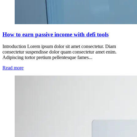
How to earn passive income with defi tools
Introduction Lorem ipsum dolor sit amet consectetur. Diam
consectetur suspendisse dolor quam consectetur amet enim.
Adipiscing tortor pretium pellentesque fames...
Read more