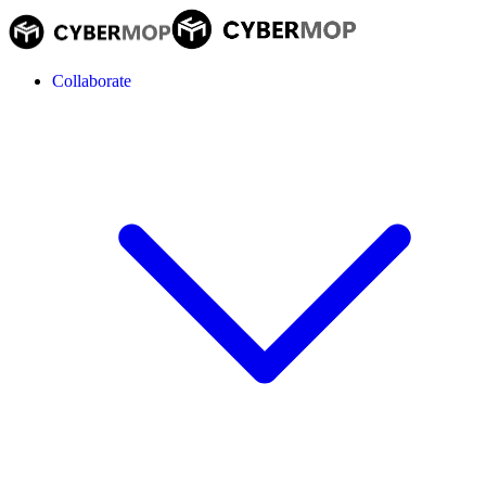
Collaborate