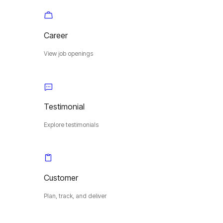
Career
View job openings
Testimonial
Explore testimonials
Customer
Plan, track, and deliver