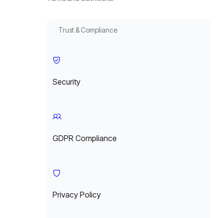
Trust & Compliance
Security
GDPR Compliance
Privacy Policy