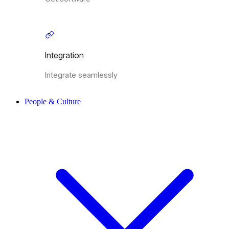
Integration
Integrate seamlessly
People & Culture