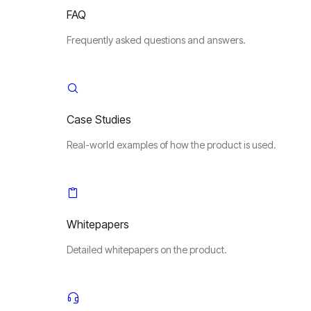
FAQ
Frequently asked questions and answers.
Case Studies
Real-world examples of how the product is used.
Whitepapers
Detailed whitepapers on the product.