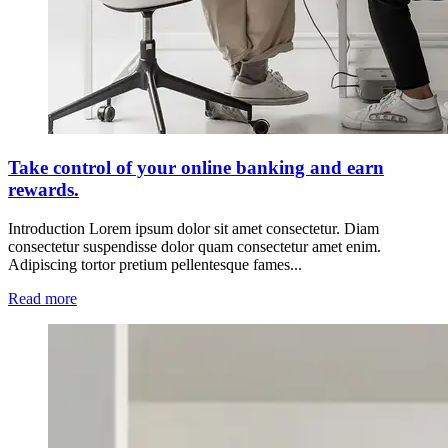
Take control of your online banking and earn
rewards.
Introduction Lorem ipsum dolor sit amet consectetur. Diam
consectetur suspendisse dolor quam consectetur amet enim.
Adipiscing tortor pretium pellentesque fames...
Read more