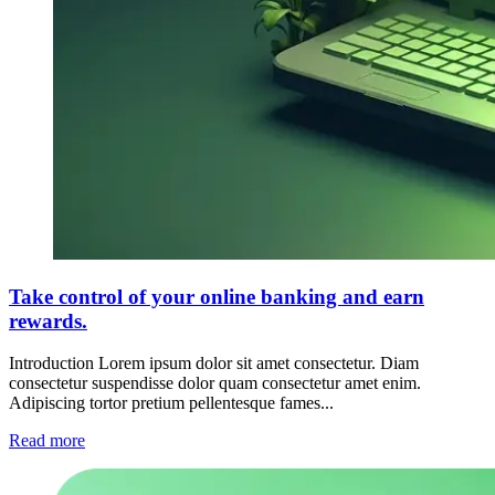
Take control of your online banking and earn
rewards.
Introduction Lorem ipsum dolor sit amet consectetur. Diam
consectetur suspendisse dolor quam consectetur amet enim.
Adipiscing tortor pretium pellentesque fames...
Read more