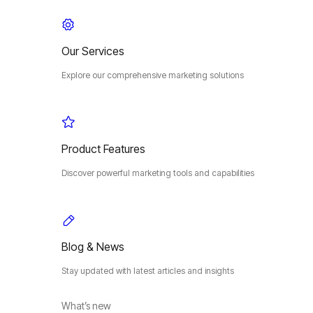
Our Services
Explore our comprehensive marketing solutions
Product Features
Discover powerful marketing tools and capabilities
Blog & News
Stay updated with latest articles and insights
What’s new