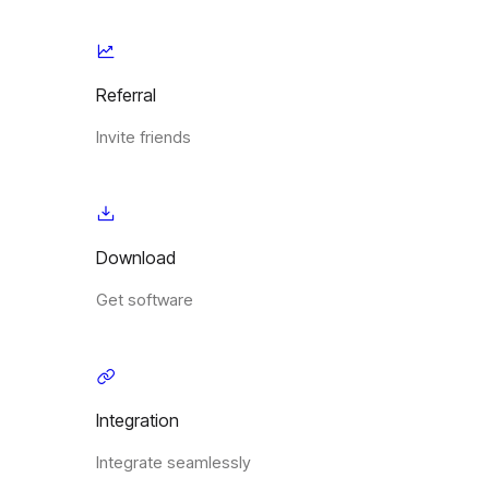
Referral
Invite friends
Download
Get software
Integration
Integrate seamlessly