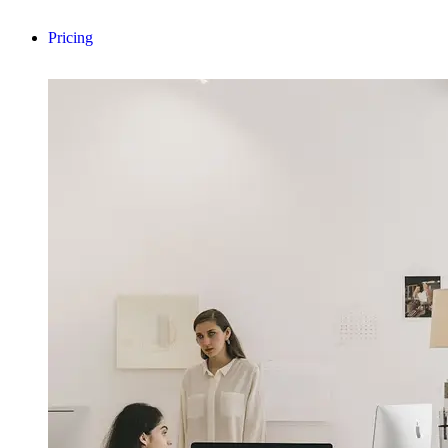
Pricing