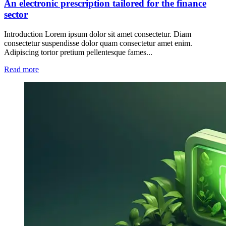
An electronic prescription tailored for the finance
sector
Introduction Lorem ipsum dolor sit amet consectetur. Diam
consectetur suspendisse dolor quam consectetur amet enim.
Adipiscing tortor pretium pellentesque fames...
Read more