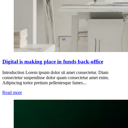
Digital is making place in funds back-office
Introduction Lorem ipsum dolor sit amet consectetur. Diam
consectetur suspendisse dolor quam consectetur amet enim.
Adipiscing tortor pretium pellentesque fames...
Read more