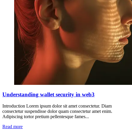
Understanding wallet security in web3
Introduction Lorem ipsum dolor sit amet consectetur. Diam
consectetur suspendisse dolor quam consectetur amet enim.
Adipiscing tortor pretium pellentesque fames...
Read more