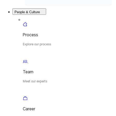
People & Culture
Process
Explore our process
Team
Meet our experts
Career