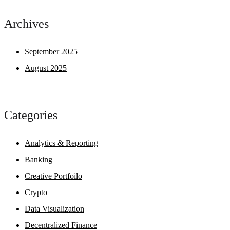
Archives
September 2025
August 2025
Categories
Analytics & Reporting
Banking
Creative Portfoilo
Crypto
Data Visualization
Decentralized Finance