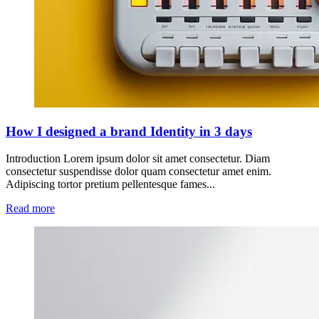
How I designed a brand Identity in 3 days
Introduction Lorem ipsum dolor sit amet consectetur. Diam
consectetur suspendisse dolor quam consectetur amet enim.
Adipiscing tortor pretium pellentesque fames...
Read more