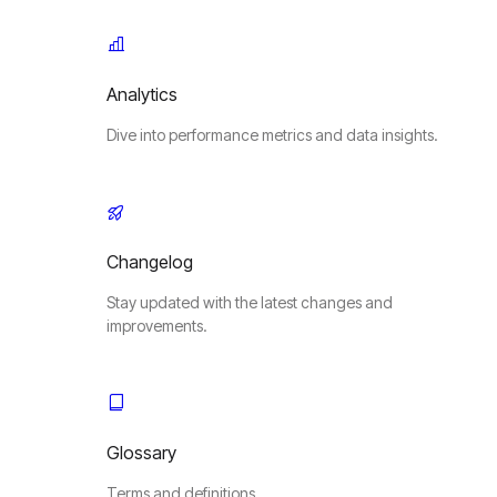
Analytics
Dive into performance metrics and data insights.
Changelog
Stay updated with the latest changes and
improvements.
Glossary
Terms and definitions.