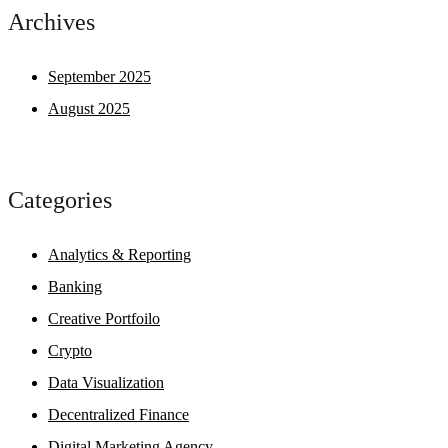
Archives
September 2025
August 2025
Categories
Analytics & Reporting
Banking
Creative Portfoilo
Crypto
Data Visualization
Decentralized Finance
Digital Marketing Agency