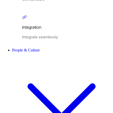
Integration
Integrate seamlessly
People & Culture