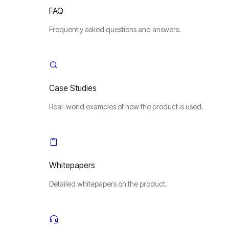
FAQ
Frequently asked questions and answers.
Case Studies
Real-world examples of how the product is used.
Whitepapers
Detailed whitepapers on the product.