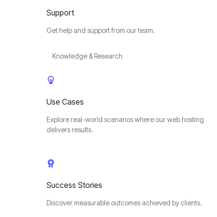
Support
Get help and support from our team.
Knowledge & Research
Use Cases
Explore real-world scenarios where our web hosting
delivers results.
Success Stories
Discover measurable outcomes achieved by clients.