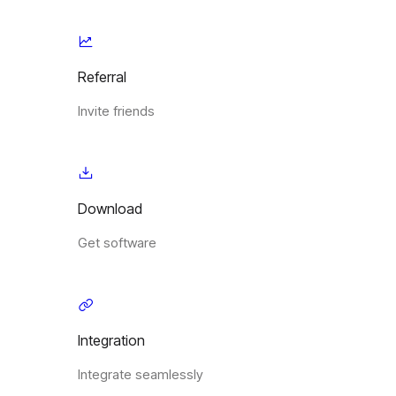
Referral
Invite friends
Download
Get software
Integration
Integrate seamlessly