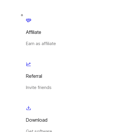
Affiliate
Earn as affiliate
Referral
Invite friends
Download
Get software