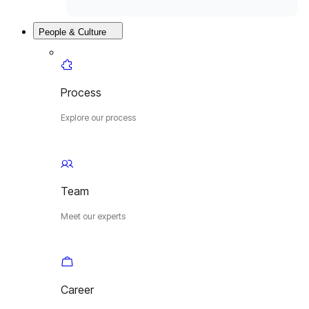
People & Culture
Process
Explore our process
Team
Meet our experts
Career