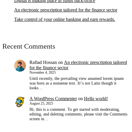
Digital is making place in funds back-office
An electronic prescription tailored for the finance sector
Take control of your online banking and earn rewards.
Recent Comments
Rafiad Hossan
on
An electronic prescription tailored
for the finance sector
November 4, 2025
Until recently, the prevailing view assumed lorem ipsum
was born as a nonsense text. It\'s not Latin though it
looks…
A WordPress Commenter
on
Hello world!
August 25, 2025
Hi, this is a comment. To get started with moderating,
editing, and deleting comments, please visit the Comments
screen in…