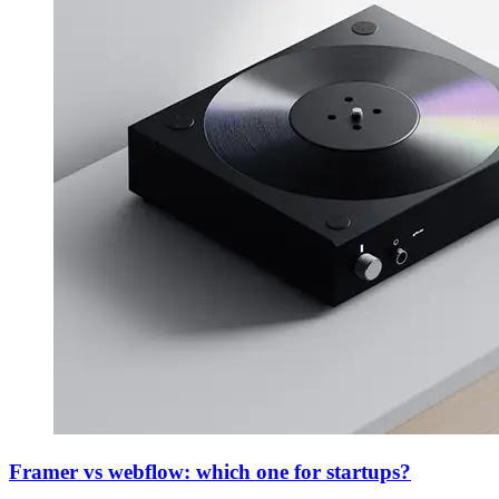
Framer vs webflow: which one for startups?