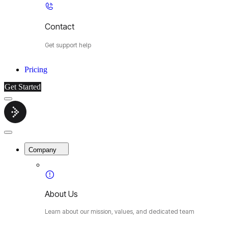
Contact
Get support help
Pricing
Get Started
Menu
Cybermop
Close
Menu
Company
About Us
Learn about our mission, values, and dedicated team