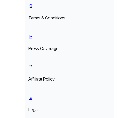
Terms & Conditions
Press Coverage
Affiliate Policy
Legal