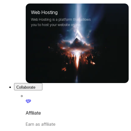
Web Hosting
Web Hosting is a platform that allows
you to host your website online.
Collaborate
Affiliate
Earn as affiliate