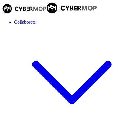
Collaborate