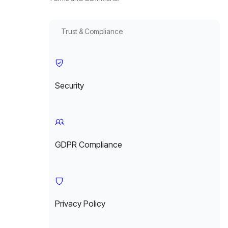
Trust & Compliance
Security
GDPR Compliance
Privacy Policy