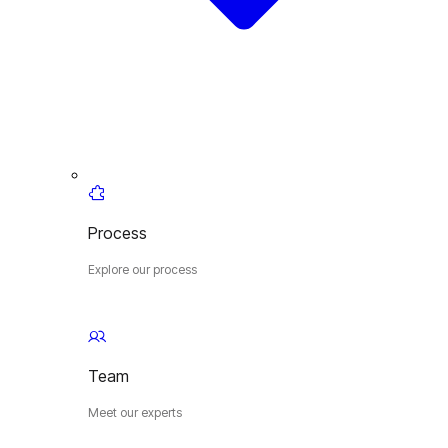
Process
Explore our process
Team
Meet our experts