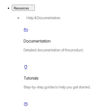
Resources
Help & Documentation
Documentation
Detailed documentation of the product.
Tutorials
Step-by-step guides to help you get started.