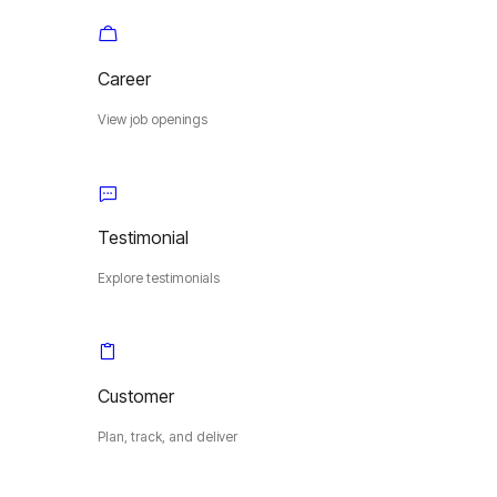
Career
View job openings
Testimonial
Explore testimonials
Customer
Plan, track, and deliver