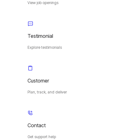
View job openings
Testimonial
Explore testimonials
Customer
Plan, track, and deliver
Contact
Get support help