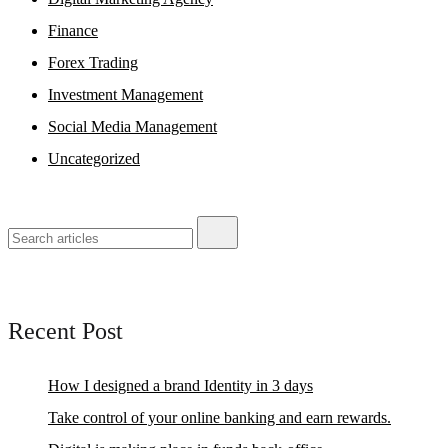
Finance
Forex Trading
Investment Management
Social Media Management
Uncategorized
Recent Post
How I designed a brand Identity in 3 days
Take control of your online banking and earn rewards.