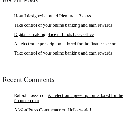
Recent Posts
How I designed a brand Identity in 3 days
Take control of your online banking and earn rewards.
Digital is making place in funds back-office
An electronic prescription tailored for the finance sector
Take control of your online banking and earn rewards.
Recent Comments
Rafiad Hossan
on
An electronic prescription tailored for the
finance sector
A WordPress Commenter
on
Hello world!