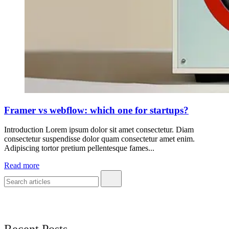
Framer vs webflow: which one for startups?
Introduction Lorem ipsum dolor sit amet consectetur. Diam
consectetur suspendisse dolor quam consectetur amet enim.
Adipiscing tortor pretium pellentesque fames...
Read more