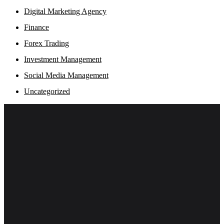
Digital Marketing Agency
Finance
Forex Trading
Investment Management
Social Media Management
Uncategorized