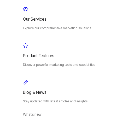
Our Services
Explore our comprehensive marketing solutions
Product Features
Discover powerful marketing tools and capabilities
Blog & News
Stay updated with latest articles and insights
What’s new