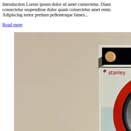
Introduction Lorem ipsum dolor sit amet consectetur. Diam
consectetur suspendisse dolor quam consectetur amet enim.
Adipiscing tortor pretium pellentesque fames...
Read more