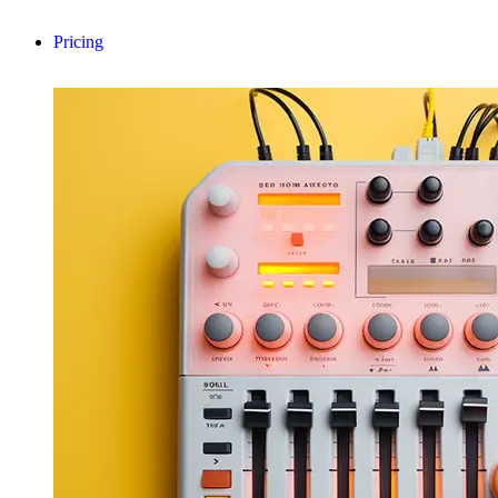
Pricing