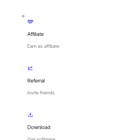
Affiliate
Earn as affiliate
Referral
Invite friends
Download
Get software