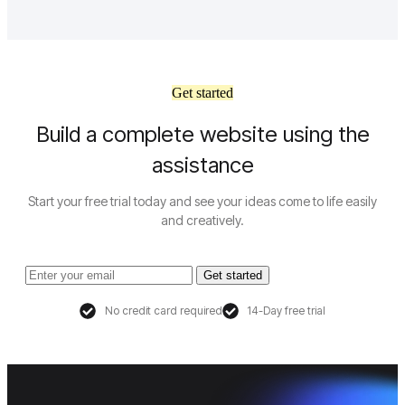
Get started
Build a complete website using the
assistance
Start your free trial today and see your ideas come to life easily
and creatively.
Get started
No credit card required
14-Day free trial