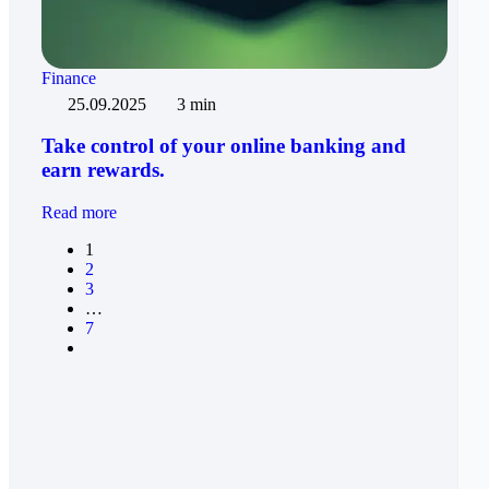
Finance
25.09.2025
3 min
Take control of your online banking and
earn rewards.
Read more
1
2
3
…
7