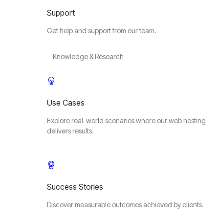
Support
Get help and support from our team.
Knowledge & Research
Use Cases
Explore real-world scenarios where our web hosting
delivers results.
Success Stories
Discover measurable outcomes achieved by clients.