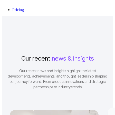
Pricing
Our recent
news & insights
Our recent news and insights highlight the latest
developments, achievements, and thought leadership shaping
our journey forward. From product innovations and strategic
partnerships to industry trends