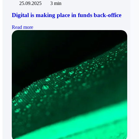
25.09.2025
3 min
Digital is making place in funds back-office
Read more