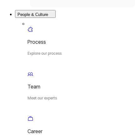
People & Culture
Process
Explore our process
Team
Meet our experts
Career