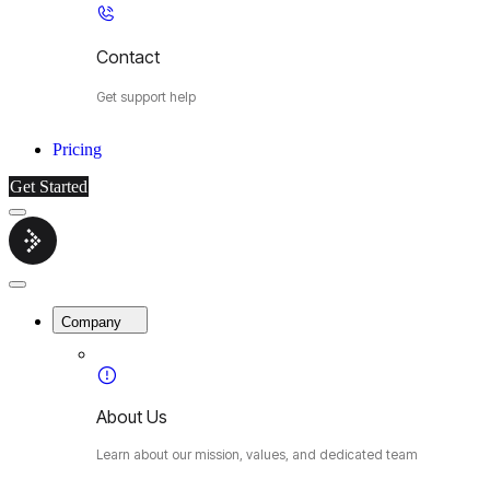
Contact
Get support help
Pricing
Get Started
Menu
Cybermop
Close
Menu
Company
About Us
Learn about our mission, values, and dedicated team