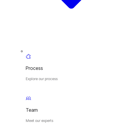
Process
Explore our process
Team
Meet our experts