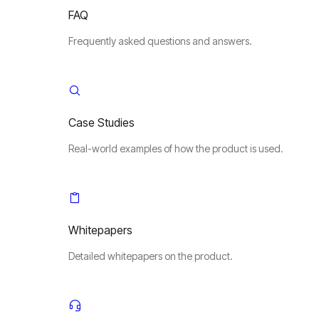
FAQ
Frequently asked questions and answers.
Case Studies
Real-world examples of how the product is used.
Whitepapers
Detailed whitepapers on the product.