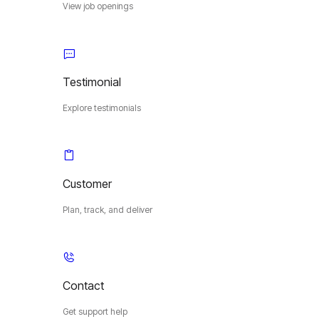
View job openings
Testimonial
Explore testimonials
Customer
Plan, track, and deliver
Contact
Get support help