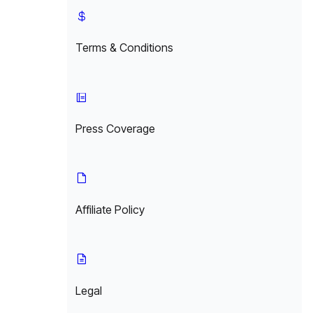
Terms & Conditions
Press Coverage
Affiliate Policy
Legal