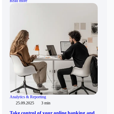
Read more
Analytics & Reporting
25.09.2025
3 min
Take control of your online banking and