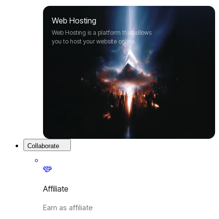
Web Hosting
Web Hosting is a platform that allows
you to host your website online.
Collaborate
Affiliate
Earn as affiliate