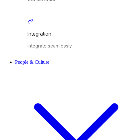
Integration
Integrate seamlessly
People & Culture