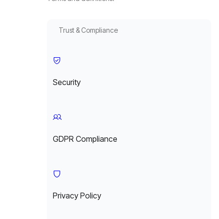
Trust & Compliance
Security
GDPR Compliance
Privacy Policy