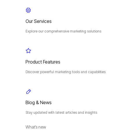
Our Services
Explore our comprehensive marketing solutions
Product Features
Discover powerful marketing tools and capabilities
Blog & News
Stay updated with latest articles and insights
What’s new