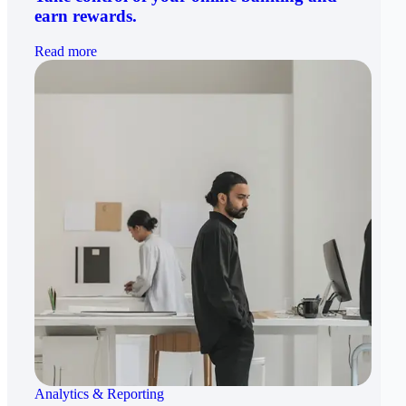
earn rewards.
Read more
Analytics & Reporting