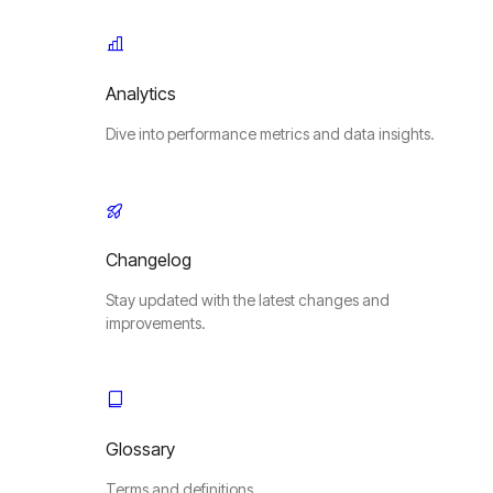
Analytics
Dive into performance metrics and data insights.
Changelog
Stay updated with the latest changes and
improvements.
Glossary
Terms and definitions.