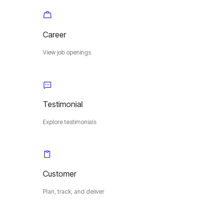
Career
View job openings
Testimonial
Explore testimonials
Customer
Plan, track, and deliver