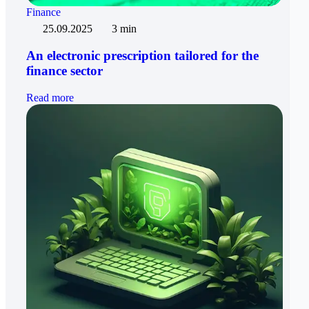
Finance
25.09.2025
3 min
An electronic prescription tailored for the
finance sector
Read more