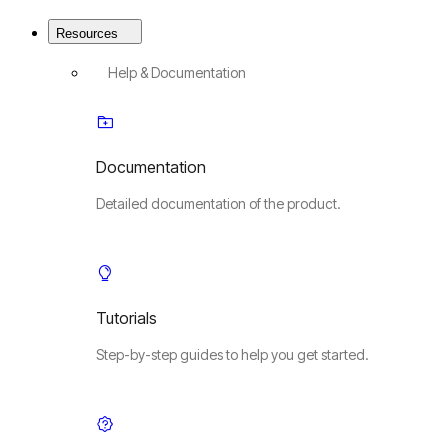
Resources
Help & Documentation
Documentation
Detailed documentation of the product.
Tutorials
Step-by-step guides to help you get started.