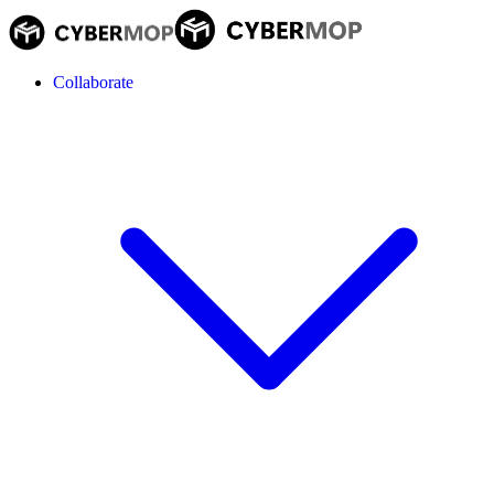
Collaborate