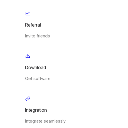
Referral
Invite friends
Download
Get software
Integration
Integrate seamlessly