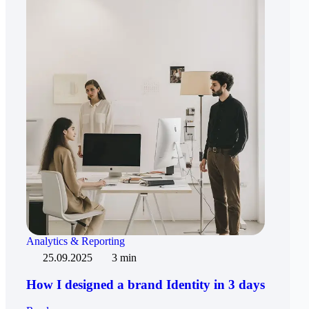
Analytics & Reporting
25.09.2025
3 min
How I designed a brand Identity in 3 days