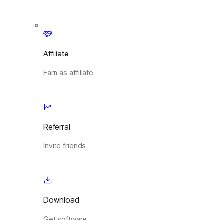
Affiliate
Earn as affiliate
Referral
Invite friends
Download
Get software