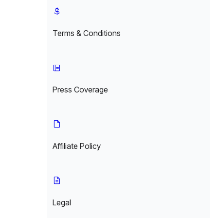
Terms & Conditions
Press Coverage
Affiliate Policy
Legal