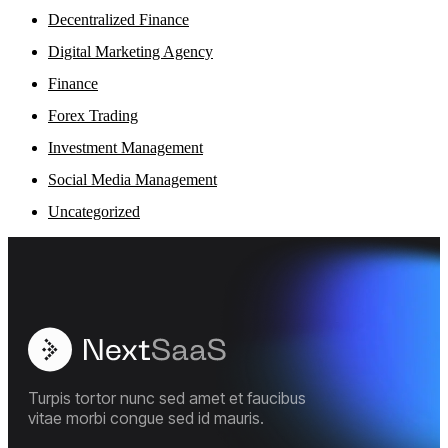
Decentralized Finance
Digital Marketing Agency
Finance
Forex Trading
Investment Management
Social Media Management
Uncategorized
Turpis tortor nunc sed amet et faucibus
vitae morbi congue sed id mauris.