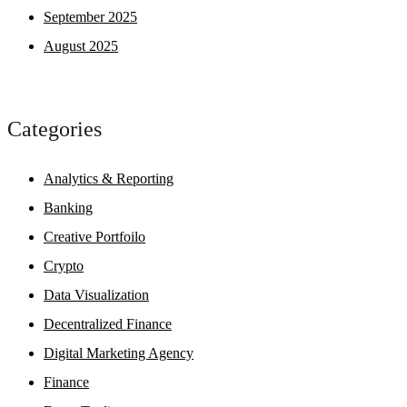
September 2025
August 2025
Categories
Analytics & Reporting
Banking
Creative Portfoilo
Crypto
Data Visualization
Decentralized Finance
Digital Marketing Agency
Finance