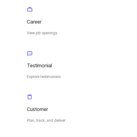
Career
View job openings
Testimonial
Explore testimonials
Customer
Plan, track, and deliver