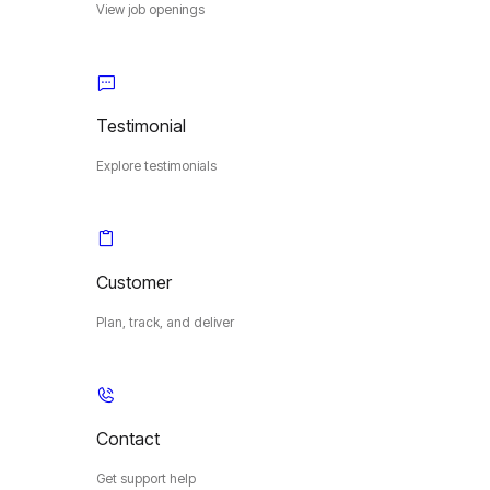
View job openings
Testimonial
Explore testimonials
Customer
Plan, track, and deliver
Contact
Get support help