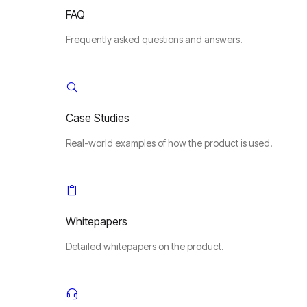
FAQ
Frequently asked questions and answers.
Case Studies
Real-world examples of how the product is used.
Whitepapers
Detailed whitepapers on the product.