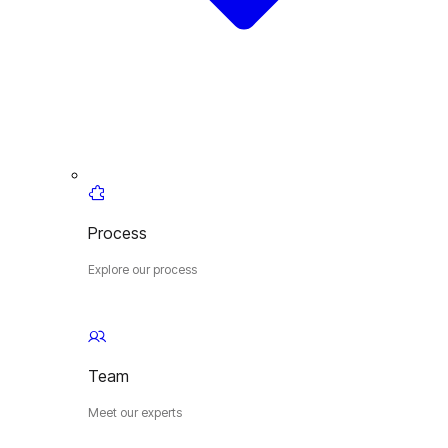
Process
Explore our process
Team
Meet our experts