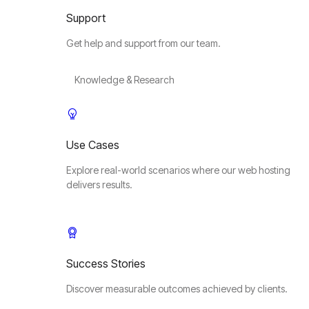
Support
Get help and support from our team.
Knowledge & Research
Use Cases
Explore real-world scenarios where our web hosting
delivers results.
Success Stories
Discover measurable outcomes achieved by clients.