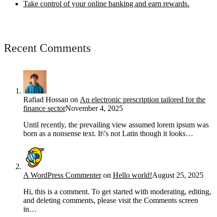
Take control of your online banking and earn rewards.
Recent Comments
Rafiad Hossan
on
An electronic prescription tailored for the
finance sector
November 4, 2025
Until recently, the prevailing view assumed lorem ipsum was
born as a nonsense text. It\'s not Latin though it looks…
A WordPress Commenter
on
Hello world!
August 25, 2025
Hi, this is a comment. To get started with moderating, editing,
and deleting comments, please visit the Comments screen
in…