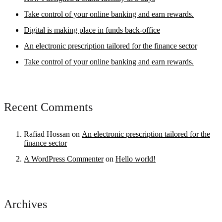
Take control of your online banking and earn rewards.
Digital is making place in funds back-office
An electronic prescription tailored for the finance sector
Take control of your online banking and earn rewards.
Recent Comments
Rafiad Hossan
on
An electronic prescription tailored for the
finance sector
A WordPress Commenter
on
Hello world!
Archives