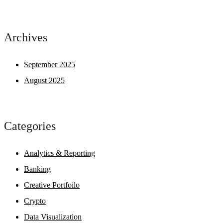
Archives
September 2025
August 2025
Categories
Analytics & Reporting
Banking
Creative Portfoilo
Crypto
Data Visualization