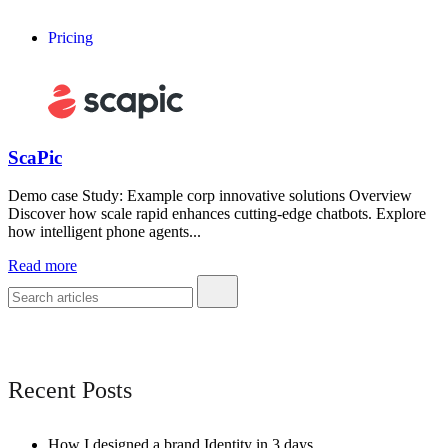
Pricing
ScaPic
Demo case Study: Example corp innovative solutions Overview
Discover how scale rapid enhances cutting-edge chatbots. Explore
how intelligent phone agents...
Read more
Recent Posts
How I designed a brand Identity in 3 days