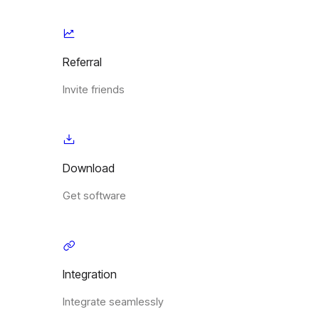
Referral
Invite friends
Download
Get software
Integration
Integrate seamlessly