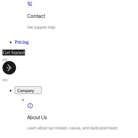
Contact
Get support help
Pricing
Get Started
Menu
Cybermop
Close
Menu
Company
About Us
Learn about our mission, values, and dedicated team