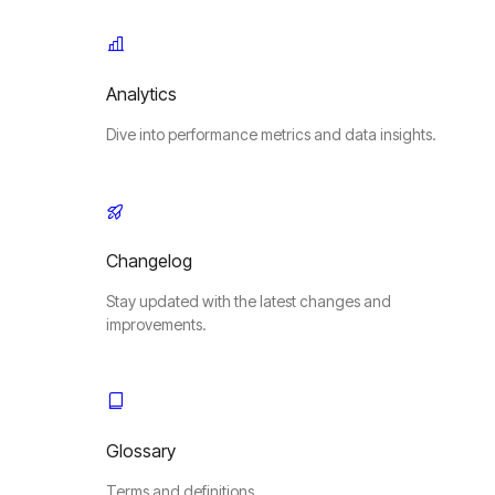
Analytics
Dive into performance metrics and data insights.
Changelog
Stay updated with the latest changes and
improvements.
Glossary
Terms and definitions.