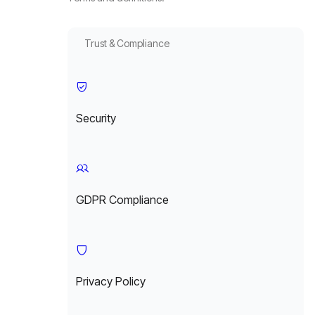
Trust & Compliance
Security
GDPR Compliance
Privacy Policy