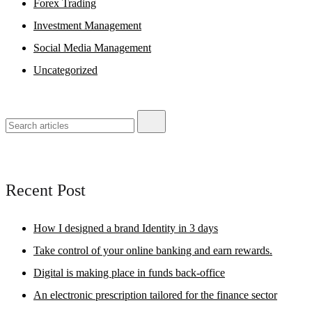
Forex Trading
Investment Management
Social Media Management
Uncategorized
Recent Post
How I designed a brand Identity in 3 days
Take control of your online banking and earn rewards.
Digital is making place in funds back-office
An electronic prescription tailored for the finance sector