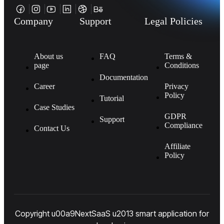
Company
Support
Legal Policies
About us
FAQ
Terms &
page
Conditions
Documentation
Career
Privacy
Policy
Tutorial
Case Studies
GDPR
Support
Compliance
Contact Us
Affiliate
Policy
Copyright u00a9NextSaaS u2013 smart application for