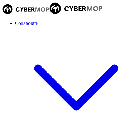
Collaborate