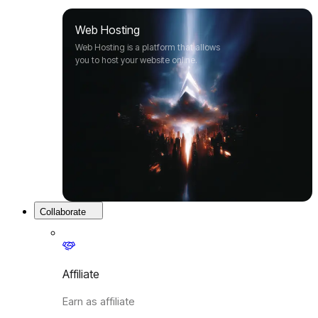
Web Hosting
Web Hosting is a platform that allows
you to host your website online.
Collaborate
Affiliate
Earn as affiliate