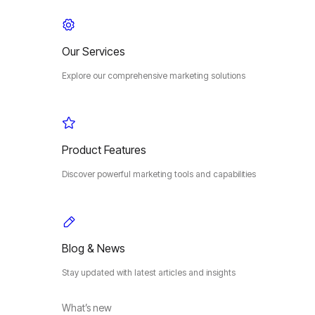
Our Services
Explore our comprehensive marketing solutions
Product Features
Discover powerful marketing tools and capabilities
Blog & News
Stay updated with latest articles and insights
What’s new