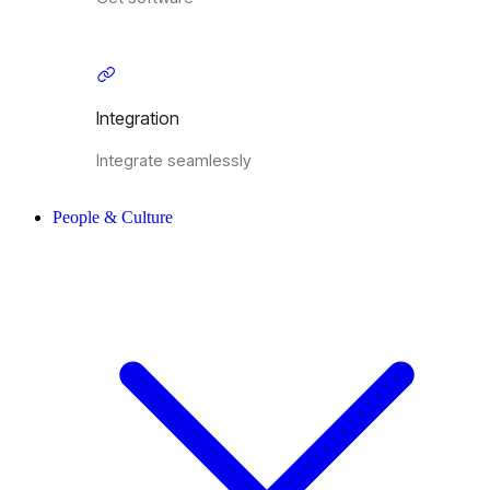
Integration
Integrate seamlessly
People & Culture