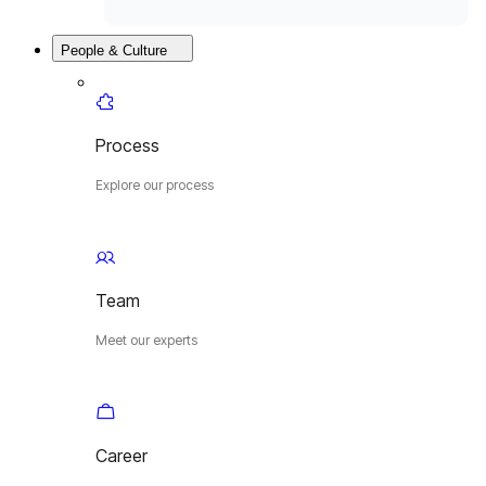
People & Culture
Process
Explore our process
Team
Meet our experts
Career