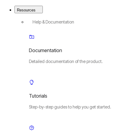
Resources
Help & Documentation
Documentation
Detailed documentation of the product.
Tutorials
Step-by-step guides to help you get started.