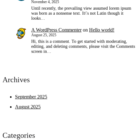
November 4, 2025
Until recently, the prevailing view assumed lorem ipsum
was born as a nonsense text. It\'s not Latin though it
looks…
A WordPress Commenter
on
Hello world!
August 25, 2025
Hi, this is a comment. To get started with moderating,
editing, and deleting comments, please visit the Comments
screen in…
Archives
September 2025
August 2025
Categories