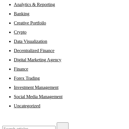
Analytics & Reporting
Banking
Creative Portfoilo
Crypto
Data Visualization
Decentralized Finance
Digital Marketing Agency
Finance
Forex Trading
Investment Management
Social Media Management
Uncategorized