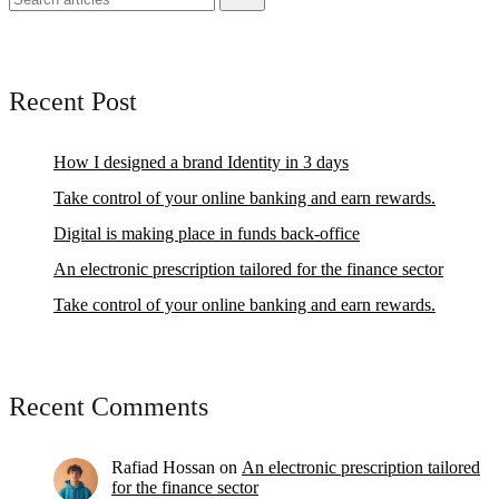
Recent Post
How I designed a brand Identity in 3 days
Take control of your online banking and earn rewards.
Digital is making place in funds back-office
An electronic prescription tailored for the finance sector
Take control of your online banking and earn rewards.
Recent Comments
Rafiad Hossan
on
An electronic prescription tailored
for the finance sector