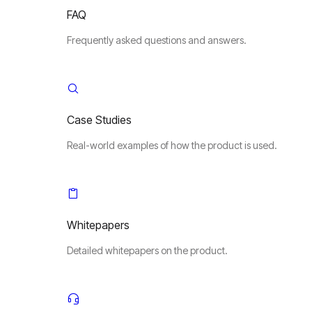
FAQ
Frequently asked questions and answers.
Case Studies
Real-world examples of how the product is used.
Whitepapers
Detailed whitepapers on the product.