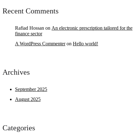
Recent Comments
Rafiad Hossan
on
An electronic prescription tailored for the
finance sector
A WordPress Commenter
on
Hello world!
Archives
September 2025
August 2025
Categories