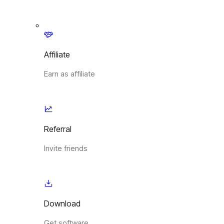
Affiliate
Earn as affiliate
Referral
Invite friends
Download
Get software