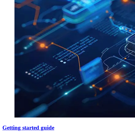
Getting started guide