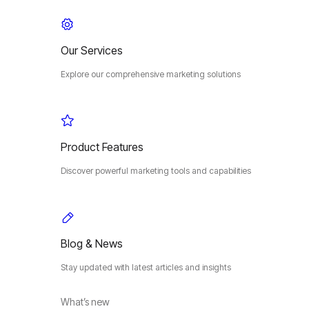
Our Services
Explore our comprehensive marketing solutions
Product Features
Discover powerful marketing tools and capabilities
Blog & News
Stay updated with latest articles and insights
What’s new