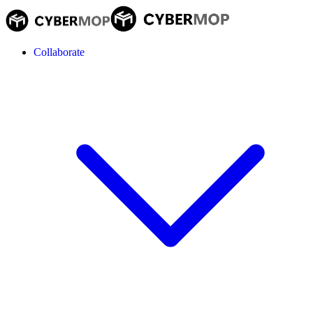
Collaborate