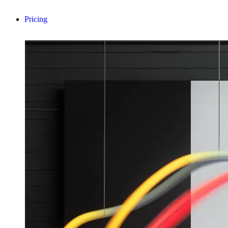
Pricing