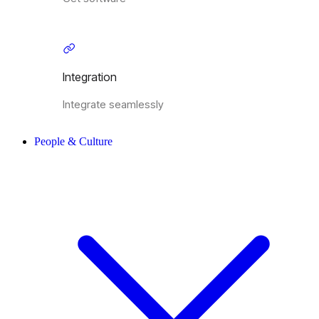
Integration
Integrate seamlessly
People & Culture