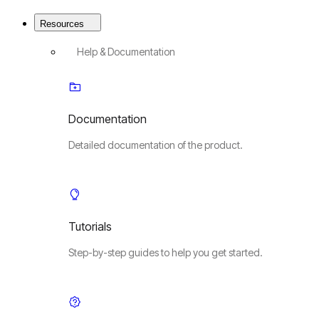
Resources
Help & Documentation
Documentation
Detailed documentation of the product.
Tutorials
Step-by-step guides to help you get started.