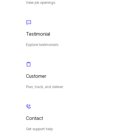
View job openings
Testimonial
Explore testimonials
Customer
Plan, track, and deliver
Contact
Get support help