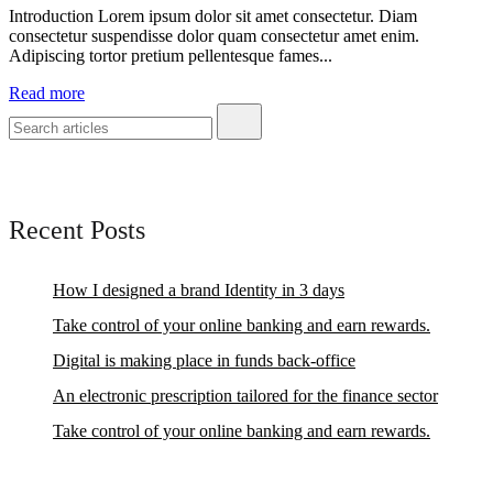
Introduction Lorem ipsum dolor sit amet consectetur. Diam
consectetur suspendisse dolor quam consectetur amet enim.
Adipiscing tortor pretium pellentesque fames...
Read more
Recent Posts
How I designed a brand Identity in 3 days
Take control of your online banking and earn rewards.
Digital is making place in funds back-office
An electronic prescription tailored for the finance sector
Take control of your online banking and earn rewards.