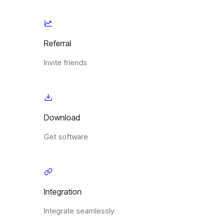
Referral
Invite friends
Download
Get software
Integration
Integrate seamlessly