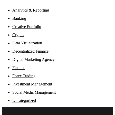
Analytics & Reporting
Banking
Creative Portfoilo
Crypto
Data Visualization
Decentralized Finance
Digital Marketing Agency
Finance
Forex Trading
Investment Management
Social Media Management
Uncategorized