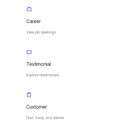
Career
View job openings
Testimonial
Explore testimonials
Customer
Plan, track, and deliver