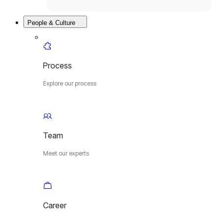
People & Culture
Process
Explore our process
Team
Meet our experts
Career