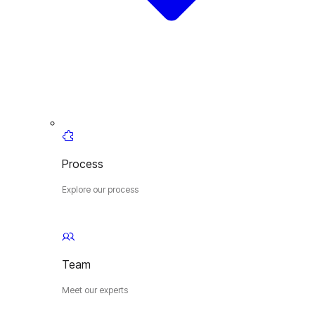
Process
Explore our process
Team
Meet our experts