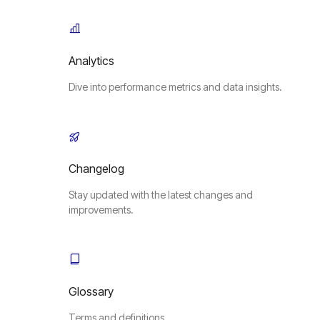
Analytics
Dive into performance metrics and data insights.
Changelog
Stay updated with the latest changes and
improvements.
Glossary
Terms and definitions.