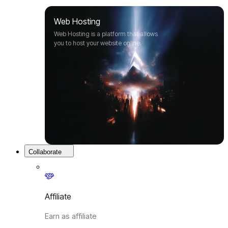
Web Hosting
Web Hosting is a platform that allows
you to host your website online.
Collaborate
Affiliate
Earn as affiliate