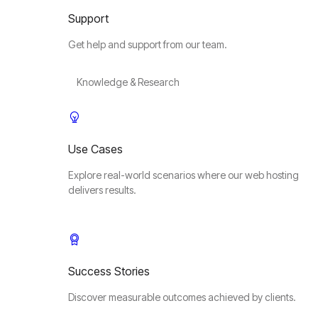
Support
Get help and support from our team.
Knowledge & Research
Use Cases
Explore real-world scenarios where our web hosting
delivers results.
Success Stories
Discover measurable outcomes achieved by clients.