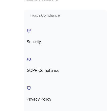
Trust & Compliance
Security
GDPR Compliance
Privacy Policy