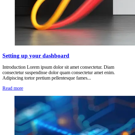
Setting up your dashboard
Introduction Lorem ipsum dolor sit amet consectetur. Diam
consectetur suspendisse dolor quam consectetur amet enim.
Adipiscing tortor pretium pellentesque fames...
Read more