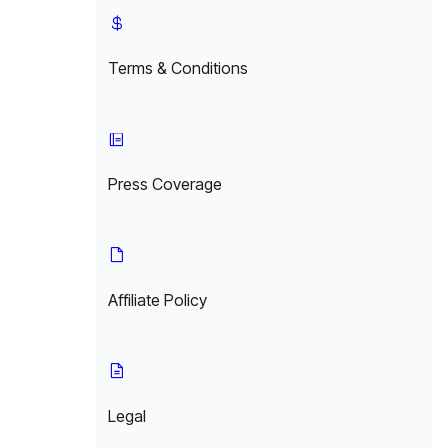
Terms & Conditions
Press Coverage
Affiliate Policy
Legal