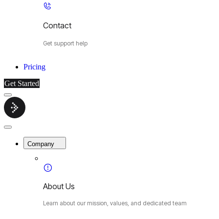
Contact
Get support help
Pricing
Get Started
Menu
Cybermop
Close
Menu
Company
About Us
Learn about our mission, values, and dedicated team